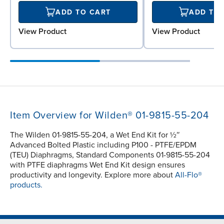
ADD TO CART
ADD TO
View Product
View Product
Item Overview for Wilden® 01-9815-55-204
The Wilden 01-9815-55-204, a Wet End Kit for ½″
Advanced Bolted Plastic including P100 - PTFE/EPDM
(TEU) Diaphragms, Standard Components 01-9815-55-204
with PTFE diaphragms Wet End Kit design ensures
productivity and longevity. Explore more about
All-Flo®
products.