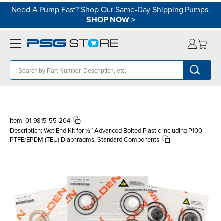
Need A Pump Fast? Shop Our Same-Day Shipping Pumps.
SHOP NOW
>
Item:
01-9815-55-204
Description:
Wet End Kit for ½″ Advanced Bolted Plastic including P100 -
PTFE/EPDM (TEU) Diaphragms, Standard Components