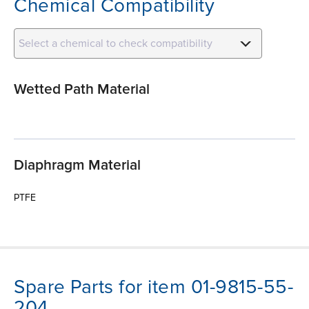
Chemical Compatibility
Select a chemical to check compatibility
Wetted Path Material
Diaphragm Material
PTFE
Spare Parts for item 01-9815-55-
204