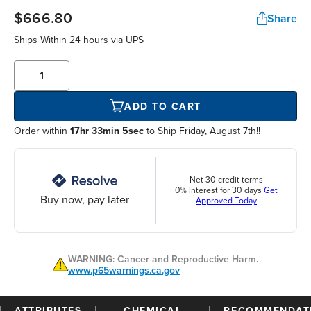
$666.80
Share
Ships Within
24 hours
via UPS
ADD TO CART
Order within
17hr 33min 5sec
to Ship Friday, August 7th!!
Net 30 credit terms
0% interest for 30 days
Get
Buy now, pay later
Approved Today
WARNING: Cancer and Reproductive Harm.
www.p65warnings.ca.gov
ATTRIBUTES
CHEMICAL
RECOMMENDAT