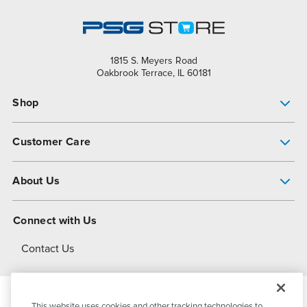
1815 S. Meyers Road
Oakbrook Terrace, IL 60181
Shop
Pump Finder
Customer Care
Shop All Products
Get Help
About Us
All-Flo Support Resources
My Account
About PSG
Connect with Us
Operational Excellence
Contact Us
About Dover
This website uses cookies and other tracking technologies to