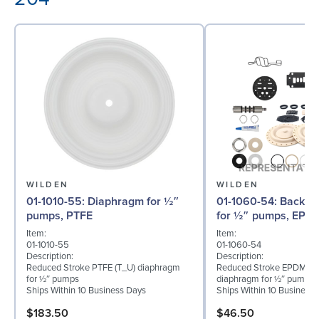
WILDEN
WILDEN
01-1010-55: Diaphragm for ½″
01-1060-54: Back-up Diaphragm
pumps, PTFE
for ½″ pumps, EPD
Item:
Item:
01-1010-55
01-1060-54
Description:
Description:
Reduced Stroke PTFE (T_U) diaphragm
Reduced Stroke EPDM (T
for ½″ pumps
diaphragm for ½″ pumps
Ships Within 10 Business Days
Ships Within 10 Business
$183.50
$46.50