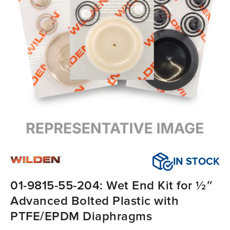
IN STOCK
01-9815-55-204: Wet End Kit for ½″
Advanced Bolted Plastic with
PTFE/EPDM Diaphragms