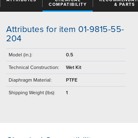
COMPATIBILITY
& PARTS
Attributes for item 01-9815-55-
204
Model (in.):
0.5
Technical Construction:
Wet Kit
Diaphragm Material:
PTFE
Shipping Weight (lbs):
1