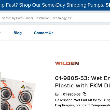
p Fast? Shop Our Same-Day Shipping Pumps.
S
Blog
Contact Us
01-9805-53: Wet En
Plastic with FKM 
Item:
01-9805-53
Description:
Wet End Kit for ½″ Orig
Diaphragms, Standard Component