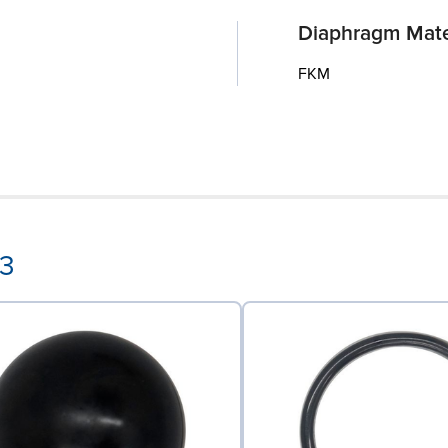
Diaphragm Mate
FKM
53