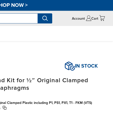
HOP NOW
>
Account
Cart
IN STOCK
d Kit for ½″ Original Clamped
Diaphragms
inal Clamped Plastic including P1, PS1, PX1, T1 - FKM (VTS)
s