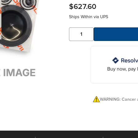
$627.60
Ships Within
via UPS
Buy now, pay l
WARNING: Cancer a