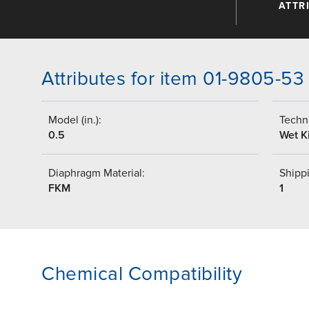
ATTR
Attributes for item 01-9805-53
Model (in.):
Techni
0.5
Wet Ki
Diaphragm Material:
Shippi
FKM
1
Chemical Compatibility