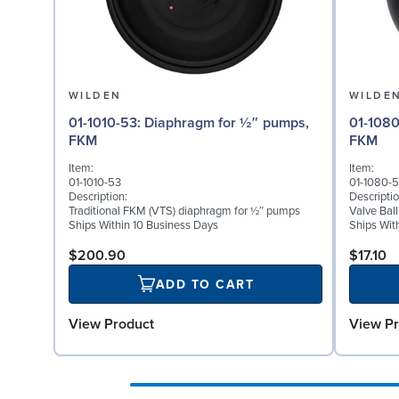
WILDEN
WILDE
01-1010-53: Diaphragm for ½″ pumps,
01-1080-53: Valve Ball
FKM
FKM
Item:
Item:
01-1010-53
01-1080-
Description:
Descriptio
Traditional FKM (VTS) diaphragm for ½″ pumps
Valve Bal
Ships Within 10 Business Days
Ships Wit
$200.90
$17.10
ADD TO CART
View Product
View Pr