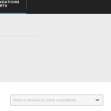
NDATIONS
ARTS