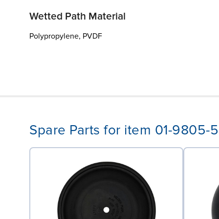
Wetted Path Material
Polypropylene, PVDF
Spare Parts for item 01-9805-