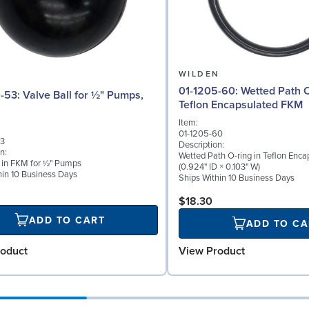
N
WILDEN
01-1205-60: Wetted Path O-ring in
 for ½" Pumps,
Teflon Encapsulated FKM
Item:
01-1205-60
53
Description:
n:
Wetted Path O-ring in Teflon Enc
l in FKM for ½" Pumps
(0.924" ID × 0.103" W)
hin 10 Business Days
Ships Within 10 Business Days
$18.30
ADD TO CART
ADD TO CA
oduct
View Product