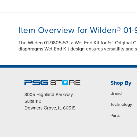
Item Overview for Wilden® 01
The Wilden 01-9805-53, a Wet End Kit for ½″ Original 
diaphragms Wet End Kit design ensures versatility and s
Shop By
Brand
3005 Highland Parkway
Suite 110
Technology
Downers Grove, IL 60515
Parts