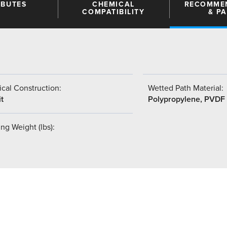
IBUTES
CHEMICAL
RECOMME
COMPATIBILITY
& P
cal Construction:
Wetted Path Material:
t
Polypropylene, PVDF
ng Weight (lbs):