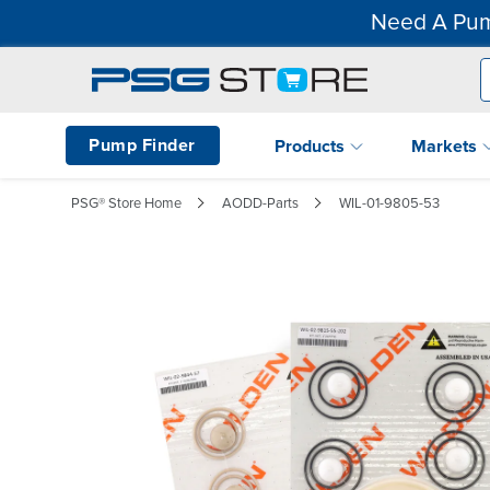
Need A Pum
Pump Finder
Products
Markets
PSG® Store Home
AODD-Parts
WIL-01-9805-53