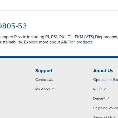
-9805-53
Clamped Plastic including P1, PS1, PX1, T1 - FKM (VTS) Diaphra
ustainability. Explore more about
All-Flo® products.
Support
About Us
Contact Us
Operational Ex
My Account
PSG®
Dover®
Shipping Polic
Terms of Use