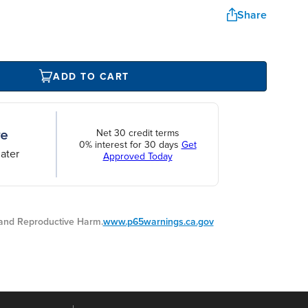
Share
ADD TO CART
Net 30 credit terms
0% interest for 30 days
Get
ater
Approved Today
nd Reproductive Harm.
www.p65warnings.ca.gov