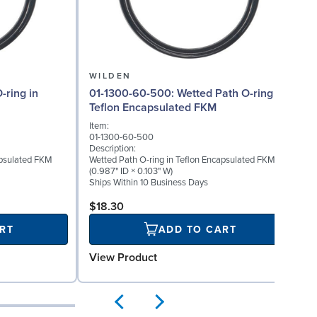
WILDEN
01-1300-60-500: Wetted Path O-ring in
Teflon Encapsulated FKM
Item:
01-1300-60-500
Description:
apsulated FKM
Wetted Path O-ring in Teflon Encapsulated FKM
(0.987" ID × 0.103" W)
Ships Within 10 Business Days
$18.30
RT
ADD TO CART
View Product