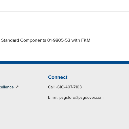
gms, Standard Components 01-9805-53 with FKM
Connect
cellence
Call: (616)-407-7103
Email:
psgstore@psgdover.com
y