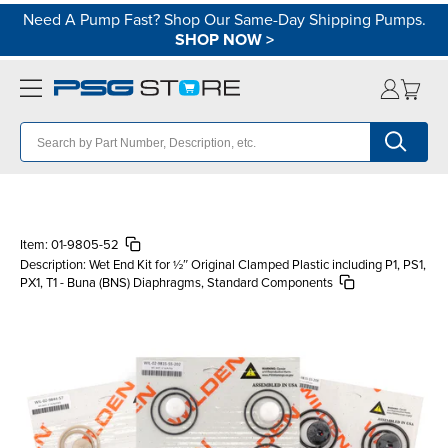
Need A Pump Fast? Shop Our Same-Day Shipping Pumps.
SHOP NOW
>
Item:
01-9805-52
Description:
Wet End Kit for ½″ Original Clamped Plastic including P1, PS1,
PX1, T1 - Buna (BNS) Diaphragms, Standard Components