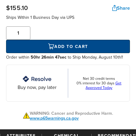
$155.10
Share
Ships Within
1 Business Day
via UPS
ADD TO CART
Order within
50hr 26min 47sec
to Ship Monday, August 10th!!
Net 30 credit terms
0% interest for 30 days
Get
Buy now, pay later
Approved Today
WARNING: Cancer and Reproductive Harm.
www.p65warnings.ca.gov
ATTRIBUTES
CHEMICAL
RECOMMENDAT