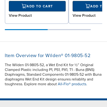
ADD TO CART
ADD TO
View Product
View Product
Item Overview for Wilden® 01-9805-52
The Wilden 01-9805-52, a Wet End Kit for ½″ Original
Clamped Plastic including P1, PS1, PX1, T1 - Buna (BNS)
Diaphragms, Standard Components 01-9805-52 with Buna
diaphragms Wet End Kit design ensures reliablity and
toughness. Explore more about
All-Flo® products.