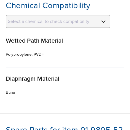
Chemical Compatibility
Select a chemical to check compatibility
Wetted Path Material
Polypropylene, PVDF
Diaphragm Material
Buna