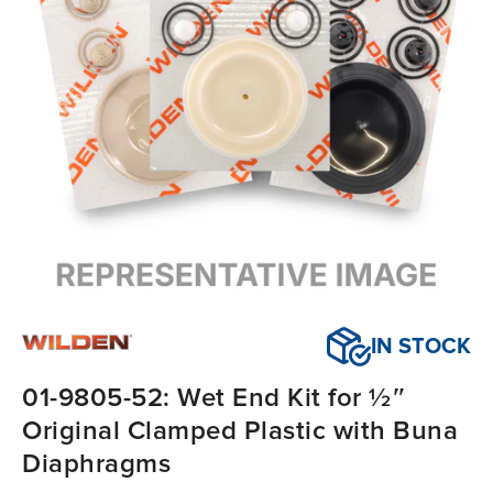
IN STOCK
01-9805-52: Wet End Kit for ½″
Original Clamped Plastic with Buna
Diaphragms