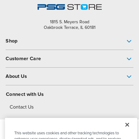
1815 S. Meyers Road
Oakbrook Terrace, IL 60181
Shop
Pump Finder
Customer Care
Shop All Products
Get Help
About Us
All-Flo Support Resources
My Account
About PSG
Connect with Us
Operational Excellence
Contact Us
About Dover
This website uses cookies and other tracking technologies to
© 2026
PSG Dover
All Rights Reserved