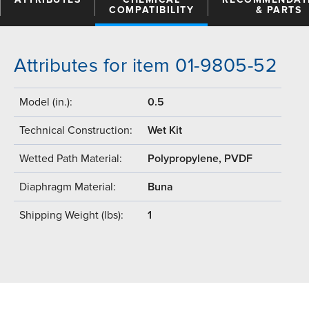
COMPATIBILITY
& PARTS
Attributes for item 01-9805-52
Model (in.):
0.5
Technical Construction:
Wet Kit
Wetted Path Material:
Polypropylene, PVDF
Diaphragm Material:
Buna
Shipping Weight (lbs):
1