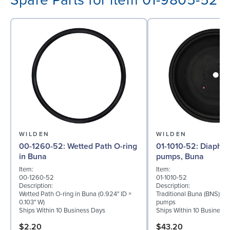
Spare Parts for item 01-9805-52
WILDEN
WILDEN
00-1260-52: Wetted Path O-ring
01-1010-52: Diaphragm for ½″
in Buna
pumps, Buna
Item:
Item:
00-1260-52
01-1010-52
Description:
Description:
Wetted Path O-ring in Buna (0.924" ID ×
Traditional Buna (BNS) di
0.103" W)
pumps
Ships Within 10 Business Days
Ships Within 10 Business
$2.20
$43.20