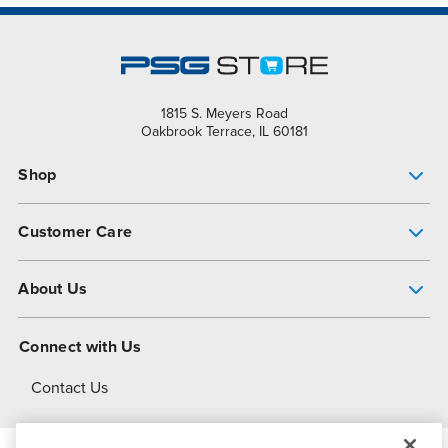
1815 S. Meyers Road
Oakbrook Terrace, IL 60181
Shop
Pump Finder
Customer Care
Shop All Products
Get Help
About Us
All-Flo Support Resources
My Account
About PSG
Connect with Us
Operational Excellence
Contact Us
About Dover