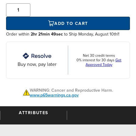
ADD TO CART
Order within
2hr 21min 49sec
to Ship Monday, August 10th!!
Net 30 credit terms
0% interest for 30 days
Get
Buy now, pay later
Approved Today
WARNING: Cancer and Reproductive Harm.
www.p65warnings.ca.gov
ATTRIBUTES