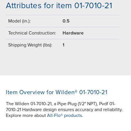
Attributes for item 01-7010-21
Model (in.):
0.5
Technical Construction:
Hardware
Shipping Weight (lbs):
1
Item Overview for Wilden® 01-7010-21
The Wilden 01-7010-21, a Pipe Plug (1/2" NPT), Pvdf 01-
7010-21 Hardware design ensures accuracy and reliability.
Explore more about
All-Flo® products.