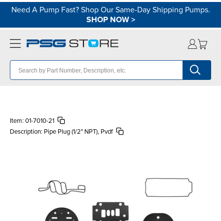
Need A Pump Fast? Shop Our Same-Day Shipping Pumps.
SHOP NOW
>
Item:
01-7010-21
Description:
Pipe Plug (1/2" NPT), Pvdf