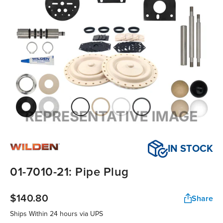
IN STOCK
01-7010-21: Pipe Plug
$140.80
Share
Ships Within
24 hours
via UPS