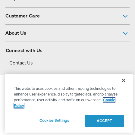
Pump Finder
Customer Care
Shop All Products
Get Help
About Us
All-Flo Support Resources
My Account
About PSG
Connect with Us
Operational Excellence
Contact Us
About Dover
This website uses cookies and other tracking technologies to
© 2026
PSG Dover
All Rights Reserved
enhance user experience, display targeted ads, and to analyze
performance, user activity, and traffic on our website.
Cookie
Policy
Privacy Policy
Terms of Use
Cookies Settings
ACCEPT