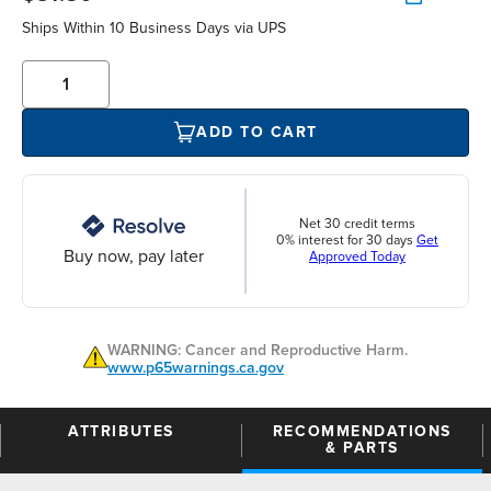
Ships Within 10 Business Days via UPS
ADD TO CART
Net 30 credit terms
0% interest for 30 days
Get
Buy now, pay later
Approved Today
WARNING: Cancer and Reproductive Harm.
www.p65warnings.ca.gov
ATTRIBUTES
RECOMMENDATIONS
& PARTS