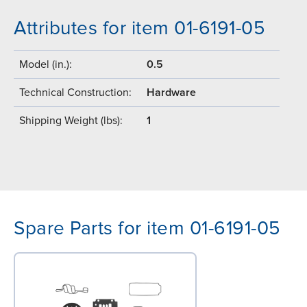
Attributes for item 01-6191-05
Model (in.):
0.5
Technical Construction:
Hardware
Shipping Weight (lbs):
1
Spare Parts for item 01-6191-05