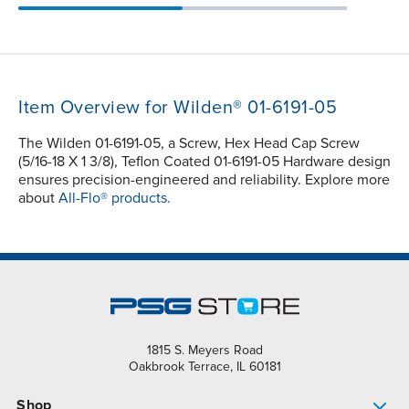
Item Overview for Wilden® 01-6191-05
The Wilden 01-6191-05, a Screw, Hex Head Cap Screw
(5/16-18 X 1 3/8), Teflon Coated 01-6191-05 Hardware design
ensures precision-engineered and reliability. Explore more
about
All-Flo® products.
1815 S. Meyers Road
Oakbrook Terrace, IL 60181
Shop