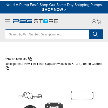
Need A Pump Fast? Shop Our Same-Day Shipping Pumps.
SHOP NOW
>
Item:
01-6191-05
Description:
Screw, Hex Head Cap Screw (5/16-18 X 1 3/8), Teflon Coated