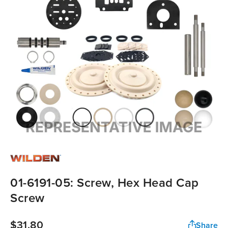
01-6191-05: Screw, Hex Head Cap
Screw
$31.80
Share