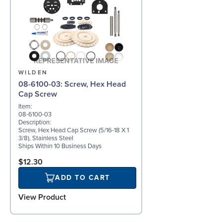
WILDEN
08-6100-03: Screw, Hex Head
Cap Screw
Item:
08-6100-03
Description:
Screw, Hex Head Cap Screw (5/16-18 X 1
3/8), Stainless Steel
Ships Within 10 Business Days
$12.30
ADD TO CART
View Product