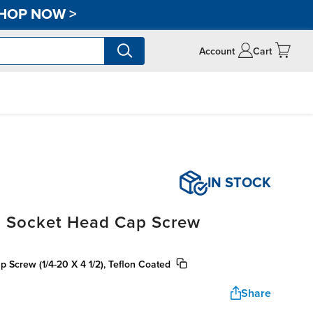
HOP NOW
>
Account
Cart
IN STOCK
, Socket Head Cap Screw
 Screw (1/4-20 X 4 1/2), Teflon Coated
Share