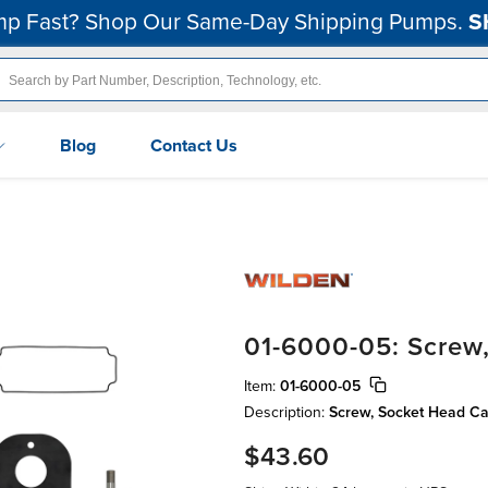
p Fast? Shop Our Same-Day Shipping Pumps.
S
Blog
Contact Us
01-6000-05: Screw
Item:
01-6000-05
Description:
Screw, Socket Head Cap
$43.60