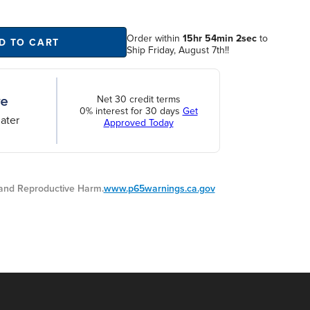
Order within
15hr 54min 2sec
to
D TO CART
Ship Friday, August 7th!!
Net 30 credit terms
0% interest for 30 days
Get
ater
Approved Today
nd Reproductive Harm.
www.p65warnings.ca.gov