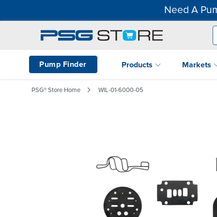
Need A Pum
Pump Finder
Products
Markets
PSG® Store Home
WIL-01-6000-05