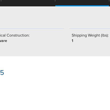
cal Construction:
Shipping Weight (lbs):
ware
1
05