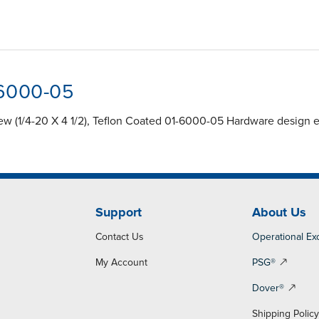
-6000-05
 (1/4-20 X 4 1/2), Teflon Coated 01-6000-05 Hardware design en
Support
About Us
Contact Us
Operational Ex
My Account
PSG®
Dover®
Shipping Polic