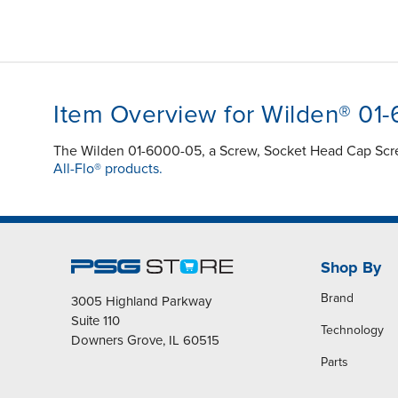
Item Overview for Wilden® 01
The Wilden 01-6000-05, a Screw, Socket Head Cap Screw
All-Flo® products.
Shop By
Brand
3005 Highland Parkway
Suite 110
Technology
Downers Grove, IL 60515
Parts