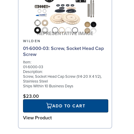
WILDEN
01-6000-03: Screw, Socket Head Cap
Screw
Item:
01-6000-03
Description:
Screw, Socket Head Cap Screw (1/4-20 X 4 1/2),
Stainless Steel
Ships Within 10 Business Days
$23.00
ADD TO CART
View Product