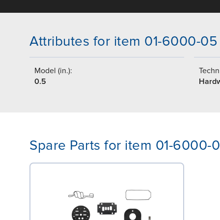
Attributes for item 01-6000-05
Model (in.):
Techni
0.5
Hard
Spare Parts for item 01-6000-