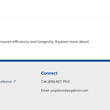
sures efficiency and longevity. Explore more about
Connect
cellence
Call: (616)-407-7103
Email:
psgstore@psgdover.com
y