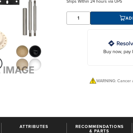
Ships Within
24 hours
via UPS
AD
Buy now, pay l
WARNING: Cancer a
ATTRIBUTES
RECOMMENDATIONS
& PARTS