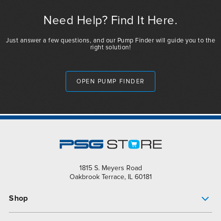
Need Help? Find It Here.
Just answer a few questions, and our Pump Finder will guide you to the
right solution!
OPEN PUMP FINDER
1815 S. Meyers Road
Oakbrook Terrace, IL 60181
Shop
Pump Finder