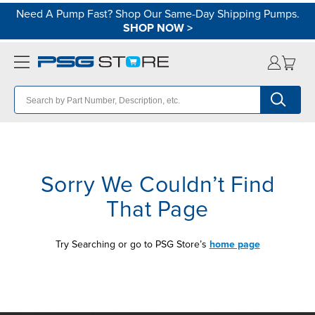
Need A Pump Fast? Shop Our Same-Day Shipping Pumps.
SHOP NOW
>
Sorry We Couldn’t Find
That Page
Try Searching or go to PSG Store’s
home page