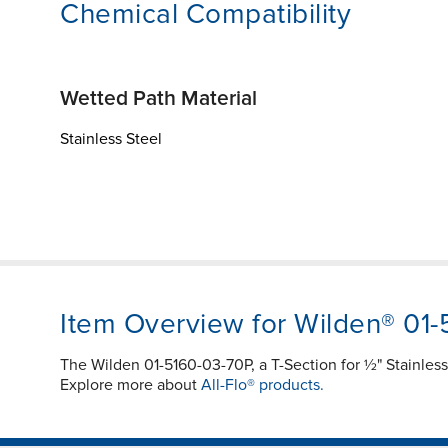
Chemical Compatibility
Wetted Path Material
Stainless Steel
Item Overview for Wilden® 01
The Wilden 01-5160-03-70P, a T-Section for ½" Stainless
Explore more about
All-Flo® products.