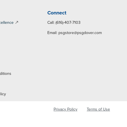
Connect
cellence
Call: (616)-407-7103
Email:
psgstore@psgdover.com
y
ditions
licy
Privacy Policy
Terms of Use