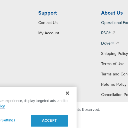
Support
About Us
Contact Us
Operational Ex
My Account
PSG®
Dover®
Shipping Polic
Terms of Use
Terms and Con
Returns Policy
Cancellation Po
er experience, display targeted ads, and to
icy
© 2026 PSG Dover. All Rights Reserved.
 Settings
ACCEPT