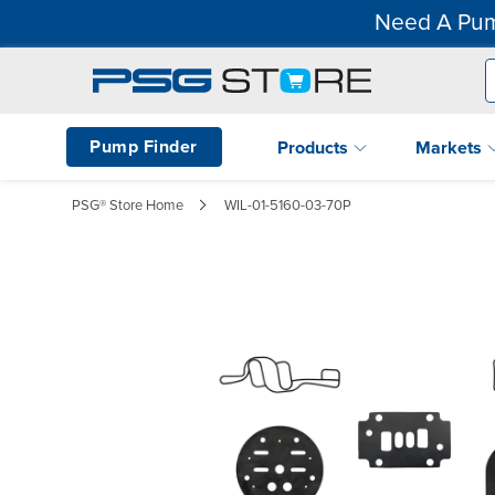
Need A Pum
Pump Finder
Products
Markets
PSG® Store Home
WIL-01-5160-03-70P