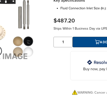
Key Specifications
fluid connection inlet size (in.)
$487.20
Ships Within
1 Business Day
via UP
AD
Buy now, pay l
WARNING: Cancer a