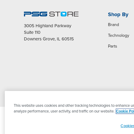
Shop By
Brand
3005 Highland Parkway
Suite 110
Technology
Downers Grove, IL 60515
Parts
This website uses cookies and other tracking technologies to enhance us
analyze performance, user activity, and traffic on our website.
Cookie Pol
Cookies