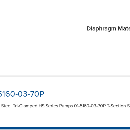
Diaphragm Mate
-5160-03-70P
 Steel Tri-Clamped HS Series Pumps 01-5160-03-70P T-Section Spa