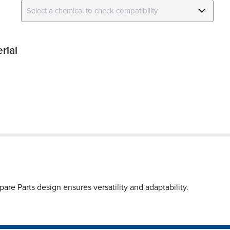
rial
re Parts design ensures versatility and adaptability.