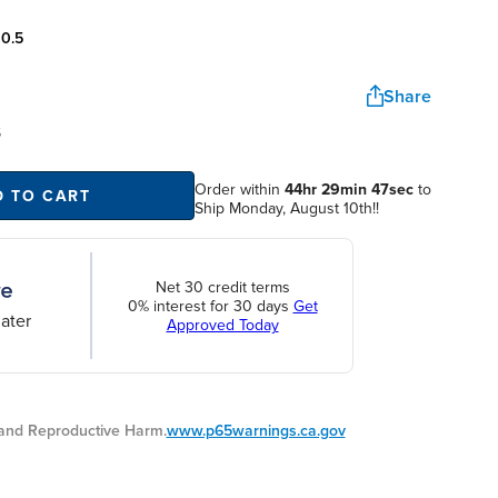
:
0.5
Share
S
Order within
44hr 29min 46sec
D TO CART
to Ship Monday, August 10th!!
Net 30 credit terms
0% interest for 30 days
Get
ater
Approved Today
nd Reproductive Harm.
www.p65warnings.ca.gov