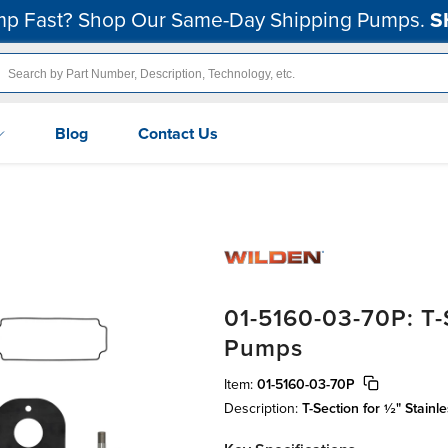
p Fast? Shop Our Same-Day Shipping Pumps.
S
Blog
Contact Us
01-5160-03-70P: T-S
Pumps
Item:
01-5160-03-70P
Description:
T-Section for ½" Stain