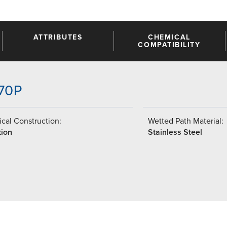
ATTRIBUTES
CHEMICAL
COMPATIBILITY
-70P
cal Construction:
Wetted Path Material:
tion
Stainless Steel