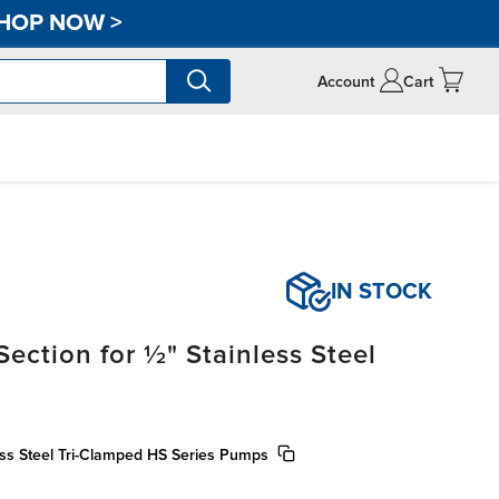
HOP NOW
>
Account
Cart
IN STOCK
ection for ½" Stainless Steel
less Steel Tri-Clamped HS Series Pumps