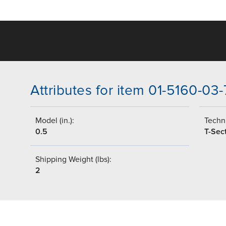
Attributes for item 01-5160-03
Model (in.):
Techni
0.5
T-Sec
Shipping Weight (lbs):
2