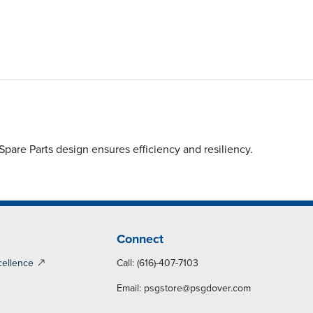
are Parts design ensures efficiency and resiliency.
Connect
cellence
Call: (616)-407-7103
Email:
psgstore@psgdover.com