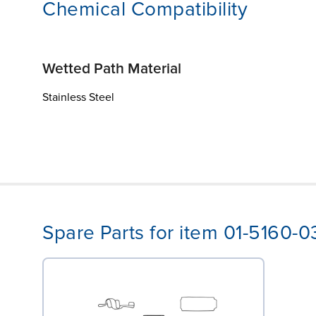
Chemical Compatibility
Wetted Path Material
Stainless Steel
Spare Parts for item 01-5160-0