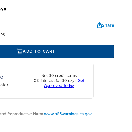
:
0.5
Share
UPS
ADD TO CART
Net 30 credit terms
0% interest for 30 days
Get
ater
Approved Today
nd Reproductive Harm.
www.p65warnings.ca.gov