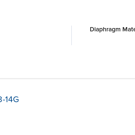
Diaphragm Mate
3-14G