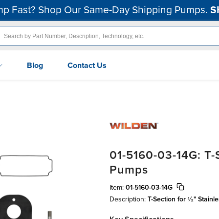
p Fast? Shop Our Same-Day Shipping Pumps.
S
Blog
Contact Us
01-5160-03-14G: T-S
Pumps
Item:
01-5160-03-14G
Description:
T-Section for ½" Stai