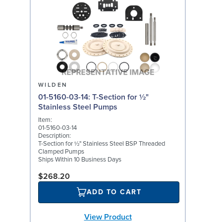
WILDEN
01-5160-03-14: T-Section for ½"
Stainless Steel Pumps
Item:
01-5160-03-14
Description:
T-Section for ½" Stainless Steel BSP Threaded
Clamped Pumps
Ships Within 10 Business Days
$268.20
ADD TO CART
View Product