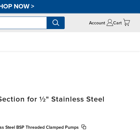
HOP NOW
>
Account
Cart
ection for ½" Stainless Steel
nless Steel BSP Threaded Clamped Pumps