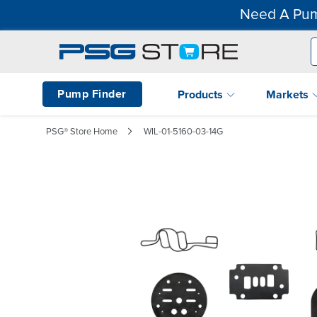
Need A Pum
Pump Finder
Products
Markets
PSG® Store Home
WIL-01-5160-03-14G