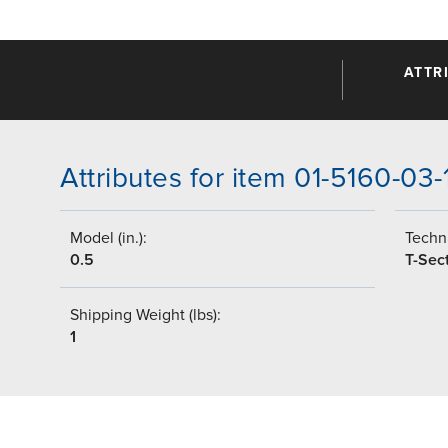
ATTR
Attributes for item 01-5160-03
Model (in.):
Techni
0.5
T-Sec
Shipping Weight (lbs):
1