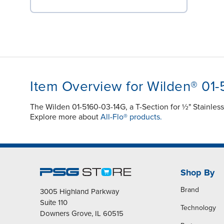
Item Overview for Wilden® 01
The Wilden 01-5160-03-14G, a T-Section for ½" Stainles
Explore more about
All-Flo® products.
Shop By
Brand
3005 Highland Parkway
Suite 110
Technology
Downers Grove, IL 60515