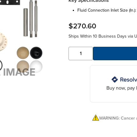
Key Specifications
fluid connection inlet size (in.)
$270.60
Ships Within 10 Business Days via 
Buy now, pay l
WARNING: Cancer a