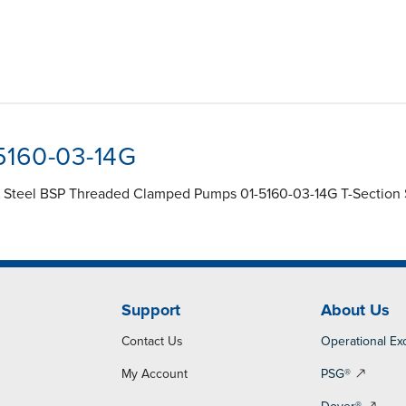
-5160-03-14G
s Steel BSP Threaded Clamped Pumps 01-5160-03-14G T-Section Sp
Support
About Us
Contact Us
Operational Ex
My Account
PSG®