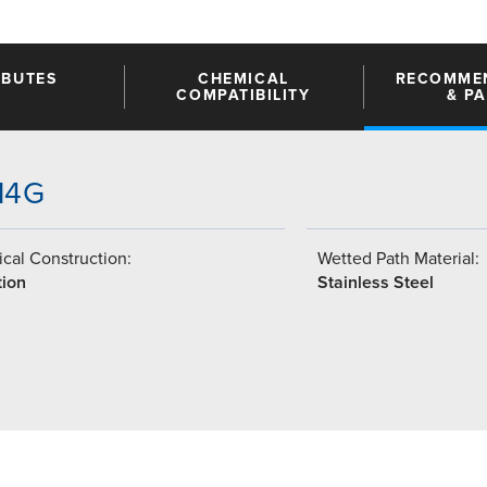
IBUTES
CHEMICAL
RECOMME
COMPATIBILITY
& P
-14G
cal Construction:
Wetted Path Material:
tion
Stainless Steel