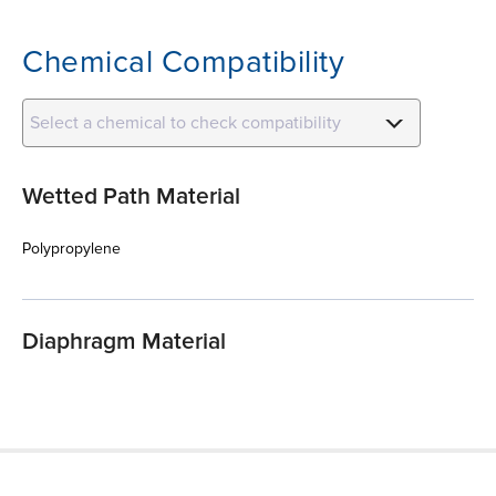
Chemical Compatibility
Select a chemical to check compatibility
Wetted Path Material
Polypropylene
Diaphragm Material