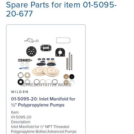
Spare Parts for item 01-5095-
20-677
WILDEN
01-5095-20: Inlet Manifold for
½" Polypropylene Pumps
Item:
01-5095-20
Description:
Inlet Manifold for ½" NPT Threaded
Polypropylene Bolted Advanced Pumps