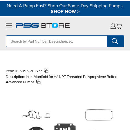
Need A Pump Fast? Shop Our Same-Day Shipping Pumps.
SHOP NOW
>
Item:
01-5095-20-677
Description:
Inlet Manifold for ½" NPT Threaded Polypropylene Bolted
Advanced Pumps