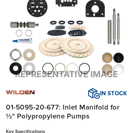
IN STOCK
01-5095-20-677: Inlet Manifold for
½" Polypropylene Pumps
Key Specifications