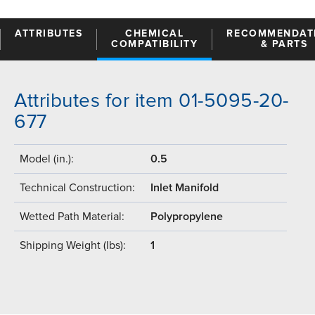
ATTRIBUTES
CHEMICAL
RECOMMENDAT
COMPATIBILITY
& PARTS
Attributes for item 01-5095-20-
677
Model (in.):
0.5
Technical Construction:
Inlet Manifold
Wetted Path Material:
Polypropylene
Shipping Weight (lbs):
1