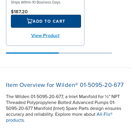
Ships Within 10 Business Days
$187.20
ADD TO CART
View Product
Item Overview for Wilden® 01-5095-20-677
The Wilden 01-5095-20-677, a Inlet Manifold for ½" NPT
Threaded Polypropylene Bolted Advanced Pumps 01-
5095-20-677 Manifold (Inlet) Spare Parts design ensures
accuracy and reliability. Explore more about
All-Flo®
products.