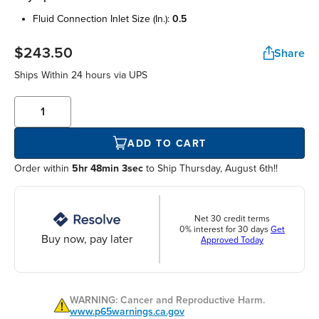
fluid connection inlet size (in.):
0.5
$243.50
Share
Ships Within
24 hours
via UPS
ADD TO CART
Order within
5hr 48min 3sec
to Ship Thursday, August 6th!!
Net 30 credit terms
0% interest for 30 days
Get
Buy now, pay later
Approved Today
WARNING: Cancer and Reproductive Harm.
www.p65warnings.ca.gov