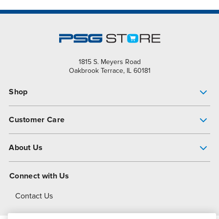
1815 S. Meyers Road
Oakbrook Terrace, IL 60181
Shop
Pump Finder
Customer Care
Shop All Products
Get Help
About Us
All-Flo Support Resources
My Account
About PSG
Connect with Us
Operational Excellence
Contact Us
About Dover