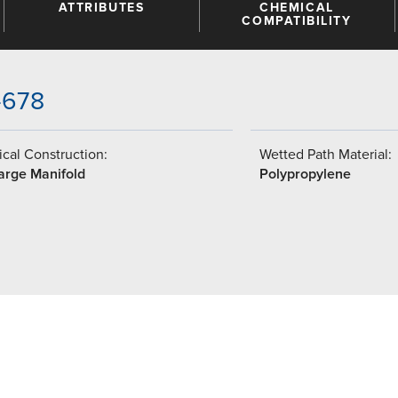
ATTRIBUTES
CHEMICAL
COMPATIBILITY
-678
cal Construction:
Wetted Path Material:
arge Manifold
Polypropylene