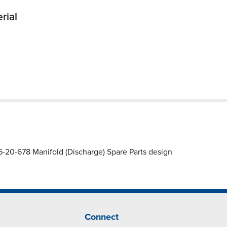
rial
20-678 Manifold (Discharge) Spare Parts design
Connect