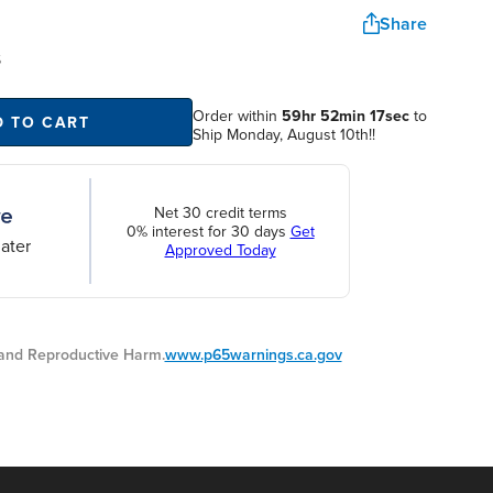
Share
S
Order within
59hr 52min 17sec
to
D TO CART
Ship Monday, August 10th!!
Net 30 credit terms
0% interest for 30 days
Get
ater
Approved Today
nd Reproductive Harm.
www.p65warnings.ca.gov