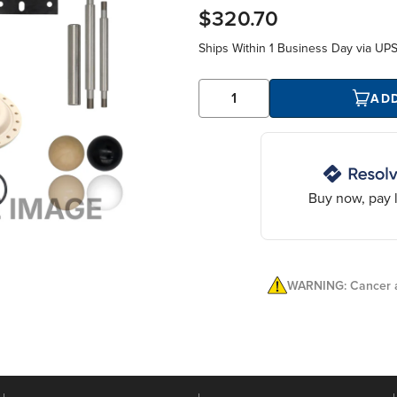
$320.70
Ships Within
1 Business Day
via UP
AD
Buy now, pay l
WARNING: Cancer a