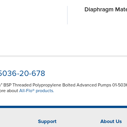
Diaphragm Mate
-5036-20-678
½" BSP Threaded Polypropylene Bolted Advanced Pumps 01-5036-
more about
All-Flo® products.
Support
About Us