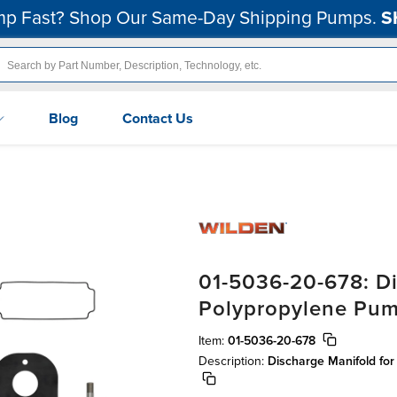
p Fast? Shop Our Same-Day Shipping Pumps.
S
Blog
Contact Us
01-5036-20-678: Di
Polypropylene Pu
Item:
01-5036-20-678
Description:
Discharge Manifold fo