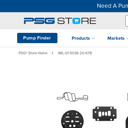
Need A Pum
Pump Finder
Products
Markets
PSG® Store Home
WIL-01-5036-20-678