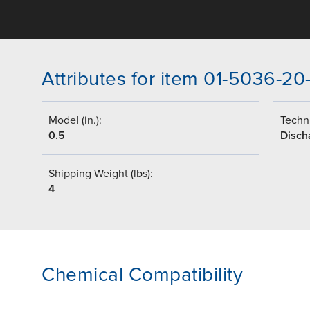
Attributes for item 01-5036-20
Model (in.):
Techni
0.5
Disch
Shipping Weight (lbs):
4
Chemical Compatibility