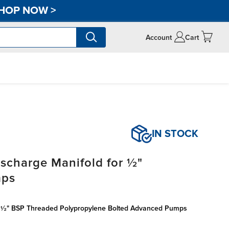
HOP NOW
>
Account
Cart
IN STOCK
scharge Manifold for ½"
mps
r ½" BSP Threaded Polypropylene Bolted Advanced Pumps