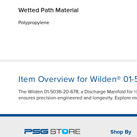
Wetted Path Material
Polypropylene
Item Overview for Wilden® 01
The Wilden 01-5036-20-678, a Discharge Manifold for 
ensures precision-engineered and longevity. Explore 
Shop By