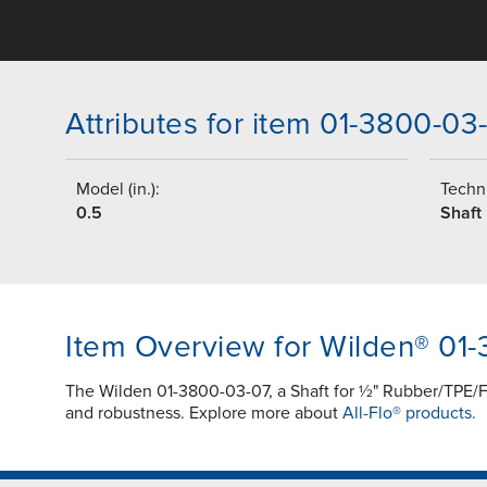
Attributes for item 01-3800-03
Model (in.):
Techni
0.5
Shaft
Item Overview for Wilden® 01
The Wilden 01-3800-03-07, a Shaft for ½" Rubber/TPE/Fu
and robustness. Explore more about
All-Flo® products.