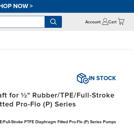
HOP NOW
>
Account
Cart
IN STOCK
ft for ½" Rubber/TPE/Full-Stroke
ted Pro-Flo (P) Series
E/Full-Stroke PTFE Diaphragm Fitted Pro-Flo (P) Series Pumps