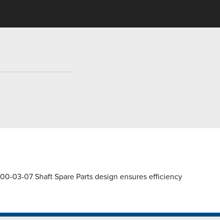
00-03-07 Shaft Spare Parts design ensures efficiency