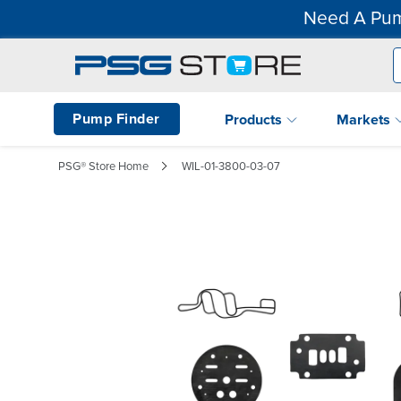
Need A Pum
Pump Finder
Products
Markets
PSG® Store Home
WIL-01-3800-03-07