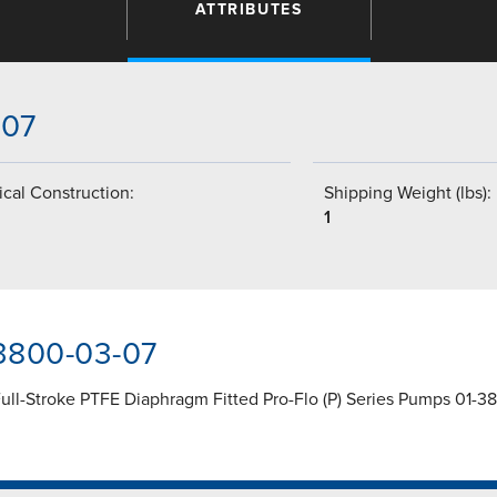
ATTRIBUTES
-07
cal Construction:
Shipping Weight (lbs):
1
-3800-03-07
ll-Stroke PTFE Diaphragm Fitted Pro-Flo (P) Series Pumps 01-38