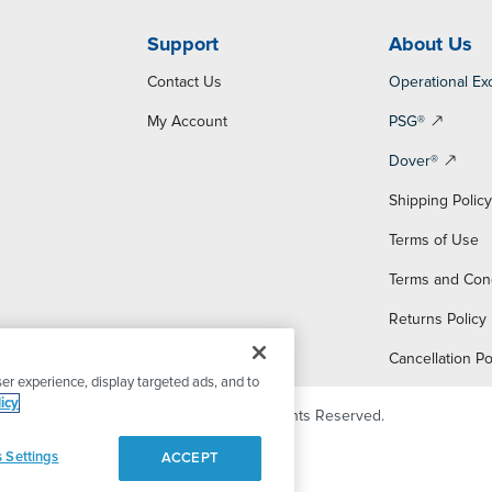
Support
About Us
Contact Us
Operational Ex
My Account
PSG®
Dover®
Shipping Polic
Terms of Use
Terms and Con
Returns Policy
Cancellation Po
er experience, display targeted ads, and to
icy
© 2026 PSG Dover. All Rights Reserved.
 Settings
ACCEPT