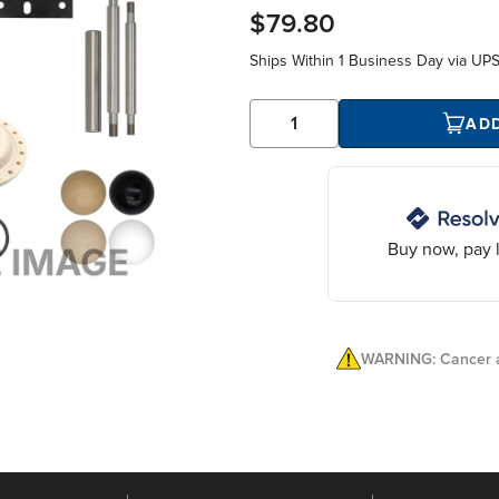
$79.80
Ships Within
1 Business Day
via UP
AD
Buy now, pay l
WARNING: Cancer a