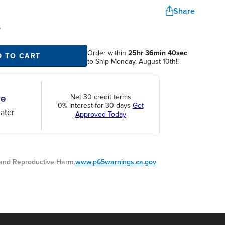
Share
S
Order within
25hr 36min 39sec
D TO CART
to Ship Monday, August 10th!!
Net 30 credit terms
0% interest for 30 days
Get
ater
Approved Today
nd Reproductive Harm.
www.p65warnings.ca.gov