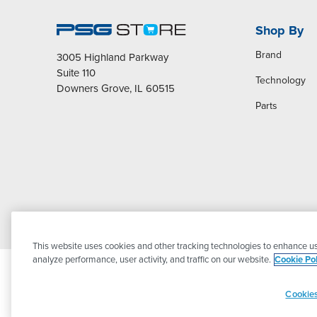
Shop By
Brand
3005 Highland Parkway
Suite 110
Technology
Downers Grove, IL 60515
Parts
This website uses cookies and other tracking technologies to enhance us
analyze performance, user activity, and traffic on our website.
Cookie Pol
Cookies