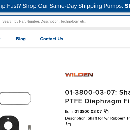
p Fast? Shop Our Same-Day Shipping Pumps.
S
Blog
Contact Us
01-3800-03-07: Sha
PTFE Diaphragm Fit
Item:
01-3800-03-07
Description:
Shaft for ½" Rubber/TP