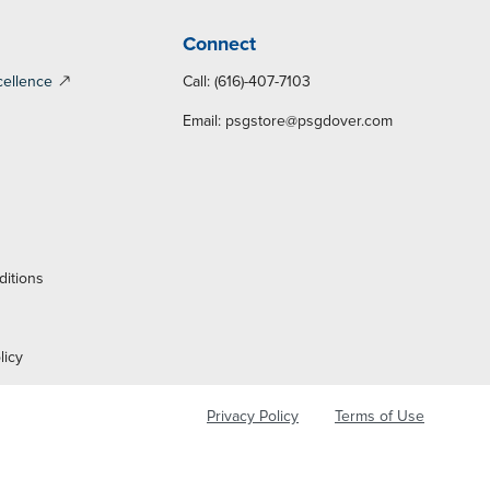
Connect
cellence
Call: (616)-407-7103
Email:
psgstore@psgdover.com
y
ditions
licy
Privacy Policy
Terms of Use