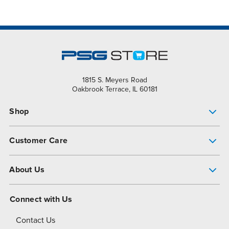
1815 S. Meyers Road
Oakbrook Terrace, IL 60181
Shop
Pump Finder
Customer Care
Shop All Products
Get Help
About Us
All-Flo Support Resources
My Account
About PSG
Connect with Us
Operational Excellence
Contact Us
About Dover