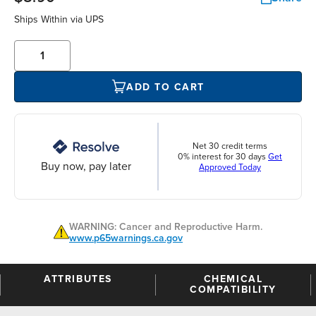
Ships Within
via UPS
ADD TO CART
Net 30 credit terms
0% interest for 30 days
Get
Buy now, pay later
Approved Today
WARNING: Cancer and Reproductive Harm.
www.p65warnings.ca.gov
ATTRIBUTES
CHEMICAL
COMPATIBILITY