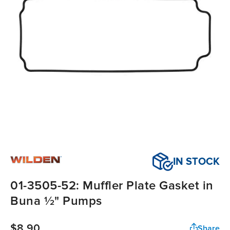
IN STOCK
01-3505-52: Muffler Plate Gasket in
Buna ½" Pumps
$8.90
Share