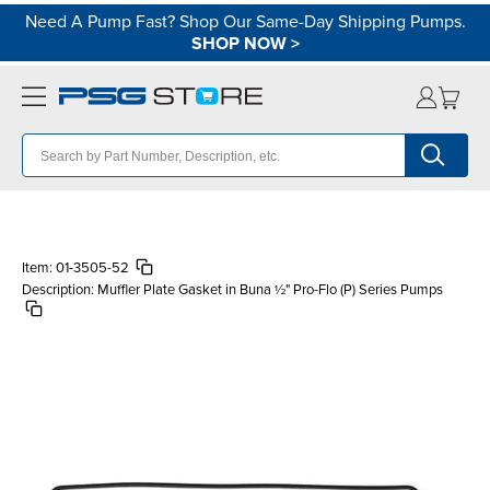
Need A Pump Fast? Shop Our Same-Day Shipping Pumps.
SHOP NOW
>
Item:
01-3505-52
Description:
Muffler Plate Gasket in Buna ½" Pro-Flo (P) Series Pumps