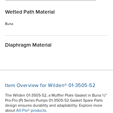
Wetted Path Material
Buna
Diaphragm Material
Item Overview for Wilden® 01-3505-52
The Wilden 01-3505-52, a Muffler Plate Gasket in Buna ½"
Pro-Flo (P) Series Pumps 01-3505-52 Gasket Spare Parts
design ensures durablity and adaptability. Explore more
about
All-Flo® products.