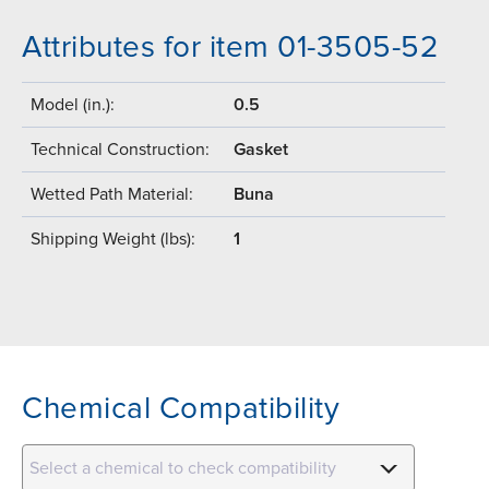
Attributes for item 01-3505-52
Model (in.):
0.5
Technical Construction:
Gasket
Wetted Path Material:
Buna
Shipping Weight (lbs):
1
Chemical Compatibility
Select a chemical to check compatibility