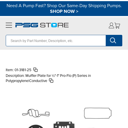
Need A Pump Fast? Shop Our Same-Day Shipping Pumps.
SHOP NOW
>
Item:
01-3181-25
Description:
Muffler Plate for ½"-1" Pro-Flo (P) Series in
Polypropylene|Conductive