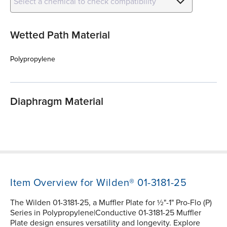
Select a chemical to check compatibility
Wetted Path Material
Polypropylene
Diaphragm Material
Item Overview for Wilden® 01-3181-25
The Wilden 01-3181-25, a Muffler Plate for ½"-1" Pro-Flo (P)
Series in Polypropylene|Conductive 01-3181-25 Muffler
Plate design ensures versatility and longevity. Explore