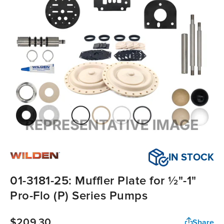
IN STOCK
01-3181-25: Muffler Plate for ½"-1"
Pro-Flo (P) Series Pumps
$209.30
Share