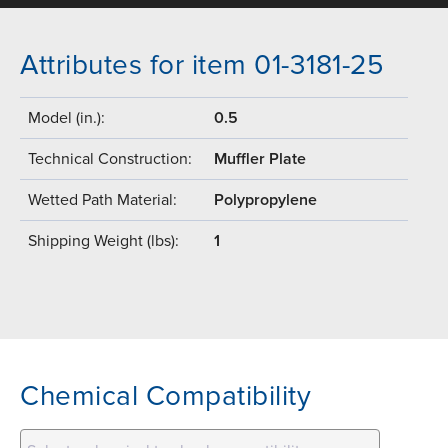
Attributes for item 01-3181-25
Model (in.):
0.5
Technical Construction:
Muffler Plate
Wetted Path Material:
Polypropylene
Shipping Weight (lbs):
1
Chemical Compatibility