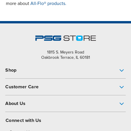
more about
All-Flo® products.
1815 S. Meyers Road
Oakbrook Terrace, IL 60181
Shop
Pump Finder
Customer Care
Shop All Products
Get Help
About Us
All-Flo Support Resources
My Account
About PSG
Connect with Us
Operational Excellence