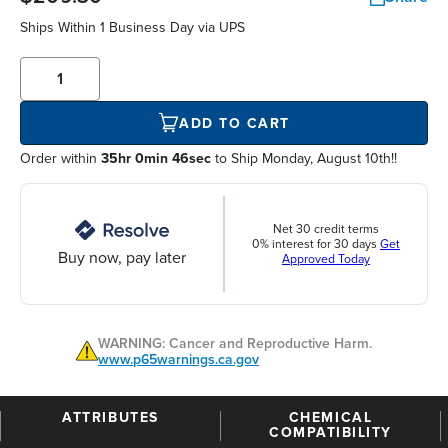
Ships Within
1 Business Day
via UPS
ADD TO CART
Order within
35hr 0min 45sec
to Ship Monday, August 10th!!
Net 30 credit terms
0% interest for 30 days
Get
Buy now, pay later
Approved Today
WARNING: Cancer and Reproductive Harm.
www.p65warnings.ca.gov
ATTRIBUTES
CHEMICAL
COMPATIBILITY