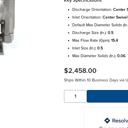
Key Specifications
discharge orientation:
center 
inlet orientation:
center swivel
default max diameter solids (in.
discharge size (in.):
0.5
max flow rate (gpm):
15.4
inlet size (in.):
0.5
max diameter solids (in.):
0.06
$2,458.00
Ships Within 10 Business Days via 