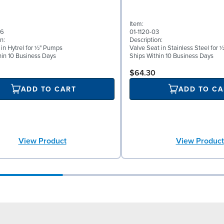
Item:
56
01-1120-03
n:
Description:
 in Hytrel for ½" Pumps
Valve Seat in Stainless Steel for
hin 10 Business Days
Ships Within 10 Business Days
$64.30
ADD TO CART
ADD TO CA
View Product
View Product