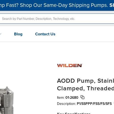
p Fast? Shop Our Same-Day Shipping Pumps.
S
Blog
Contact Us
AODD Pump, Stainle
Clamped, Threaded,
Item:
01-2680
Description:
P1/SSPPP/FSS/FS/SFS