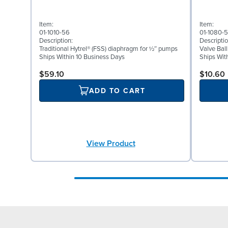
Item:
Item:
01-1010-56
01-1080-
Description:
Descriptio
Traditional Hytrel® (FSS) diaphragm for ½″ pumps
Valve Ball
Ships Within 10 Business Days
Ships Wit
$59.10
$10.60
ADD TO CART
View Product