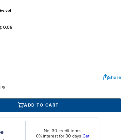
swivel
):
0.06
Share
UPS
ADD TO CART
Net 30 credit terms
0% interest for 30 days
Get