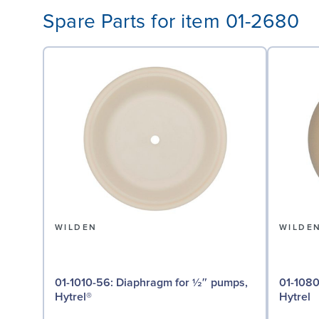
Spare Parts for item 01-2680
WILDEN
WILDE
01-1010-56: Diaphragm for ½″ pumps,
01-1080-56: Valve Ball
Hytrel®
Hytrel