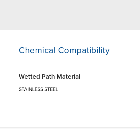
Chemical Compatibility
Wetted Path Material
STAINLESS STEEL