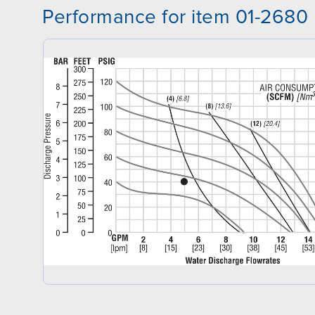
Performance for item 01-2680