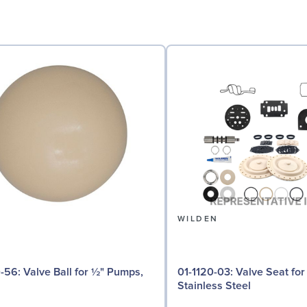
N
WILDEN
 for ½" Pumps,
01-1120-03: Valve Seat for ½" Pumps,
Stainless Steel