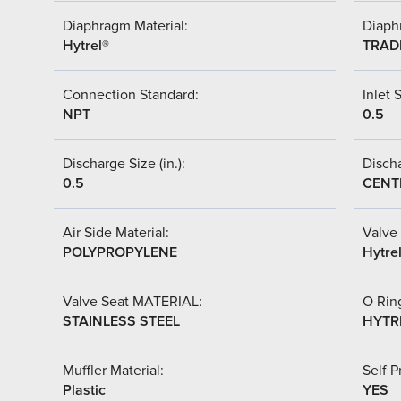
Diaphragm Material:
Diaph
Hytrel®
TRAD
Connection Standard:
Inlet S
NPT
0.5
Discharge Size (in.):
Discha
0.5
CENT
Air Side Material:
Valve 
POLYPROPYLENE
Hytre
Valve Seat MATERIAL:
O Ring
STAINLESS STEEL
HYTR
Muffler Material:
Self P
Plastic
YES