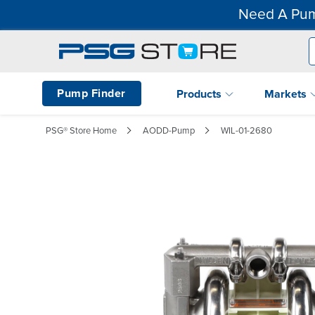
Need A Pum
Pump Finder
Products
Markets
PSG® Store Home
AODD-Pump
WIL-01-2680