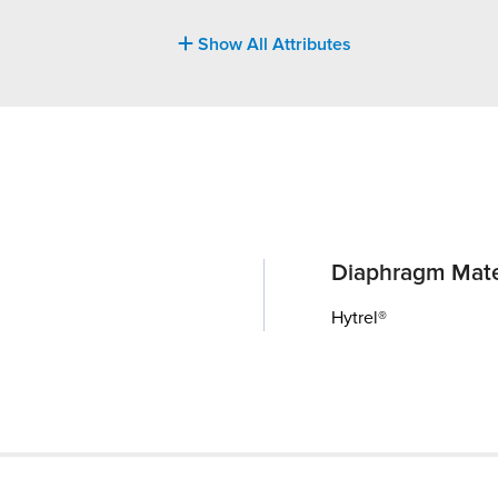
Show All Attributes
Diaphragm Mate
Hytrel®