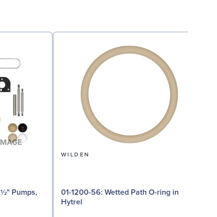
WILDEN
01-1200-56: Wetted Path O-ring in
01
Hytrel