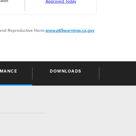
ater
Approved Today
nd Reproductive Harm.
www.p65warnings.ca.gov
RMANCE
DOWNLOADS