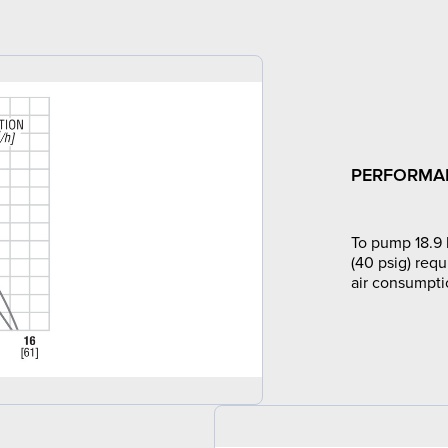
PERFORMA
To pump 18.9 
(40 psig) requ
air consumpti