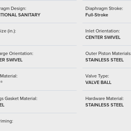
ragm Design:
Diaphragm Stroke:
ITIONAL SANITARY
Full-Stroke
ize (in.):
Inlet Orientation:
CENTER SWIVEL
rge Orientation:
Outer Piston Materials
ER SWIVEL
STAINLESS STEEL
Material:
Valve Type:
l®
VALVE BALL
s Gasket Material:
Hardware Material:
EL
STAINLESS STEEL
riming: