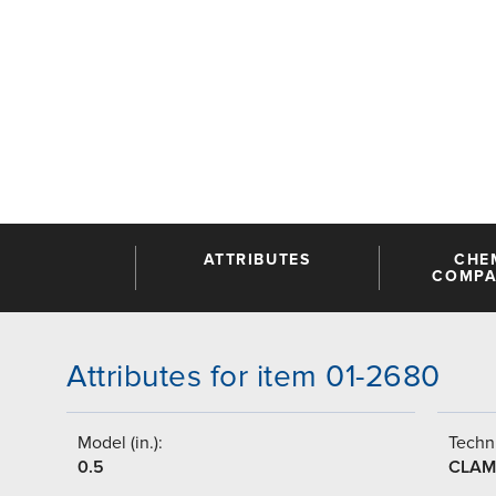
ATTRIBUTES
CHE
COMPAT
Attributes for item 01-2680
Model (in.):
Techni
0.5
CLAM