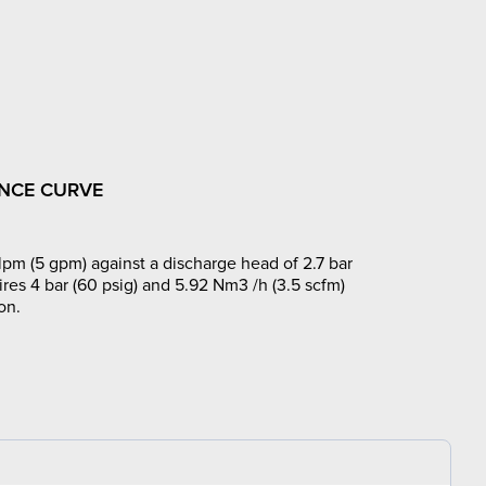
NCE CURVE
lpm (5 gpm) against a discharge head of 2.7 bar
ires 4 bar (60 psig) and 5.92 Nm3 /h (3.5 scfm)
on.