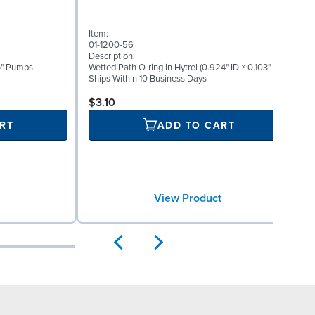
Item:
I
01-1200-56
0
Description:
D
 ½" Pumps
Wetted Path O-ring in Hytrel (0.924" ID × 0.103" W)
W
Ships Within 10 Business Days
S
$3.10
RT
ADD TO CART
View Product