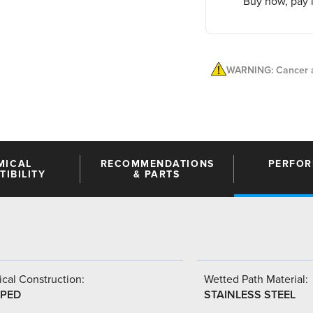
Buy now, pay l
WARNING: Cancer a
MICAL
RECOMMENDATIONS
PERFO
IBILITY
& PARTS
cal Construction:
Wetted Path Material:
PED
STAINLESS STEEL