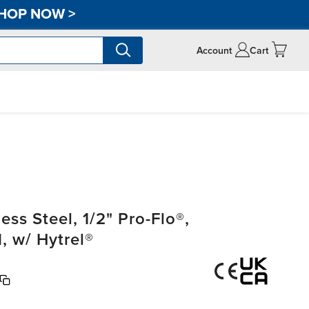
HOP NOW
>
Account
Cart
ss Steel, 1/2" Pro-Flo®,
 w/ Hytrel®