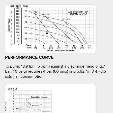
PERFORMANCE CURVE
To pump 18.9 lpm (5 gpm) against a discharge head of 2.7
bar (40 psig) requires 4 bar (60 psig) and 5.92 Nm3 /h (3.5
scfm) air consumption.