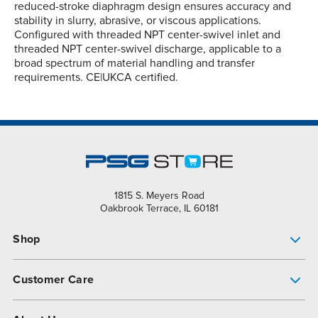
reduced-stroke diaphragm design ensures accuracy and
stability in slurry, abrasive, or viscous applications.
Configured with threaded NPT center-swivel inlet and
threaded NPT center-swivel discharge, applicable to a
broad spectrum of material handling and transfer
requirements. CE|UKCA certified.
1815 S. Meyers Road
Oakbrook Terrace, IL 60181
Shop
Pump Finder
Customer Care
Shop All Products
Get Help