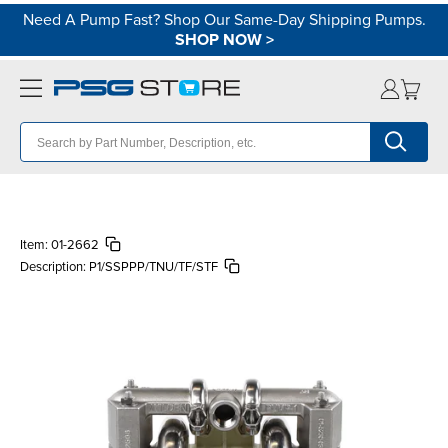
Need A Pump Fast? Shop Our Same-Day Shipping Pumps.
SHOP NOW
>
Item:
01-2662
Description:
P1/SSPPP/TNU/TF/STF