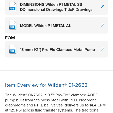
DIMENSIONS Wilden P1 METAL SS
DDimensional Drawings TitleF Drawings
MODEL Wilden P1 METAL AL
EOM
13 mm (1/2") Pro-Flo Clamped Metal Pump
Item Overview for Wilden® 01-2662
The Wilden® 01-2662, a 0.5" Pro-Flo® clamped AODD
pump built from Stainless Steel with PTFE|Neoprene
diaphragms and PTFE ball valves, delivers up to 14.4 GPM
at 125 PSI across fluid transfer systems. The traditional