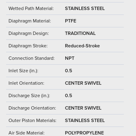
Wetted Path Material:
STAINLESS STEEL
Diaphragm Material:
PTFE
Diaphragm Design:
TRADITIONAL
Diaphragm Stroke:
Reduced-Stroke
Connection Standard:
NPT
Inlet Size (in.):
0.5
Inlet Orientation:
CENTER SWIVEL
Discharge Size (in.):
0.5
Discharge Orientation:
CENTER SWIVEL
Outer Piston Materials:
STAINLESS STEEL
Air Side Material:
POLYPROPYLENE