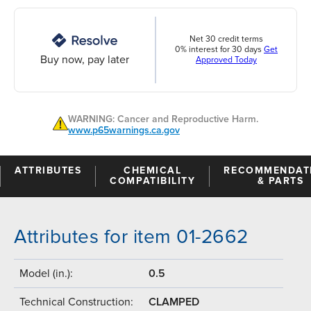
Net 30 credit terms
0% interest for 30 days
Get
Buy now, pay later
Approved Today
WARNING: Cancer and Reproductive Harm.
www.p65warnings.ca.gov
ATTRIBUTES
CHEMICAL
RECOMMENDAT
COMPATIBILITY
& PARTS
Attributes for item 01-2662
Model (in.):
0.5
Technical Construction:
CLAMPED