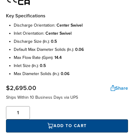
Key Specifications
discharge orientation:
center swivel
inlet orientation:
center swivel
discharge size (in.):
0.5
default max diameter solids (in.):
0.06
max flow rate (gpm):
14.4
inlet size (in.):
0.5
max diameter solids (in.):
0.06
$2,695.00
Share
Ships Within 10 Business Days via UPS
ADD TO CART