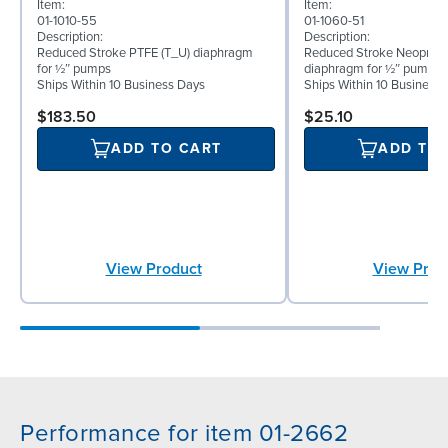
Item:
Item:
01-1010-55
01-1060-51
Description:
Description:
Reduced Stroke PTFE (T_U) diaphragm
Reduced Stroke Neoprene
for ½″ pumps
diaphragm for ½″ pumps
Ships Within 10 Business Days
Ships Within 10 Business
$183.50
$25.10
ADD TO CART
ADD TO
View Product
View Prod
Performance for item 01-2662