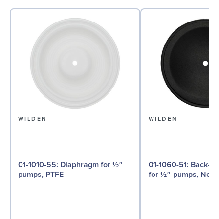
WILDEN
WILDEN
01-1010-55: Diaphragm for ½″
01-1060-51: Back-up Diaphragm
pumps, PTFE
for ½″ pumps, Neo