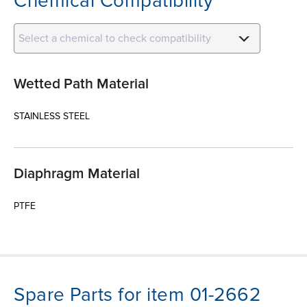
Chemical Compatibility
Select a chemical to check compatibility
Wetted Path Material
STAINLESS STEEL
Diaphragm Material
PTFE
Spare Parts for item 01-2662