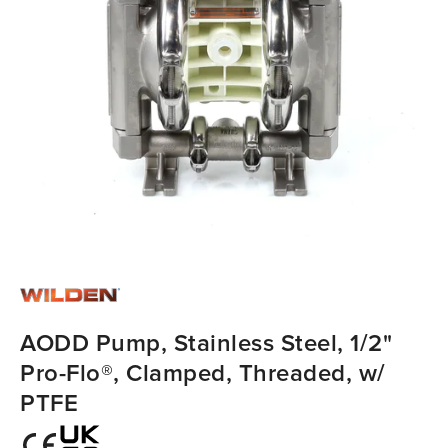
AODD Pump, Stainless Steel, 1/2"
Pro-Flo®, Clamped, Threaded, w/
PTFE