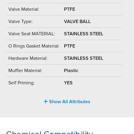
Valve Material:
PTFE
Valve Type:
VALVE BALL
Valve Seat MATERIAL:
STAINLESS STEEL
O Rings Gasket Material:
PTFE
Hardware Material:
STAINLESS STEEL
Muffler Material:
Plastic
Self Priming:
YES
Show All Attributes