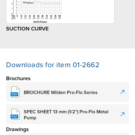
SUCTION CURVE
Downloads for item 01-2662
Brochures
BROCHURE Wilden Pro-Flo Series
SPEC SHEET 13 mm (1/2") Pro-Flo Metal
Pump
Drawings