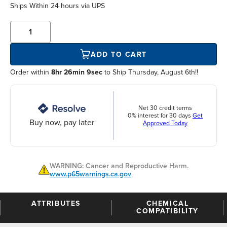
Ships Within
24 hours
via UPS
ADD TO CART
Order within
8hr 26min 8sec
to Ship Thursday, August 6th!!
Net 30 credit terms
0% interest for 30 days
Get
Buy now, pay later
Approved Today
WARNING: Cancer and Reproductive Harm.
www.p65warnings.ca.gov
ATTRIBUTES
CHEMICAL
COMPATIBILITY