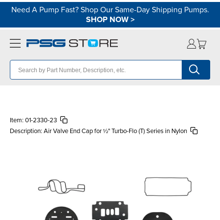
Need A Pump Fast? Shop Our Same-Day Shipping Pumps.
SHOP NOW
>
Item:
01-2330-23
Description:
Air Valve End Cap for ½" Turbo-Flo (T) Series in Nylon