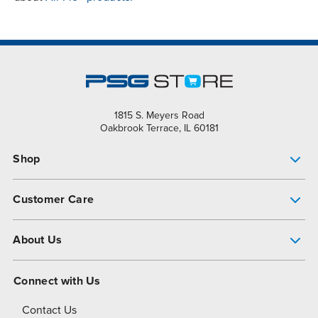
1815 S. Meyers Road
Oakbrook Terrace, IL 60181
Shop
Pump Finder
Customer Care
Shop All Products
Get Help
About Us
All-Flo Support Resources
My Account
About PSG
Connect with Us
Operational Excellence
Contact Us
About Dover