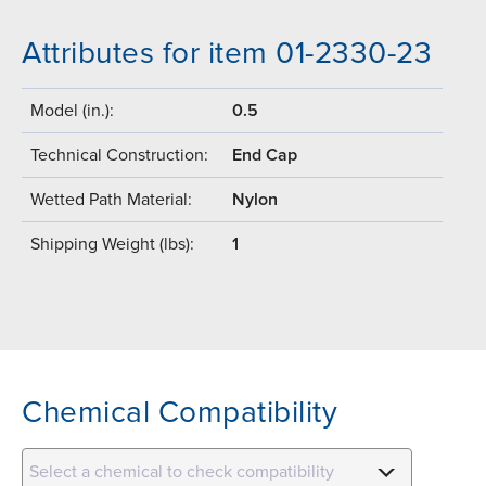
Attributes for item 01-2330-23
Model (in.):
0.5
Technical Construction:
End Cap
Wetted Path Material:
Nylon
Shipping Weight (lbs):
1
Chemical Compatibility
Select a chemical to check compatibility