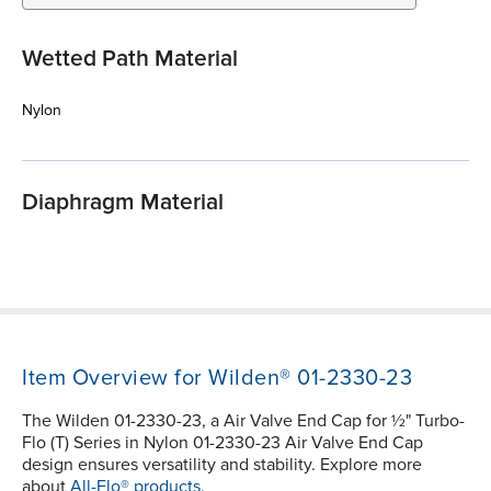
Wetted Path Material
Nylon
Diaphragm Material
Item Overview for Wilden® 01-2330-23
The Wilden 01-2330-23, a Air Valve End Cap for ½" Turbo-
Flo (T) Series in Nylon 01-2330-23 Air Valve End Cap
design ensures versatility and stability. Explore more
about
All-Flo® products.