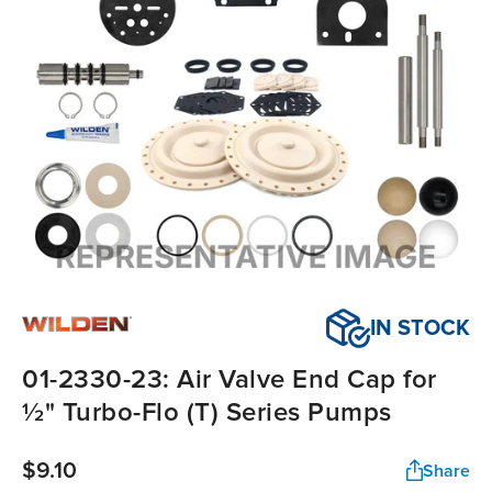
IN STOCK
01-2330-23: Air Valve End Cap for
½" Turbo-Flo (T) Series Pumps
$9.10
Share