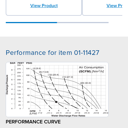
View Product
View Prod
Performance for item 01-11427
PERFORMANCE CURVE