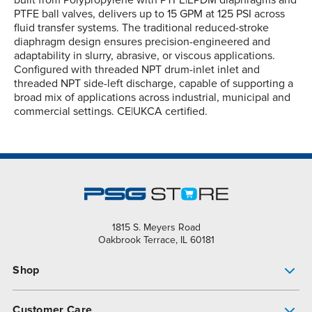
built from Polypropylene with PTFE|EPDM diaphragms and
PTFE ball valves, delivers up to 15 GPM at 125 PSI across
fluid transfer systems. The traditional reduced-stroke
diaphragm design ensures precision-engineered and
adaptability in slurry, abrasive, or viscous applications.
Configured with threaded NPT drum-inlet inlet and
threaded NPT side-left discharge, capable of supporting a
broad mix of applications across industrial, municipal and
commercial settings. CE|UKCA certified.
1815 S. Meyers Road
Oakbrook Terrace, IL 60181
Shop
Pump Finder
Customer Care