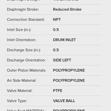
Diaphragm Stroke:
Reduced-Stroke
Connection Standard:
NPT
Inlet Size (in.):
0.5
Inlet Orientation:
DRUM INLET
Discharge Size (in.):
0.5
Discharge Orientation:
SIDE LEFT
Outer Piston Materials:
POLYPROPYLENE
Air Side Material:
POLYPROPYLENE
Valve Material:
PTFE
Valve Type:
VALVE BALL
Valve Seat MATERIAL:
POLYPROPYLENE