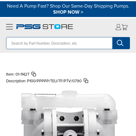
Need A Pump Fast? Shop Our Same-Day Shipping Pumps.
SHOP NOW
>
Item:
01-11427
Description:
P100/PPPPP/TEU/TF/PTV/0790