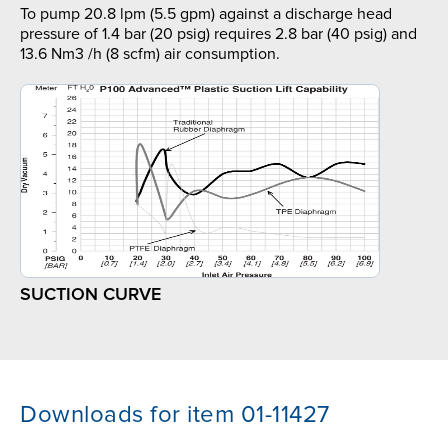
To pump 20.8 lpm (5.5 gpm) against a discharge head
pressure of 1.4 bar (20 psig) requires 2.8 bar (40 psig) and
13.6 Nm3 /h (8 scfm) air consumption.
SUCTION CURVE
Downloads for item 01-11427