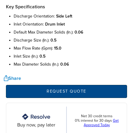
Key Specifications
discharge orientation:
side left
inlet orientation:
drum inlet
default max diameter solids (in.):
0.06
discharge size (in.):
0.5
max flow rate (gpm):
15.0
inlet size (in.):
0.5
max diameter solids (in.):
0.06
Share
REQUEST QUOTE
Net 30 credit terms
0% interest for 30 days
Get
Buy now, pay later
Approved Today