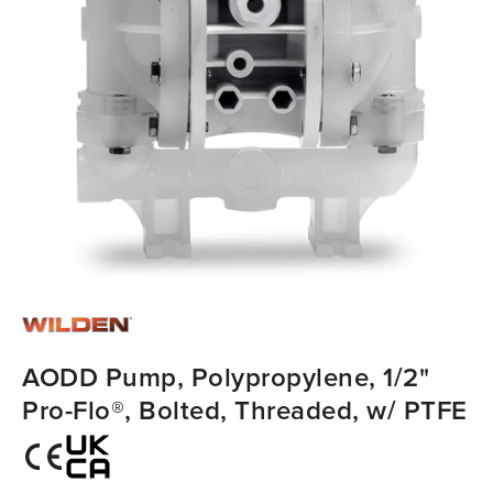
AODD Pump, Polypropylene, 1/2"
Pro-Flo®, Bolted, Threaded, w/ PTFE