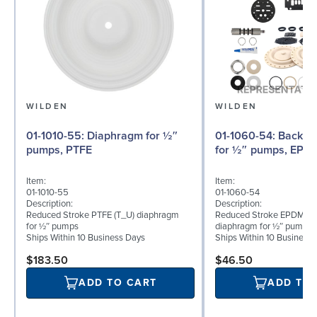
WILDEN
WILDEN
01-1010-55: Diaphragm for ½″
01-1060-54: Back-up Diaphragm
pumps, PTFE
for ½″ pumps, EPD
Item:
Item:
01-1010-55
01-1060-54
Description:
Description:
Reduced Stroke PTFE (T_U) diaphragm
Reduced Stroke EPDM (T
for ½″ pumps
diaphragm for ½″ pumps
Ships Within 10 Business Days
Ships Within 10 Business
$183.50
$46.50
ADD TO CART
ADD TO