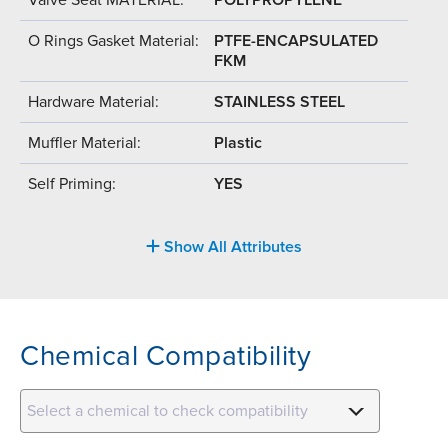
O Rings Gasket Material:
PTFE-ENCAPSULATED
FKM
Hardware Material:
STAINLESS STEEL
Muffler Material:
Plastic
Self Priming:
YES
Show All Attributes
Chemical Compatibility
Select a chemical to check compatibility