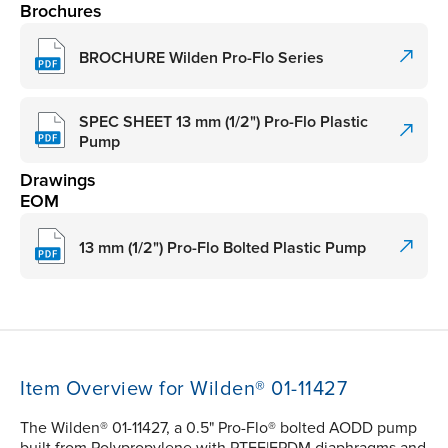
Brochures
BROCHURE Wilden Pro-Flo Series
SPEC SHEET 13 mm (1/2") Pro-Flo Plastic
Pump
Drawings
EOM
13 mm (1/2") Pro-Flo Bolted Plastic Pump
Item Overview for Wilden® 01-11427
The Wilden® 01-11427, a 0.5" Pro-Flo® bolted AODD pump