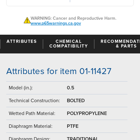
WARNING: Cancer and Reproductive Harm.
www.p65warnings.ca.gov
ATTRIBUTES
CHEMICAL
RECOMMENDAT
COMPATIBILITY
& PARTS
Attributes for item 01-11427
Model (in.):
0.5
Technical Construction:
BOLTED
Wetted Path Material:
POLYPROPYLENE
Diaphragm Material:
PTFE
Diaphragm Design:
TRADITIONAL