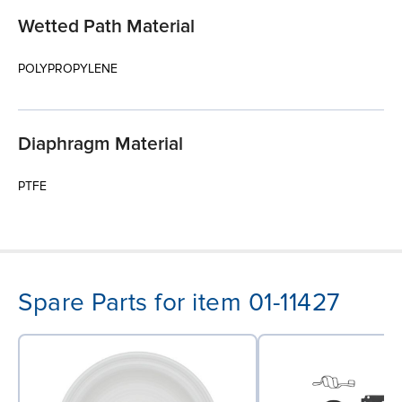
Wetted Path Material
POLYPROPYLENE
Diaphragm Material
PTFE
Spare Parts for item 01-11427