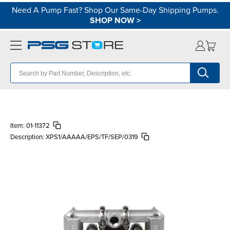
Need A Pump Fast? Shop Our Same-Day Shipping Pumps.
SHOP NOW
>
Item:
01-11372
Description:
XPS1/AAAAA/EPS/TF/SEP/0319