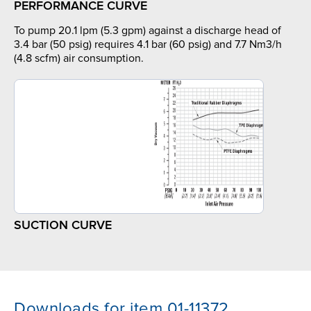
PERFORMANCE CURVE
To pump 20.1 lpm (5.3 gpm) against a discharge head of
3.4 bar (50 psig) requires 4.1 bar (60 psig) and 7.7 Nm3/h
(4.8 scfm) air consumption.
SUCTION CURVE
Downloads for item 01-11372