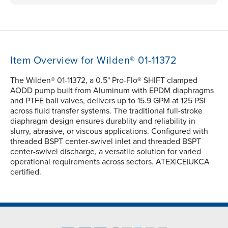
Item Overview for Wilden® 01-11372
The Wilden® 01-11372, a 0.5" Pro-Flo® SHIFT clamped
AODD pump built from Aluminum with EPDM diaphragms
and PTFE ball valves, delivers up to 15.9 GPM at 125 PSI
across fluid transfer systems. The traditional full-stroke
diaphragm design ensures durablity and reliability in
slurry, abrasive, or viscous applications. Configured with
threaded BSPT center-swivel inlet and threaded BSPT
center-swivel discharge, a versatile solution for varied
operational requirements across sectors. ATEX|CE|UKCA
certified.