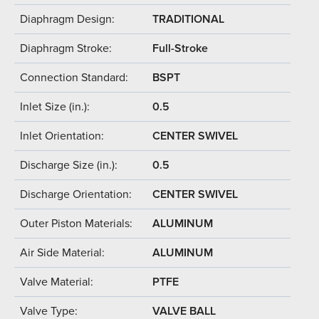
Diaphragm Design:
TRADITIONAL
Diaphragm Stroke:
Full-Stroke
Connection Standard:
BSPT
Inlet Size (in.):
0.5
Inlet Orientation:
CENTER SWIVEL
Discharge Size (in.):
0.5
Discharge Orientation:
CENTER SWIVEL
Outer Piston Materials:
ALUMINUM
Air Side Material:
ALUMINUM
Valve Material:
PTFE
Valve Type:
VALVE BALL