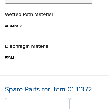
Wetted Path Material
ALUMINUM
Diaphragm Material
EPDM
Spare Parts for item 01-11372