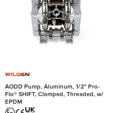
AODD Pump, Aluminum, 1/2" Pro-
Flo® SHIFT, Clamped, Threaded, w/
EPDM