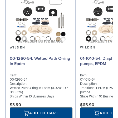
WILDEN
WILDEN
00-1260-54: Wetted Path O-ring
01-1010-54: Diaphragm for ½″
in Epdm
pumps, EPDM
Item:
Item:
00-1260-54
01-1010-54
Description:
Description:
Wetted Path O-ring in Epdm (0.924" ID ×
Traditional EPDM (EPS) d
0.103" W)
pumps
Ships Within 10 Business Days
Ships Within 10 Business
$3.90
$65.90
ADD TO CART
ADD TO