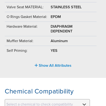
Valve Seat MATERIAL:
STAINLESS STEEL
O Rings Gasket Material:
EPDM
Hardware Material:
DIAPHRAGM
DEPENDENT
Muffler Material:
Aluminum
Self Priming:
YES
Show All Attributes
Chemical Compatibility
Select a chemical to check compatibility