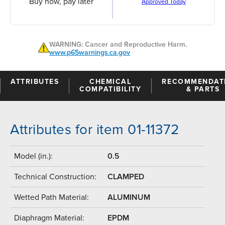
Buy now, pay later
Approved Today
WARNING: Cancer and Reproductive Harm.
www.p65warnings.ca.gov
ATTRIBUTES
CHEMICAL
RECOMMENDAT
COMPATIBILITY
& PARTS
Attributes for item 01-11372
Model (in.):
0.5
Technical Construction:
CLAMPED
Wetted Path Material:
ALUMINUM
Diaphragm Material:
EPDM