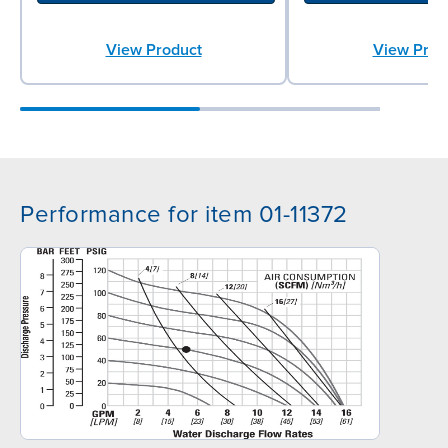
View Product
View Prod
Performance for item 01-11372