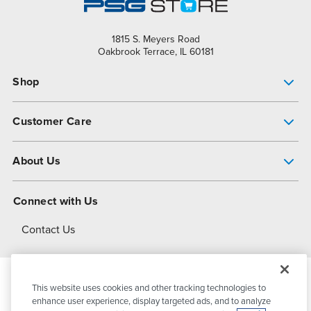
1815 S. Meyers Road
Oakbrook Terrace, IL 60181
Shop
Pump Finder
Customer Care
Shop All Products
Get Help
About Us
All-Flo Support Resources
My Account
About PSG
Connect with Us
Operational Excellence
Contact Us
About Dover
This website uses cookies and other tracking technologies to
© 2026
PSG Dover
All Rights Reserved
enhance user experience, display targeted ads, and to analyze