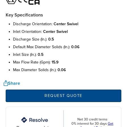
Key Specifications
discharge orientation:
center swivel
inlet orientation:
center swivel
discharge size (in.):
0.5
default max diameter solids (in.):
0.06
inlet size (in.):
0.5
max flow rate (gpm):
15.9
max diameter solids (in.):
0.06
Share
REQUEST QUOTE
Net 30 credit terms
0% interest for 30 days
Get