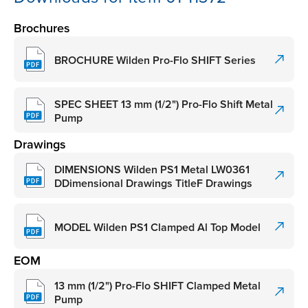
Brochures
BROCHURE Wilden Pro-Flo SHIFT Series
SPEC SHEET 13 mm (1/2") Pro-Flo Shift Metal
Pump
Drawings
DIMENSIONS Wilden PS1 Metal LW0361
DDimensional Drawings TitleF Drawings
MODEL Wilden PS1 Clamped Al Top Model
EOM
13 mm (1/2") Pro-Flo SHIFT Clamped Metal
Pump