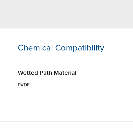
Chemical Compatibility
Wetted Path Material
PVDF