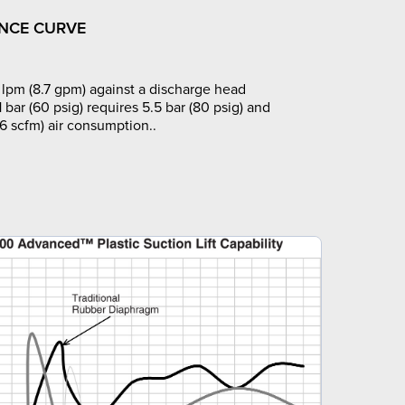
NCE CURVE
lpm (8.7 gpm) against a discharge head
1 bar (60 psig) requires 5.5 bar (80 psig) and
6 scfm) air consumption..