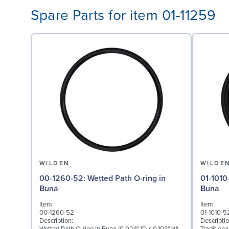
Spare Parts for item 01-11259
WILDEN
WILDE
00-1260-52: Wetted Path O-ring in
01-1010-52: Diaphragm 
Buna
Buna
Item:
Item:
00-1260-52
01-1010-5
Description:
Descriptio