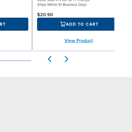
Valve Seat in Pvdf for ½" Pumps
R
Ships Within 10 Business Days
S
$20.90
RT
ADD TO CART
View Product