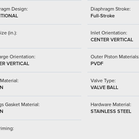
ragm Design:
Diaphragm Stroke:
ITIONAL
Full-Stroke
ize (in.):
Inlet Orientation:
CENTER VERTICAL
rge Orientation:
Outer Piston Materials
ER VERTICAL
PVDF
Material:
Valve Type:
-N
VALVE BALL
s Gasket Material:
Hardware Material:
-N
STAINLESS STEEL
riming: