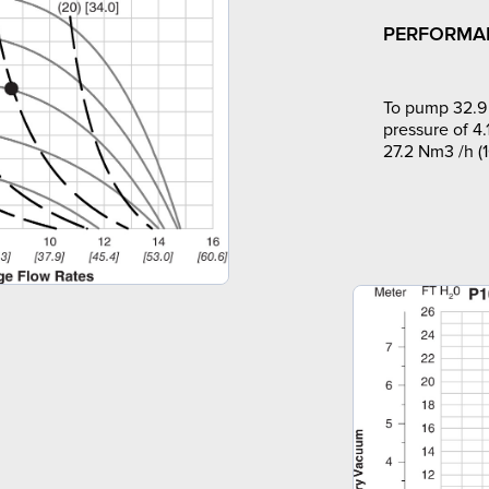
PERFORMA
To pump 32.9 
pressure of 4.
27.2 Nm3 /h (1