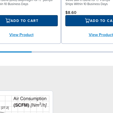
al Buna (BNS) diaphragm for ½″ pumps
Valve Ball in Buna for ½" Pumps
hin 10 Business Days
Ships Within 10 Business Days
$8.60
ADD TO CART
ADD TO CA
View Product
View Product