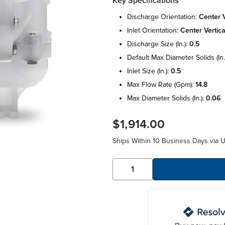
Key Specifications
discharge orientation:
center v
inlet orientation:
center vertica
discharge size (in.):
0.5
default max diameter solids (in.
inlet size (in.):
0.5
max flow rate (gpm):
14.8
max diameter solids (in.):
0.06
$1,914.00
Ships Within 10 Business Days via 