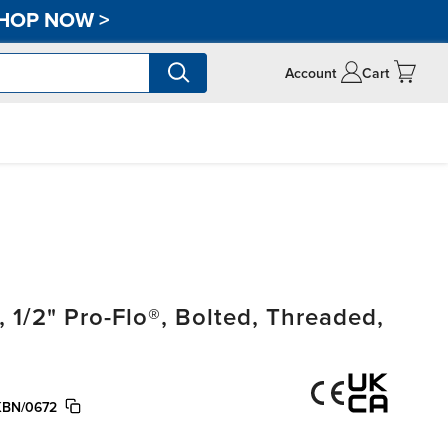
HOP NOW
>
Account
Cart
/2" Pro-Flo®, Bolted, Threaded,
KBN/0672