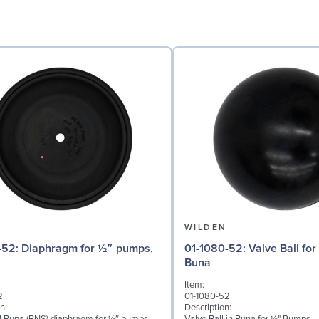
N
WILDEN
for ½″ pumps,
01-1080-52: Valve Ball for ½" Pumps,
Buna
Item:
2
01-1080-52
n:
Description: