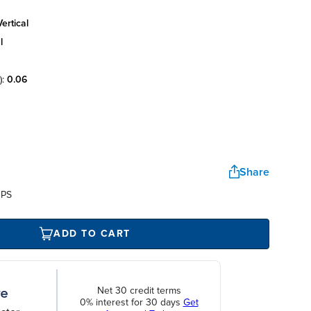
ertical
l
):
0.06
Share
UPS
ADD TO CART
Net 30 credit terms
0% interest for 30 days
Get