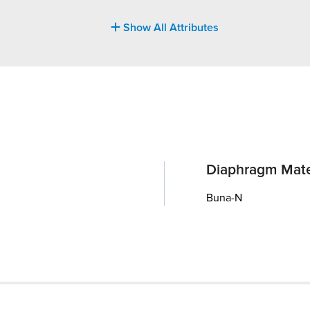
Show All Attributes
Diaphragm Mate
Buna-N