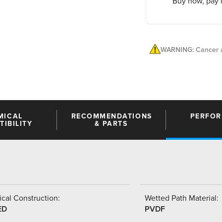
Buy now, pay l
WARNING: Cancer a
MICAL
RECOMMENDATIONS
PERFO
IBILITY
& PARTS
cal Construction:
Wetted Path Material:
ED
PVDF