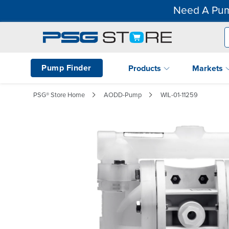
Need A Pum
Pump Finder
Products
Markets
PSG® Store Home
AODD-Pump
WIL-01-11259