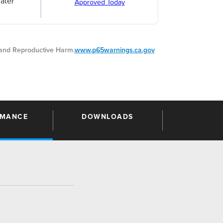
ater
Approved Today
nd Reproductive Harm.
www.p65warnings.ca.gov
RMANCE
DOWNLOADS