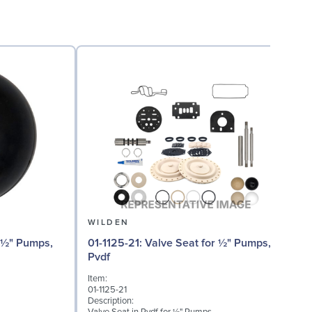
WILDEN
01
01-1125-21: Valve Seat for ½" Pumps,
Pvdf
I
Item:
0
01-1125-21
D
Description:
I