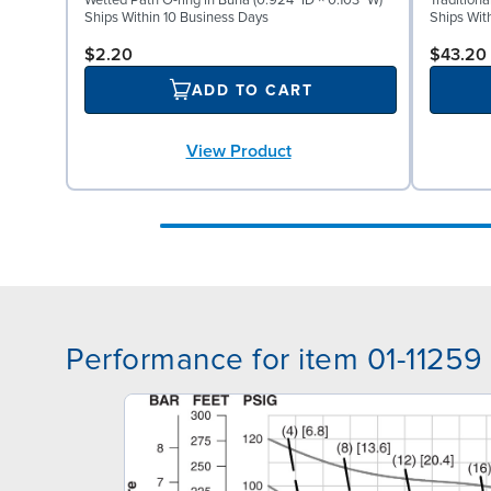
Wetted Path O-ring in Buna (0.924" ID × 0.103" W)
Tradition
Ships Within 10 Business Days
Ships Wit
$2.20
$43.20
ADD TO CART
View Product
Performance for item 01-11259