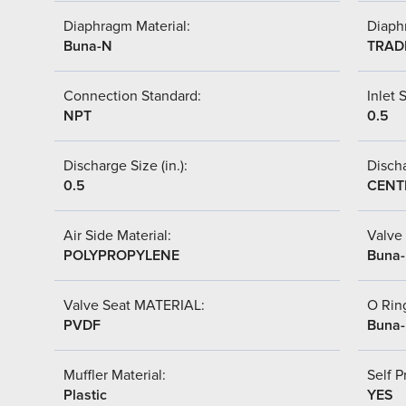
Diaphragm Material:
Diaph
Buna-N
TRAD
Connection Standard:
Inlet S
NPT
0.5
Discharge Size (in.):
Discha
0.5
CENT
Air Side Material:
Valve 
POLYPROPYLENE
Buna
Valve Seat MATERIAL:
O Ring
PVDF
Buna
Muffler Material:
Self P
Plastic
YES