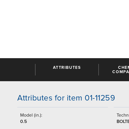
ATTRIBUTES
CHE
COMPAT
Attributes for item 01-11259
Model (in.):
Techni
0.5
BOLT