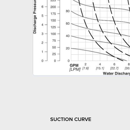
SUCTION CURVE