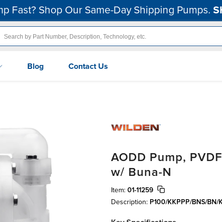
p Fast? Shop Our Same-Day Shipping Pumps.
S
Blog
Contact Us
AODD Pump, PVDF, 1
w/ Buna-N
Item:
01-11259
Description:
P100/KKPPP/BNS/BN/