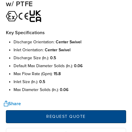
w/ PTFE
Key Specifications
discharge orientation:
center swivel
inlet orientation:
center swivel
discharge size (in.):
0.5
default max diameter solids (in.):
0.06
max flow rate (gpm):
15.8
inlet size (in.):
0.5
max diameter solids (in.):
0.06
Share
REQUEST QUOTE