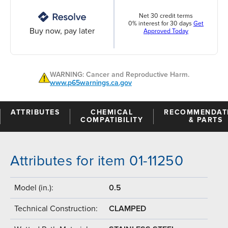
Net 30 credit terms
0% interest for 30 days
Get
Buy now, pay later
Approved Today
WARNING: Cancer and Reproductive Harm.
www.p65warnings.ca.gov
ATTRIBUTES
CHEMICAL
RECOMMENDAT
COMPATIBILITY
& PARTS
Attributes for item 01-11250
Model (in.):
0.5
Technical Construction:
CLAMPED