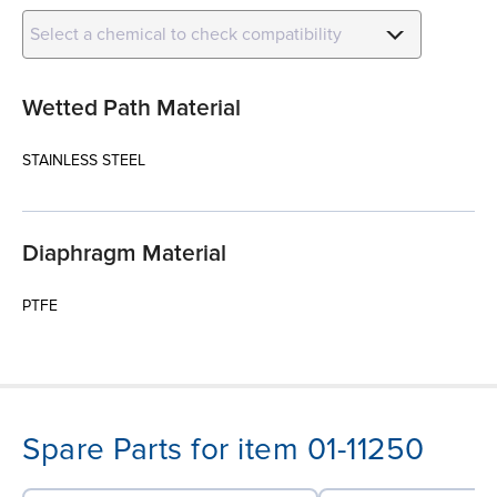
Select a chemical to check compatibility
Wetted Path Material
STAINLESS STEEL
Diaphragm Material
PTFE
Spare Parts for item 01-11250