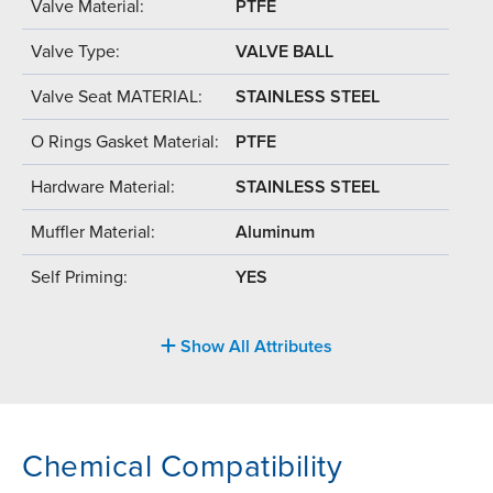
Valve Material:
PTFE
Valve Type:
VALVE BALL
Valve Seat MATERIAL:
STAINLESS STEEL
O Rings Gasket Material:
PTFE
Hardware Material:
STAINLESS STEEL
Muffler Material:
Aluminum
Self Priming:
YES
Show All Attributes
Chemical Compatibility