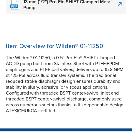
13 mm (1/2") Pro-Flo SHIFT Clamped Metal
Pump
Item Overview for Wilden® 01-11250
The Wilden® 01-11250, a 0.5" Pro-Flo® SHIFT clamped
AODD pump built from Stainless Steel with PTFE|EPDM
diaphragms and PTFE ball valves, delivers up to 15.8 GPM
at 125 PSI across fluid transfer systems. The traditional
reduced-stroke diaphragm design ensures durablity and
stability in slurry, abrasive, or viscous applications.
Configured with threaded BSPT center-swivel inlet and
threaded BSPT center-swivel discharge, commonly used
across numerous sectors thanks to its dependable design.
ATEX|CE|UKCA certified.