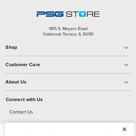
1815 S. Meyers Road
Oakbrook Terrace, IL 60181
Shop
Pump Finder
Customer Care
Shop All Products
Get Help
About Us
All-Flo Support Resources
My Account
About PSG
Connect with Us
Operational Excellence
Contact Us
About Dover