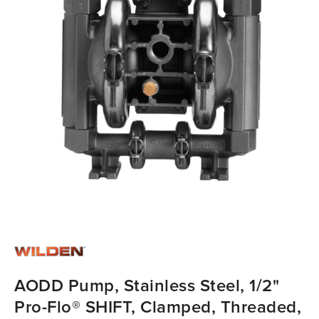
AODD Pump, Stainless Steel, 1/2"
Pro-Flo® SHIFT, Clamped, Threaded,