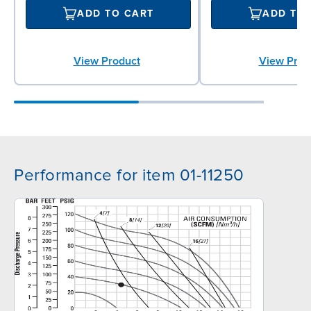
ADD TO CART
ADD TO
View Product
View Prod
Performance for item 01-11250