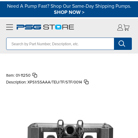
Need A Pump Fast? Shop Our Same-Day Shipping Pumps.
SHOP NOW
>
Item:
01-11250
Description:
XPS1/SSAAA/TEU/TF/STF/0014