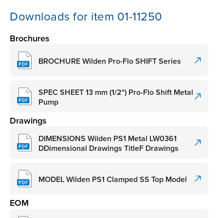
Downloads for item 01-11250
Brochures
BROCHURE Wilden Pro-Flo SHIFT Series
SPEC SHEET 13 mm (1/2") Pro-Flo Shift Metal
Pump
Drawings
DIMENSIONS Wilden PS1 Metal LW0361
DDimensional Drawings TitleF Drawings
MODEL Wilden PS1 Clamped SS Top Model
EOM