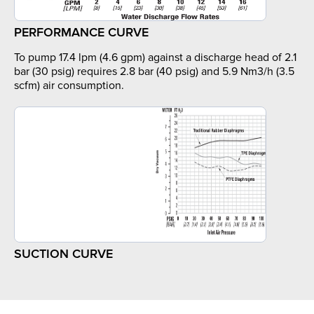
PERFORMANCE CURVE
To pump 17.4 lpm (4.6 gpm) against a discharge head of 2.1
bar (30 psig) requires 2.8 bar (40 psig) and 5.9 Nm3/h (3.5
scfm) air consumption.
SUCTION CURVE