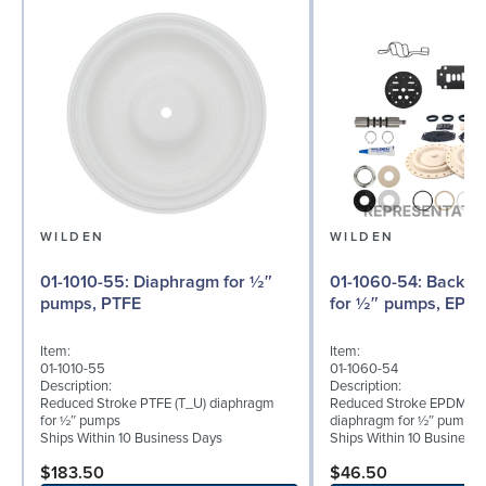
WILDEN
WILDEN
01-1010-55: Diaphragm for ½″
01-1060-54: Back-up Diaphragm
pumps, PTFE
for ½″ pumps, EPD
Item:
Item:
01-1010-55
01-1060-54
Description:
Description:
Reduced Stroke PTFE (T_U) diaphragm
Reduced Stroke EPDM (T
for ½″ pumps
diaphragm for ½″ pumps
Ships Within 10 Business Days
Ships Within 10 Business
$183.50
$46.50