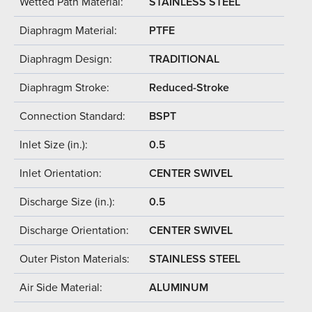
Wetted Path Material:
STAINLESS STEEL
Diaphragm Material:
PTFE
Diaphragm Design:
TRADITIONAL
Diaphragm Stroke:
Reduced-Stroke
Connection Standard:
BSPT
Inlet Size (in.):
0.5
Inlet Orientation:
CENTER SWIVEL
Discharge Size (in.):
0.5
Discharge Orientation:
CENTER SWIVEL
Outer Piston Materials:
STAINLESS STEEL
Air Side Material:
ALUMINUM