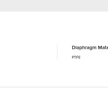
Diaphragm Mate
PTFE