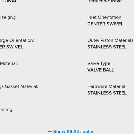
ITIONAL
Reduced-Stroke
ize (in.):
Inlet Orientation:
CENTER SWIVEL
rge Orientation:
Outer Piston Materials
ER SWIVEL
STAINLESS STEEL
Material:
Valve Type:
VALVE BALL
s Gasket Material:
Hardware Material:
STAINLESS STEEL
riming:
Show All Attributes