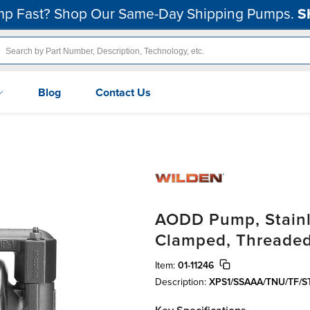
p Fast? Shop Our Same-Day Shipping Pumps.
S
Blog
Contact Us
AODD Pump, Stainle
Clamped, Threaded
Item:
01-11246
Description:
XPS1/SSAAA/TNU/TF/S