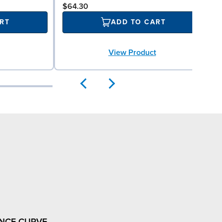
$64.30
RT
ADD TO CART
View Product
NCE CURVE