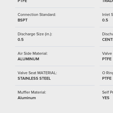
PTFE
TRAD
Connection Standard:
Inlet S
BSPT
0.5
Discharge Size (in.):
Discha
0.5
CENT
Air Side Material:
Valve 
ALUMINUM
PTFE
Valve Seat MATERIAL:
O Ring
STAINLESS STEEL
PTFE
Muffler Material:
Self P
Aluminum
YES