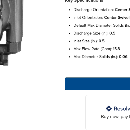
Key Specifications
discharge orientation:
center 
inlet orientation:
center swivel
default max diameter solids (in.
discharge size (in.):
0.5
inlet size (in.):
0.5
max flow rate (gpm):
15.8
max diameter solids (in.):
0.06
Buy now, pay l