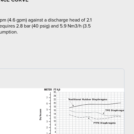
pm (4.6 gpm) against a discharge head of 2.1
requires 2.8 bar (40 psig) and 5.9 Nm3/h (3.5
sumption.