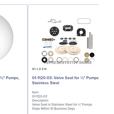
WILDEN
01-1120-03: Valve Seat for ½" Pumps,
Stainless Steel
I
Item:
0
01-1120-03
D
Description:
W
Valve Seat in Stainless Steel for ½" Pumps
S
Ships Within 10 Business Days