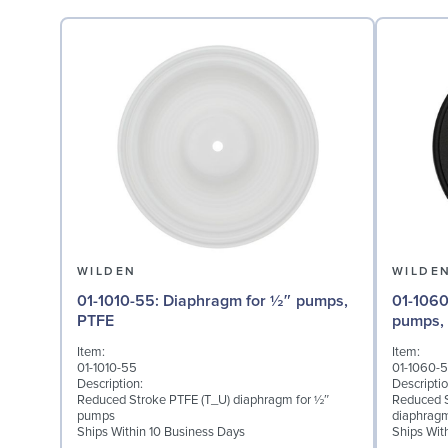
WILDEN
WILDE
01-1010-55: Diaphragm for ½″ pumps,
01-1060-51: Back-up Dia
PTFE
pumps,
Item:
Item:
01-1010-55
01-1060-5
Description:
Descriptio
Reduced Stroke PTFE (T_U) diaphragm for ½″
Reduced S
pumps
diaphrag
Ships Within 10 Business Days
Ships Wit