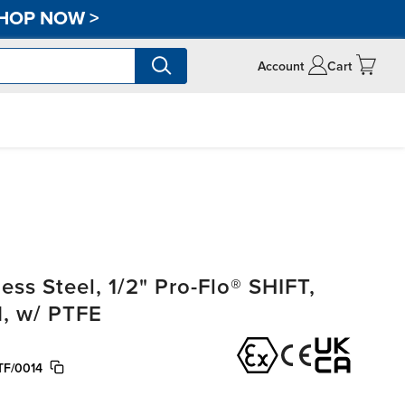
HOP NOW
>
Account
Cart
ss Steel, 1/2" Pro-Flo® SHIFT,
, w/ PTFE
TF/0014