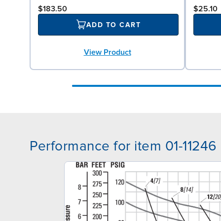
$183.50
$25.10
ADD TO CART
View Product
Performance for item 01-11246