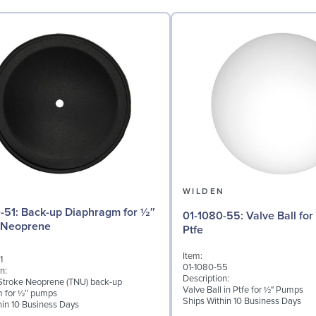
N
WILDEN
phragm for ½″
01-1080-55: Valve Ball for ½" Pumps,
 Neoprene
Ptfe
Item:
1
01-1080-55
n:
Description:
troke Neoprene (TNU) back-up
Valve Ball in Ptfe for ½" Pumps
m for ½″ pumps
Ships Within 10 Business Days
hin 10 Business Days