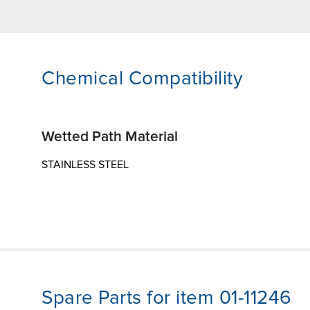
Chemical Compatibility
Wetted Path Material
STAINLESS STEEL
Spare Parts for item 01-11246