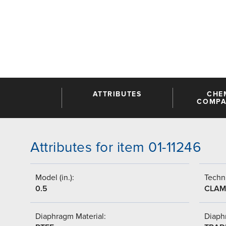
ATTRIBUTES
CHE
COMPAT
Attributes for item 01-11246
Model (in.):
Techni
0.5
CLAM
Diaphragm Material:
Diaph