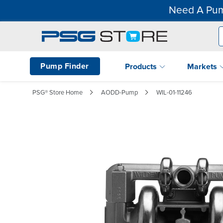
Need A Pum
Pump Finder
Products
Markets
PSG® Store Home
AODD-Pump
WIL-01-11246