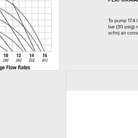
To pump 17.4 l
bar (30 psig) 
scfm) air con