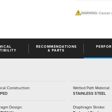
WARNING: Cancer a
MICAL
RECOMMENDATIONS
PERFO
IBILITY
& PARTS
cal Construction:
Wetted Path Material:
PED
STAINLESS STEEL
ragm Design:
Diaphragm Stroke: