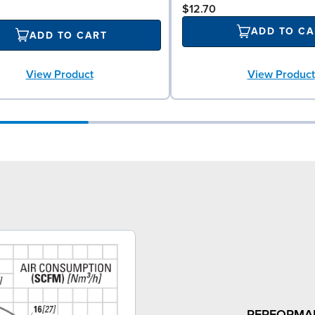
$12.70
ADD TO CA
ADD TO CART
View Product
View Product
PERFORMA