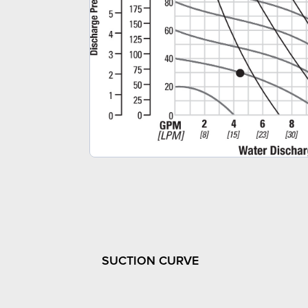
SUCTION CURVE