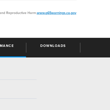
nd Reproductive Harm.
www.p65warnings.ca.gov
RMANCE
DOWNLOADS