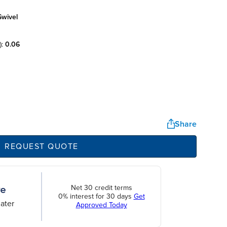
swivel
):
0.06
Share
REQUEST QUOTE
Net 30 credit terms
0% interest for 30 days
Get
ater
Approved Today