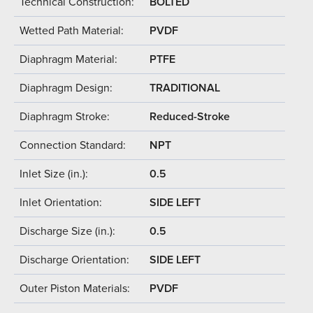
Technical Construction:
BOLTED
Wetted Path Material:
PVDF
Diaphragm Material:
PTFE
Diaphragm Design:
TRADITIONAL
Diaphragm Stroke:
Reduced-Stroke
Connection Standard:
NPT
Inlet Size (in.):
0.5
Inlet Orientation:
SIDE LEFT
Discharge Size (in.):
0.5
Discharge Orientation:
SIDE LEFT
Outer Piston Materials:
PVDF