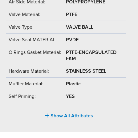
Air Side Material:
POLYPROPYLENE
Valve Material:
PTFE
Valve Type:
VALVE BALL
Valve Seat MATERIAL:
PVDF
O Rings Gasket Material:
PTFE-ENCAPSULATED
FKM
Hardware Material:
STAINLESS STEEL
Muffler Material:
Plastic
Self Priming:
YES
Show All Attributes