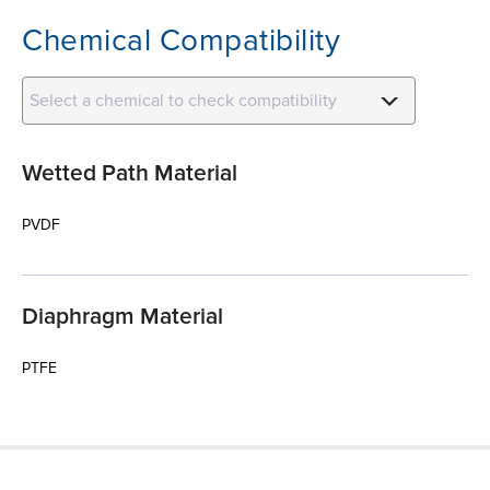
Chemical Compatibility
Select a chemical to check compatibility
Wetted Path Material
PVDF
Diaphragm Material
PTFE