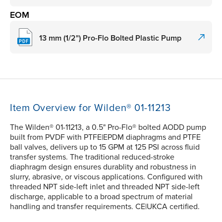
EOM
13 mm (1/2") Pro-Flo Bolted Plastic Pump
Item Overview for Wilden® 01-11213
The Wilden® 01-11213, a 0.5" Pro-Flo® bolted AODD pump
built from PVDF with PTFE|EPDM diaphragms and PTFE
ball valves, delivers up to 15 GPM at 125 PSI across fluid
transfer systems. The traditional reduced-stroke
diaphragm design ensures durablity and robustness in
slurry, abrasive, or viscous applications. Configured with
threaded NPT side-left inlet and threaded NPT side-left
discharge, applicable to a broad spectrum of material
handling and transfer requirements. CE|UKCA certified.