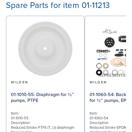
Spare Parts for item 01-11213
WILDEN
WILDEN
01-1010-55: Diaphragm for ½″
01-1060-54: Back-up Diaphragm
pumps, PTFE
for ½″ pumps, EPD
Item:
Item:
01-1010-55
01-1060-54
Description:
Description:
Reduced Stroke PTFE (T_U) diaphragm
Reduced Stroke EPDM (T