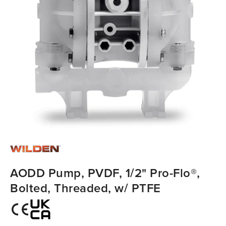
AODD Pump, PVDF, 1/2" Pro-Flo®,
Bolted, Threaded, w/ PTFE