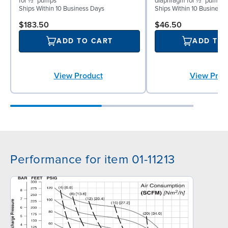
for ½″ pumps
diaphragm for ½″ pumps
Ships Within 10 Business Days
Ships Within 10 Business
$183.50
$46.50
ADD TO CART
ADD TO
View Product
View Prod
Performance for item 01-11213