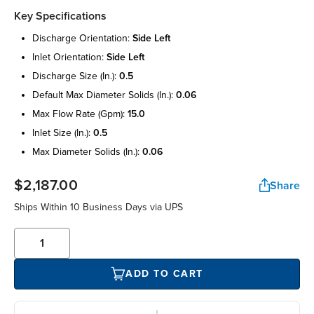
Key Specifications
discharge orientation:
side left
inlet orientation:
side left
discharge size (in.):
0.5
default max diameter solids (in.):
0.06
max flow rate (gpm):
15.0
inlet size (in.):
0.5
max diameter solids (in.):
0.06
$2,187.00
Share
Ships Within 10 Business Days via UPS
ADD TO CART