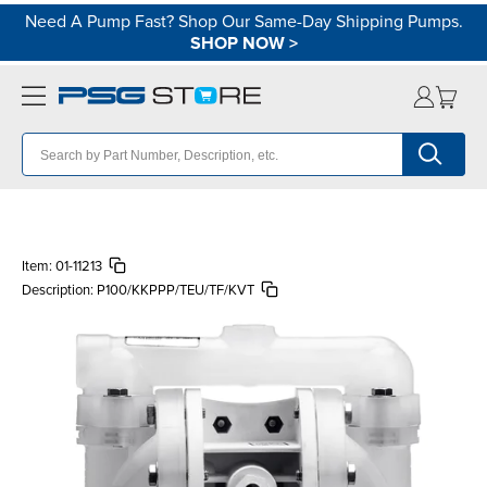
Need A Pump Fast? Shop Our Same-Day Shipping Pumps.
SHOP NOW
>
Item:
01-11213
Description:
P100/KKPPP/TEU/TF/KVT