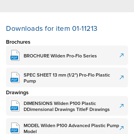
Downloads for item 01-11213
Brochures
BROCHURE Wilden Pro-Flo Series
SPEC SHEET 13 mm (1/2") Pro-Flo Plastic
Pump
Drawings
DIMENSIONS Wilden P100 Plastic
DDimensional Drawings TitleF Drawings
MODEL Wilden P100 Advanced Plastic Pump
Model