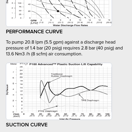
PERFORMANCE CURVE
To pump 20.8 lpm (5.5 gpm) against a discharge head
pressure of 1.4 bar (20 psig) requires 2.8 bar (40 psig) and
13.6 Nm3 /h (8 scfm) air consumption.
SUCTION CURVE