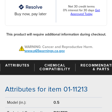
Net 30 credit terms
0% interest for 30 days
Get
Buy now, pay later
Approved Today
This product will require additional information during checkout.
WARNING: Cancer and Reproductive Harm.
www.p65warnings.ca.gov
ATTRIBUTES
CHEMICAL
RECOMMENDAT
COMPATIBILITY
& PARTS
Attributes for item 01-11213
Model (in.):
0.5