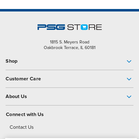
1815 S. Meyers Road
Oakbrook Terrace, IL 60181
Shop
Pump Finder
Customer Care
Shop All Products
Get Help
About Us
All-Flo Support Resources
My Account
About PSG
Connect with Us
Operational Excellence
Contact Us
About Dover