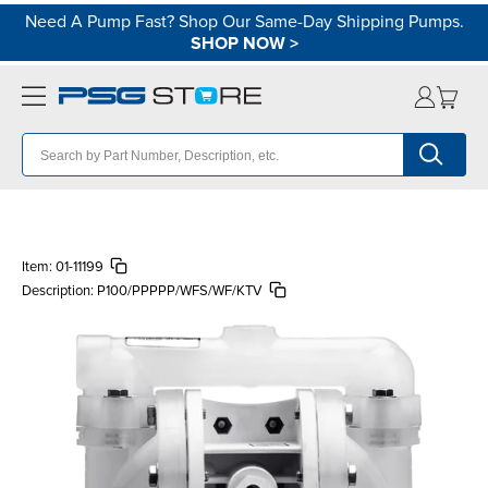
Need A Pump Fast? Shop Our Same-Day Shipping Pumps.
SHOP NOW
>
Item:
01-11199
Description:
P100/PPPPP/WFS/WF/KTV