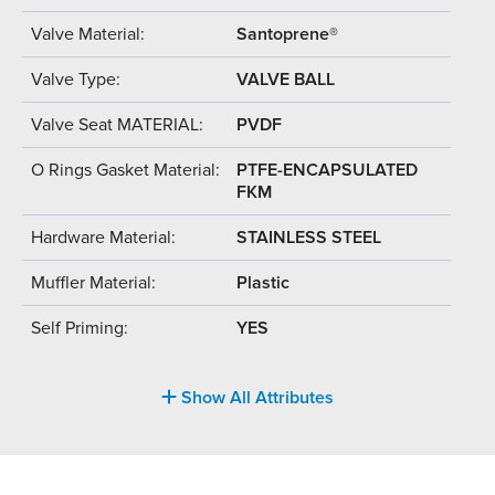
Valve Material:
Santoprene®
Valve Type:
VALVE BALL
Valve Seat MATERIAL:
PVDF
O Rings Gasket Material:
PTFE-ENCAPSULATED
FKM
Hardware Material:
STAINLESS STEEL
Muffler Material:
Plastic
Self Priming:
YES
Show All Attributes