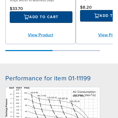
Ships Within 10 Business Days
$8.20
$33.70
ADD TO
ADD TO CART
View Prod
View Product
Performance for item 01-11199