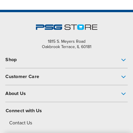
1815 S. Meyers Road
Oakbrook Terrace, IL 60181
Shop
Pump Finder
Customer Care
Shop All Products
Get Help
About Us
All-Flo Support Resources
My Account
About PSG
Connect with Us
Operational Excellence
Contact Us
About Dover