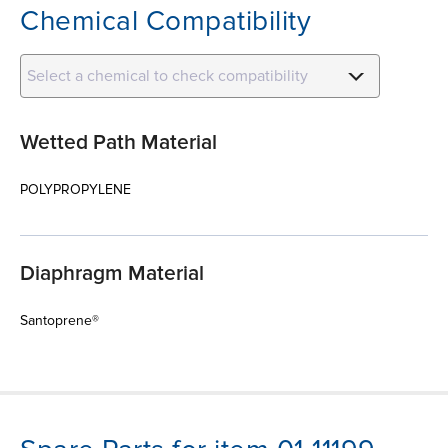
Chemical Compatibility
Select a chemical to check compatibility
Wetted Path Material
POLYPROPYLENE
Diaphragm Material
Santoprene®