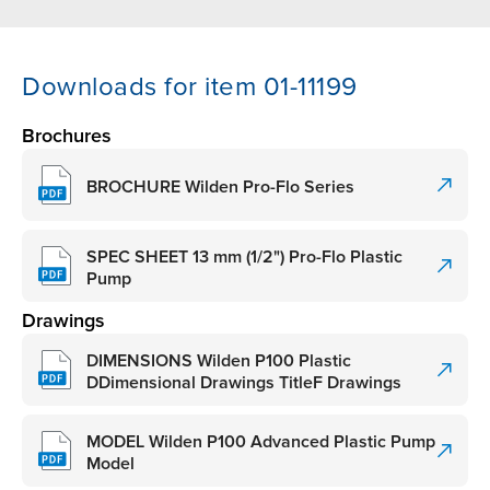
Downloads for item 01-11199
Brochures
BROCHURE Wilden Pro-Flo Series
SPEC SHEET 13 mm (1/2") Pro-Flo Plastic
Pump
Drawings
DIMENSIONS Wilden P100 Plastic
DDimensional Drawings TitleF Drawings
MODEL Wilden P100 Advanced Plastic Pump
Model