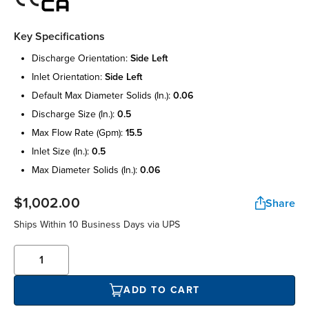
Key Specifications
discharge orientation:
side left
inlet orientation:
side left
default max diameter solids (in.):
0.06
discharge size (in.):
0.5
max flow rate (gpm):
15.5
inlet size (in.):
0.5
max diameter solids (in.):
0.06
$1,002.00
Share
Ships Within 10 Business Days via UPS
ADD TO CART