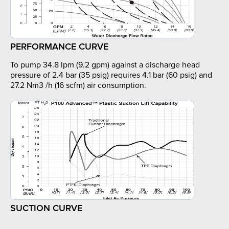
PERFORMANCE CURVE
To pump 34.8 lpm (9.2 gpm) against a discharge head
pressure of 2.4 bar (35 psig) requires 4.1 bar (60 psig) and
27.2 Nm3 /h (16 scfm) air consumption.
SUCTION CURVE