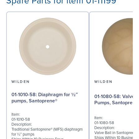
Spare Parts for item 01-11199
WILDEN
WILDEN
01-1010-58: Diaphragm for ½″
01-1080-58: Valve Ball for ½"
pumps, Santoprene®
Pumps, Santoprene
Item:
Item:
01-1010-58
01-1080-58
Description:
Description:
Traditional Santoprene® (WFS) diaphragm
Valve Ball in Santoprene 
for ½″ pumps
Ships Within 10 Business