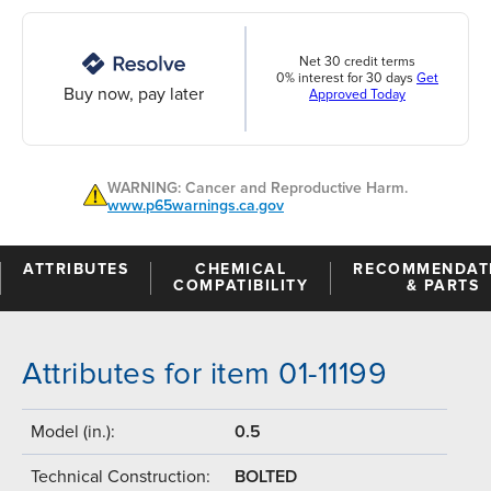
Net 30 credit terms
0% interest for 30 days
Get
Buy now, pay later
Approved Today
WARNING: Cancer and Reproductive Harm.
www.p65warnings.ca.gov
ATTRIBUTES
CHEMICAL
RECOMMENDAT
COMPATIBILITY
& PARTS
Attributes for item 01-11199
Model (in.):
0.5
Technical Construction:
BOLTED