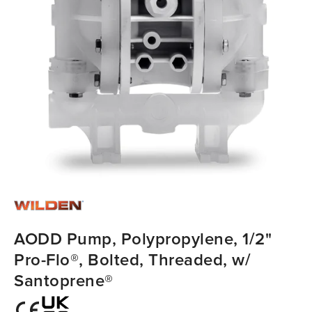
AODD Pump, Polypropylene, 1/2"
Pro-Flo®, Bolted, Threaded, w/
Santoprene®