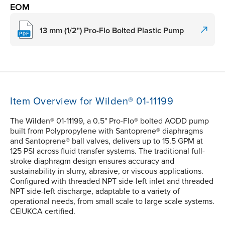
EOM
13 mm (1/2") Pro-Flo Bolted Plastic Pump
Item Overview for Wilden® 01-11199
The Wilden® 01-11199, a 0.5" Pro-Flo® bolted AODD pump
built from Polypropylene with Santoprene® diaphragms
and Santoprene® ball valves, delivers up to 15.5 GPM at
125 PSI across fluid transfer systems. The traditional full-
stroke diaphragm design ensures accuracy and
sustainability in slurry, abrasive, or viscous applications.
Configured with threaded NPT side-left inlet and threaded
NPT side-left discharge, adaptable to a variety of
operational needs, from small scale to large scale systems.
CE|UKCA certified.