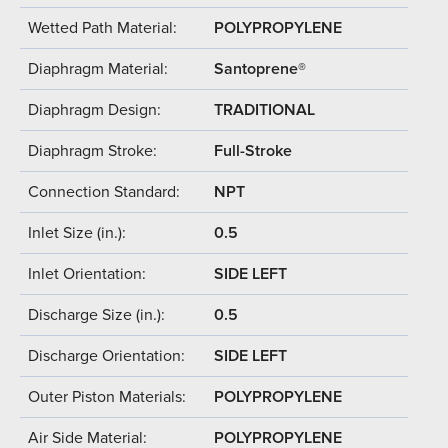
Wetted Path Material:
POLYPROPYLENE
Diaphragm Material:
Santoprene®
Diaphragm Design:
TRADITIONAL
Diaphragm Stroke:
Full-Stroke
Connection Standard:
NPT
Inlet Size (in.):
0.5
Inlet Orientation:
SIDE LEFT
Discharge Size (in.):
0.5
Discharge Orientation:
SIDE LEFT
Outer Piston Materials:
POLYPROPYLENE
Air Side Material:
POLYPROPYLENE