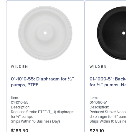
WILDEN
WILDEN
01-1010-55: Diaphragm for ½″
01-1060-51: Back-up Diaphragm
pumps, PTFE
for ½″ pumps, Neo
Item:
Item:
01-1010-55
01-1060-51
Description:
Description:
Reduced Stroke PTFE (T_U) diaphragm
Reduced Stroke Neoprene
for ½″ pumps
diaphragm for ½″ pumps
Ships Within 10 Business Days
Ships Within 10 Business
$183.50
$25.10