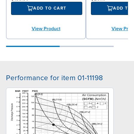
ADD TO CART
ADD TO
View Product
View Prod
Performance for item 01-11198