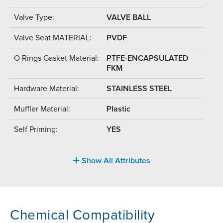
Valve Type:
VALVE BALL
Valve Seat MATERIAL:
PVDF
O Rings Gasket Material:
PTFE-ENCAPSULATED
FKM
Hardware Material:
STAINLESS STEEL
Muffler Material:
Plastic
Self Priming:
YES
Show All Attributes
Chemical Compatibility