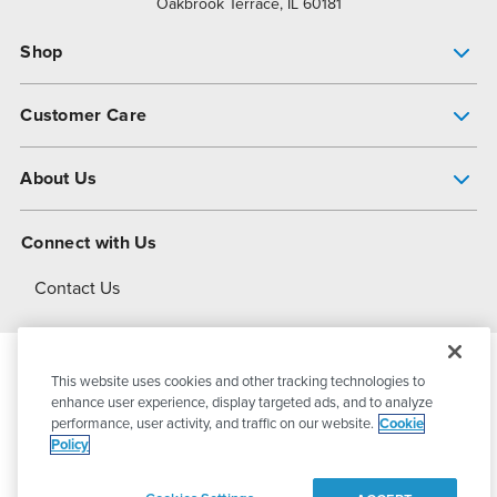
Oakbrook Terrace, IL 60181
Shop
Pump Finder
Customer Care
Shop All Products
Get Help
About Us
All-Flo Support Resources
My Account
About PSG
Connect with Us
Operational Excellence
Contact Us
About Dover
This website uses cookies and other tracking technologies to
© 2026
PSG Dover
All Rights Reserved
enhance user experience, display targeted ads, and to analyze
performance, user activity, and traffic on our website.
Cookie
Policy
Privacy Policy
Terms of Use