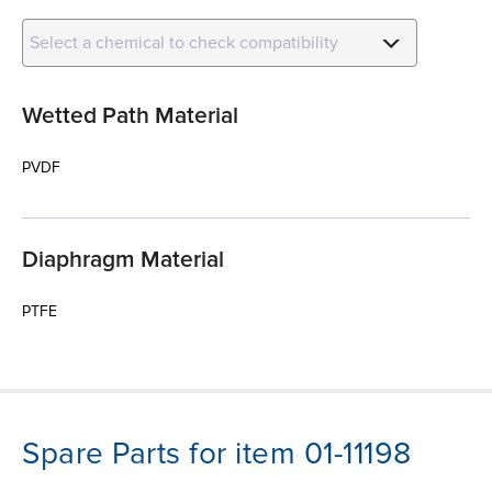
Select a chemical to check compatibility
Wetted Path Material
PVDF
Diaphragm Material
PTFE
Spare Parts for item 01-11198