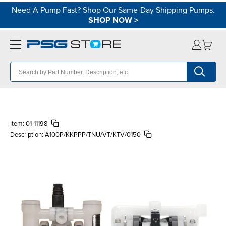
Need A Pump Fast? Shop Our Same-Day Shipping Pumps.
SHOP NOW
>
Item:
01-11198
Description:
A100P/KKPPP/TNU/VT/KTV/0150