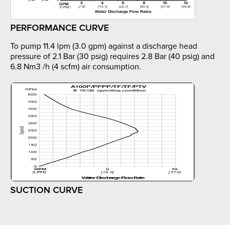
PERFORMANCE CURVE
To pump 11.4 lpm (3.0 gpm) against a discharge head
pressure of 2.1 Bar (30 psig) requires 2.8 Bar (40 psig) and
6.8 Nm3 /h (4 scfm) air consumption.
SUCTION CURVE