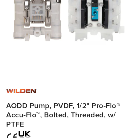
AODD Pump, PVDF, 1/2" Pro-Flo®
Accu-Flo™, Bolted, Threaded, w/
PTFE