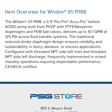
Item Overview for Wilden® 01-11198
The Wilden® 01-11198, a 0.5" Pro-Flo® Accu-Flo™ bolted
AODD pump built from PVDF with PTFE|Neoprene
diaphragms and FKM ball valves, delivers up to 10.1 GPM at
125 PSI across fluid transfer systems. The traditional
reduced-stroke diaphragm design ensures reliablity and
sustainability in slurry, abrasive, or viscous applications.
Configured with threaded NPT side-left inlet and threaded
NPT side-left discharge, frequently implemented in mixed-
industry operations requiring dependable performance.
CE|UKCA certified.
1815 S. Meyers Road