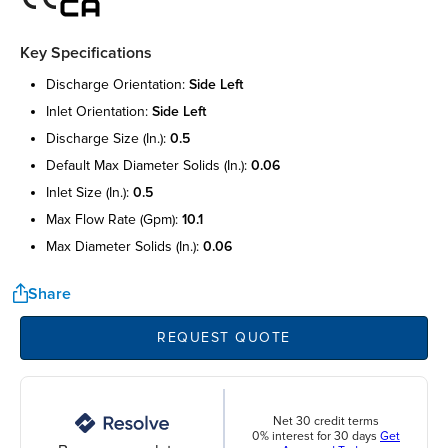
Key Specifications
discharge orientation:
side left
inlet orientation:
side left
discharge size (in.):
0.5
default max diameter solids (in.):
0.06
inlet size (in.):
0.5
max flow rate (gpm):
10.1
max diameter solids (in.):
0.06
Share
REQUEST QUOTE
Net 30 credit terms
0% interest for 30 days
Get