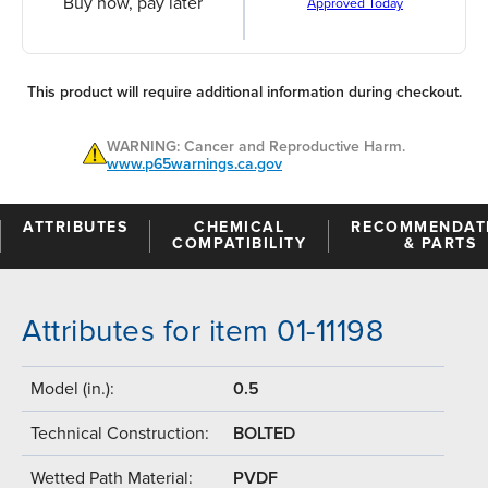
Buy now, pay later
Approved Today
This product will require additional information during checkout.
WARNING: Cancer and Reproductive Harm.
www.p65warnings.ca.gov
ATTRIBUTES
CHEMICAL
RECOMMENDAT
COMPATIBILITY
& PARTS
Attributes for item 01-11198
Model (in.):
0.5
Technical Construction:
BOLTED
Wetted Path Material:
PVDF