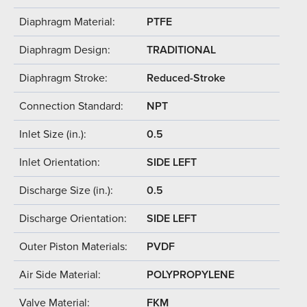
Diaphragm Material:
PTFE
Diaphragm Design:
TRADITIONAL
Diaphragm Stroke:
Reduced-Stroke
Connection Standard:
NPT
Inlet Size (in.):
0.5
Inlet Orientation:
SIDE LEFT
Discharge Size (in.):
0.5
Discharge Orientation:
SIDE LEFT
Outer Piston Materials:
PVDF
Air Side Material:
POLYPROPYLENE
Valve Material:
FKM