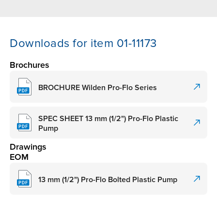
Downloads for item 01-11173
Brochures
BROCHURE Wilden Pro-Flo Series
SPEC SHEET 13 mm (1/2") Pro-Flo Plastic
Pump
Drawings
EOM
13 mm (1/2") Pro-Flo Bolted Plastic Pump