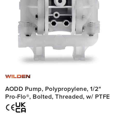
AODD Pump, Polypropylene, 1/2"
Pro-Flo®, Bolted, Threaded, w/ PTFE