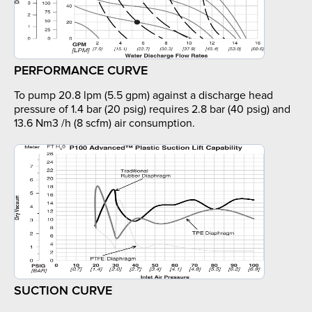
PERFORMANCE CURVE
To pump 20.8 lpm (5.5 gpm) against a discharge head
pressure of 1.4 bar (20 psig) requires 2.8 bar (40 psig) and
13.6 Nm3 /h (8 scfm) air consumption.
SUCTION CURVE