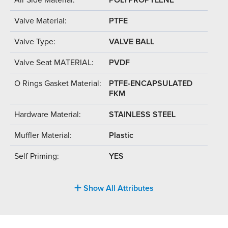
Valve Material:
PTFE
Valve Type:
VALVE BALL
Valve Seat MATERIAL:
PVDF
O Rings Gasket Material:
PTFE-ENCAPSULATED
FKM
Hardware Material:
STAINLESS STEEL
Muffler Material:
Plastic
Self Priming:
YES
Show All Attributes