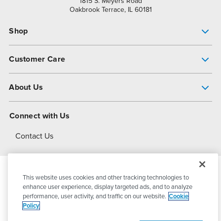
1815 S. Meyers Road
Oakbrook Terrace, IL 60181
Shop
Pump Finder
Customer Care
Shop All Products
Get Help
About Us
All-Flo Support Resources
My Account
About PSG
Connect with Us
Operational Excellence
Contact Us
About Dover
This website uses cookies and other tracking technologies to
© 2026
PSG Dover
All Rights Reserved
enhance user experience, display targeted ads, and to analyze
performance, user activity, and traffic on our website.
Cookie
Policy
Privacy Policy
Terms of Use