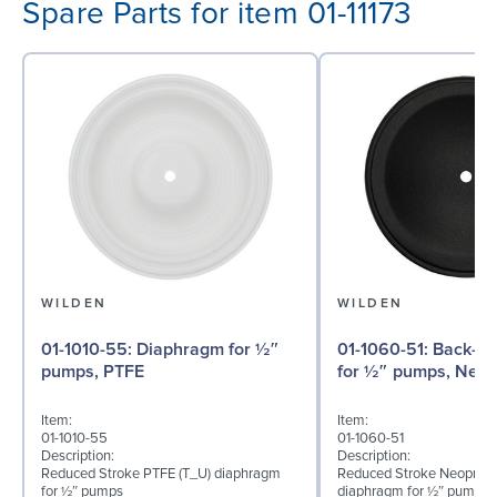
Spare Parts for item 01-11173
WILDEN
WILDEN
01-1010-55: Diaphragm for ½″
01-1060-51: Back-up Diaphragm
pumps, PTFE
for ½″ pumps, Neo
Item:
Item:
01-1010-55
01-1060-51
Description:
Description:
Reduced Stroke PTFE (T_U) diaphragm
Reduced Stroke Neoprene
for ½″ pumps
diaphragm for ½″ pumps