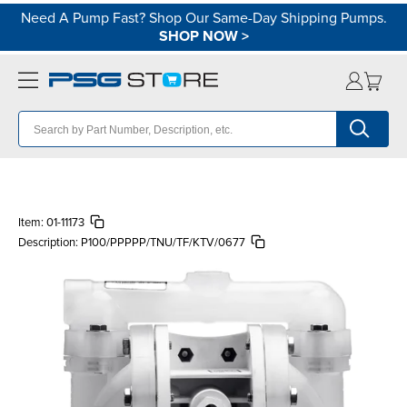
Need A Pump Fast? Shop Our Same-Day Shipping Pumps.
SHOP NOW
>
Item:
01-11173
Description:
P100/PPPPP/TNU/TF/KTV/0677