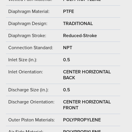
Diaphragm Material:
PTFE
Diaphragm Design:
TRADITIONAL
Diaphragm Stroke:
Reduced-Stroke
Connection Standard:
NPT
Inlet Size (in.):
0.5
Inlet Orientation:
CENTER HORIZONTAL
BACK
Discharge Size (in.):
0.5
Discharge Orientation:
CENTER HORIZONTAL
FRONT
Outer Piston Materials:
POLYPROPYLENE
Air Side Material:
POLYPROPYLENE