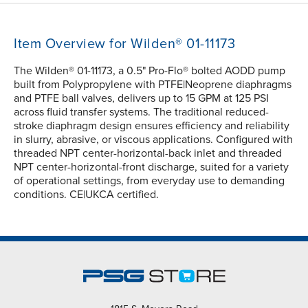
Item Overview for Wilden® 01-11173
The Wilden® 01-11173, a 0.5" Pro-Flo® bolted AODD pump
built from Polypropylene with PTFE|Neoprene diaphragms
and PTFE ball valves, delivers up to 15 GPM at 125 PSI
across fluid transfer systems. The traditional reduced-
stroke diaphragm design ensures efficiency and reliability
in slurry, abrasive, or viscous applications. Configured with
threaded NPT center-horizontal-back inlet and threaded
NPT center-horizontal-front discharge, suited for a variety
of operational settings, from everyday use to demanding
conditions. CE|UKCA certified.