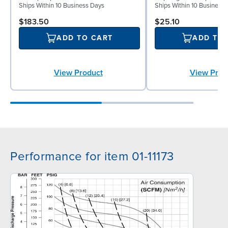
Ships Within 10 Business Days
Ships Within 10 Business
$183.50
$25.10
ADD TO CART
ADD TO
View Product
View Prod
Performance for item 01-11173