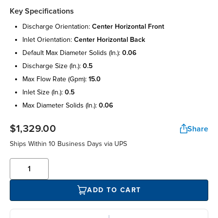
Key Specifications
discharge orientation:
center horizontal front
inlet orientation:
center horizontal back
default max diameter solids (in.):
0.06
discharge size (in.):
0.5
max flow rate (gpm):
15.0
inlet size (in.):
0.5
max diameter solids (in.):
0.06
$1,329.00
Share
Ships Within 10 Business Days via UPS
ADD TO CART