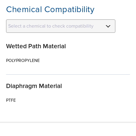
Chemical Compatibility
Select a chemical to check compatibility
Wetted Path Material
POLYPROPYLENE
Diaphragm Material
PTFE