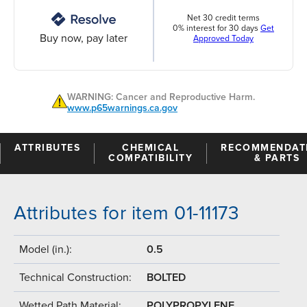
Net 30 credit terms
0% interest for 30 days
Get
Buy now, pay later
Approved Today
WARNING: Cancer and Reproductive Harm.
www.p65warnings.ca.gov
ATTRIBUTES
CHEMICAL
RECOMMENDAT
COMPATIBILITY
& PARTS
Attributes for item 01-11173
Model (in.):
0.5
Technical Construction:
BOLTED
Wetted Path Material:
POLYPROPYLENE