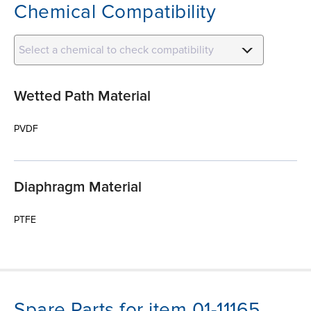
Chemical Compatibility
Select a chemical to check compatibility
Wetted Path Material
PVDF
Diaphragm Material
PTFE
Spare Parts for item 01-11165