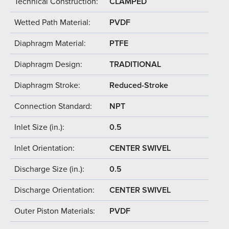
Technical Construction:
CLAMPED
Wetted Path Material:
PVDF
Diaphragm Material:
PTFE
Diaphragm Design:
TRADITIONAL
Diaphragm Stroke:
Reduced-Stroke
Connection Standard:
NPT
Inlet Size (in.):
0.5
Inlet Orientation:
CENTER SWIVEL
Discharge Size (in.):
0.5
Discharge Orientation:
CENTER SWIVEL
Outer Piston Materials:
PVDF