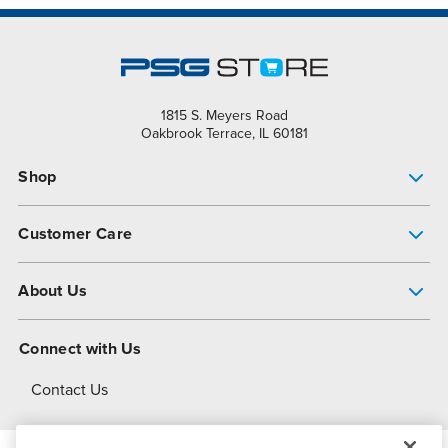
1815 S. Meyers Road
Oakbrook Terrace, IL 60181
Shop
Pump Finder
Customer Care
Shop All Products
Get Help
About Us
All-Flo Support Resources
My Account
About PSG
Connect with Us
Operational Excellence
Contact Us
About Dover