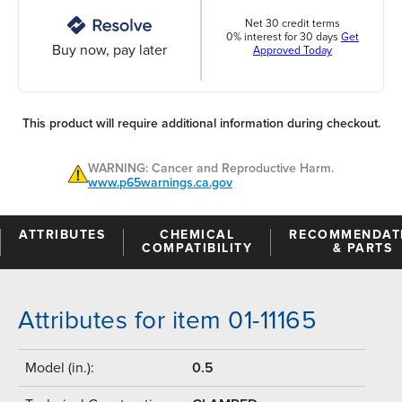
Net 30 credit terms
0% interest for 30 days
Get
Buy now, pay later
Approved Today
This product will require additional information during checkout.
WARNING: Cancer and Reproductive Harm.
www.p65warnings.ca.gov
ATTRIBUTES
CHEMICAL
RECOMMENDAT
COMPATIBILITY
& PARTS
Attributes for item 01-11165
Model (in.):
0.5