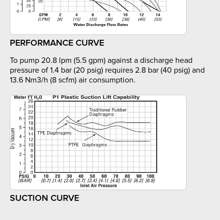
PERFORMANCE CURVE
To pump 20.8 lpm (5.5 gpm) against a discharge head
pressure of 1.4 bar (20 psig) requires 2.8 bar (40 psig) and
13.6 Nm3/h (8 scfm) air consumption.
SUCTION CURVE