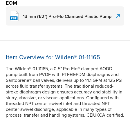
EOM
13 mm (1/2") Pro-Flo Clamped Plastic Pump
Item Overview for Wilden® 01-11165
The Wilden® 01-11165, a 0.5" Pro-Flo® clamped AODD
pump built from PVDF with PTFE|EPDM diaphragms and
Santoprene® ball valves, delivers up to 14.1 GPM at 125 PSI
across fluid transfer systems. The traditional reduced-
stroke diaphragm design ensures accuracy and stability in
slurry, abrasive, or viscous applications. Configured with
threaded NPT center-swivel inlet and threaded NPT
center-swivel discharge, applicable in many types of
process, transfer and handling systems. CE|UKCA certified.