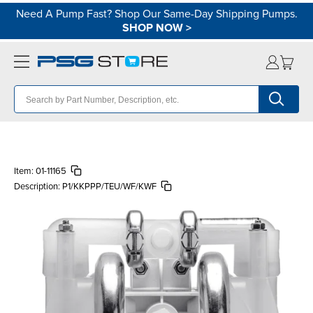
Need A Pump Fast? Shop Our Same-Day Shipping Pumps.
SHOP NOW
>
Item:
01-11165
Description:
P1/KKPPP/TEU/WF/KWF