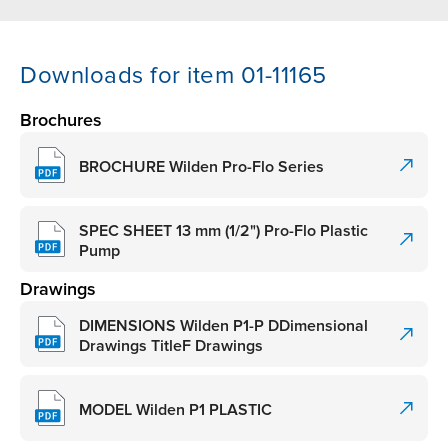
Downloads for item 01-11165
Brochures
BROCHURE Wilden Pro-Flo Series
SPEC SHEET 13 mm (1/2") Pro-Flo Plastic
Pump
Drawings
DIMENSIONS Wilden P1-P DDimensional
Drawings TitleF Drawings
MODEL Wilden P1 PLASTIC