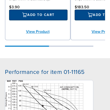
$3.90
$183.50
ADD TO CART
ADD TO
View Product
View Prod
Performance for item 01-11165