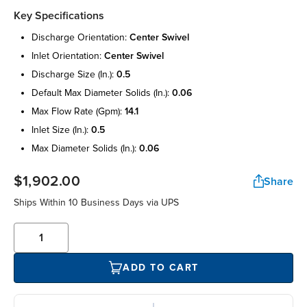
Key Specifications
discharge orientation:
center swivel
inlet orientation:
center swivel
discharge size (in.):
0.5
default max diameter solids (in.):
0.06
max flow rate (gpm):
14.1
inlet size (in.):
0.5
max diameter solids (in.):
0.06
$1,902.00
Share
Ships Within 10 Business Days via UPS
ADD TO CART