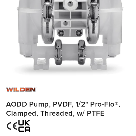
AODD Pump, PVDF, 1/2" Pro-Flo®,
Clamped, Threaded, w/ PTFE