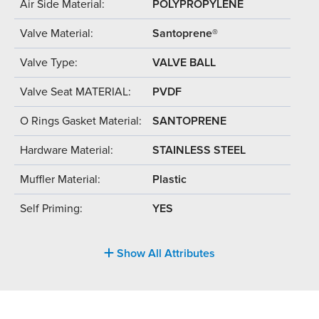
Air Side Material:
POLYPROPYLENE
Valve Material:
Santoprene®
Valve Type:
VALVE BALL
Valve Seat MATERIAL:
PVDF
O Rings Gasket Material:
SANTOPRENE
Hardware Material:
STAINLESS STEEL
Muffler Material:
Plastic
Self Priming:
YES
Show All Attributes