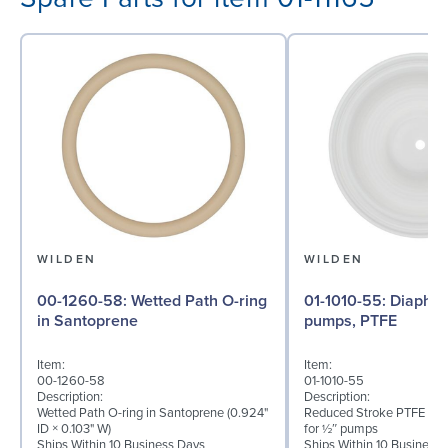
WILDEN
WILDEN
00-1260-58: Wetted Path O-ring
01-1010-55: Diaphragm for ½″
in Santoprene
pumps, PTFE
Item:
Item:
00-1260-58
01-1010-55
Description:
Description:
Wetted Path O-ring in Santoprene (0.924"
Reduced Stroke PTFE (T_
ID × 0.103" W)
for ½″ pumps
Ships Within 10 Business Days
Ships Within 10 Business