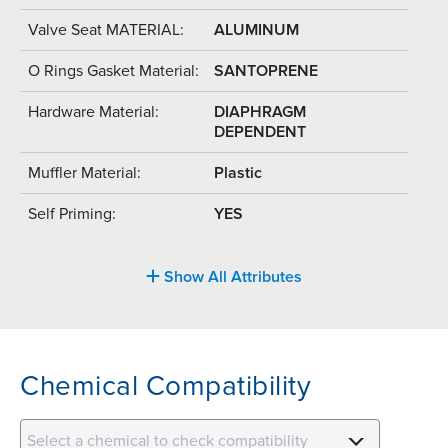
Valve Seat MATERIAL:
ALUMINUM
O Rings Gasket Material:
SANTOPRENE
Hardware Material:
DIAPHRAGM
DEPENDENT
Muffler Material:
Plastic
Self Priming:
YES
Show All Attributes
Chemical Compatibility
Select a chemical to check compatibility