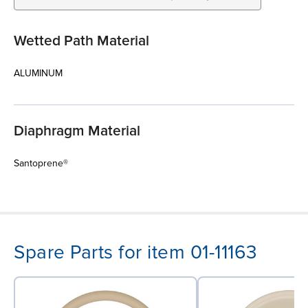
Wetted Path Material
ALUMINUM
Diaphragm Material
Santoprene®
Spare Parts for item 01-11163