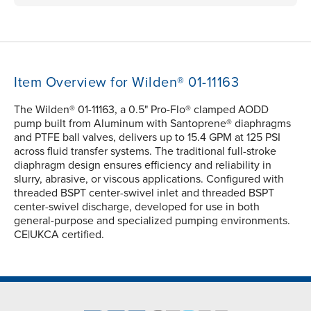
Item Overview for Wilden® 01-11163
The Wilden® 01-11163, a 0.5" Pro-Flo® clamped AODD
pump built from Aluminum with Santoprene® diaphragms
and PTFE ball valves, delivers up to 15.4 GPM at 125 PSI
across fluid transfer systems. The traditional full-stroke
diaphragm design ensures efficiency and reliability in
slurry, abrasive, or viscous applications. Configured with
threaded BSPT center-swivel inlet and threaded BSPT
center-swivel discharge, developed for use in both
general-purpose and specialized pumping environments.
CE|UKCA certified.