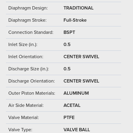
Diaphragm Design:
TRADITIONAL
Diaphragm Stroke:
Full-Stroke
Connection Standard:
BSPT
Inlet Size (in.):
0.5
Inlet Orientation:
CENTER SWIVEL
Discharge Size (in.):
0.5
Discharge Orientation:
CENTER SWIVEL
Outer Piston Materials:
ALUMINUM
Air Side Material:
ACETAL
Valve Material:
PTFE
Valve Type:
VALVE BALL