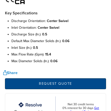
Key Specifications
discharge orientation:
center swivel
inlet orientation:
center swivel
discharge size (in.):
0.5
default max diameter solids (in.):
0.06
inlet size (in.):
0.5
max flow rate (gpm):
15.4
max diameter solids (in.):
0.06
Share
REQUEST QUOTE
Net 30 credit terms
0% interest for 30 days
Get