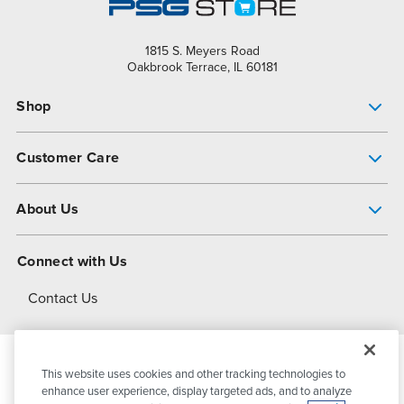
1815 S. Meyers Road
Oakbrook Terrace, IL 60181
Shop
Pump Finder
Customer Care
Shop All Products
Get Help
About Us
All-Flo Support Resources
My Account
About PSG
Connect with Us
Operational Excellence
Contact Us
About Dover
This website uses cookies and other tracking technologies to
© 2026
PSG Dover
All Rights Reserved
enhance user experience, display targeted ads, and to analyze