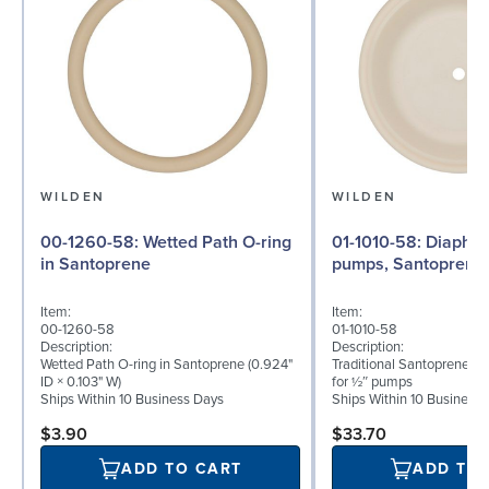
WILDEN
WILDEN
00-1260-58: Wetted Path O-ring
01-1010-58: Diaphragm for ½″
in Santoprene
pumps, Santoprene
Item:
Item:
00-1260-58
01-1010-58
Description:
Description:
Wetted Path O-ring in Santoprene (0.924"
Traditional Santoprene® 
ID × 0.103" W)
for ½″ pumps
Ships Within 10 Business Days
Ships Within 10 Business
$3.90
$33.70
ADD TO CART
ADD TO