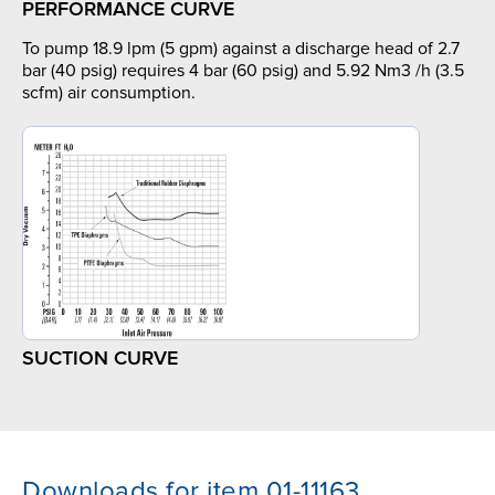
PERFORMANCE CURVE
To pump 18.9 lpm (5 gpm) against a discharge head of 2.7
bar (40 psig) requires 4 bar (60 psig) and 5.92 Nm3 /h (3.5
scfm) air consumption.
SUCTION CURVE
Downloads for item 01-11163