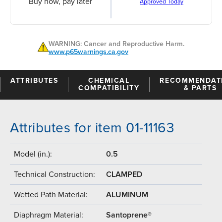
Buy now, pay later
Approved Today
WARNING: Cancer and Reproductive Harm.
www.p65warnings.ca.gov
ATTRIBUTES
CHEMICAL
RECOMMENDAT
COMPATIBILITY
& PARTS
Attributes for item 01-11163
Model (in.):
0.5
Technical Construction:
CLAMPED
Wetted Path Material:
ALUMINUM
Diaphragm Material:
Santoprene®