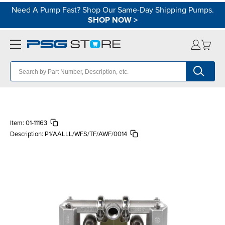
Need A Pump Fast? Shop Our Same-Day Shipping Pumps.
SHOP NOW
>
Item:
01-11163
Description:
P1/AALLL/WFS/TF/AWF/0014