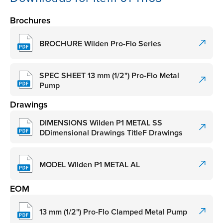
Brochures
BROCHURE Wilden Pro-Flo Series
SPEC SHEET 13 mm (1/2") Pro-Flo Metal
Pump
Drawings
DIMENSIONS Wilden P1 METAL SS
DDimensional Drawings TitleF Drawings
MODEL Wilden P1 METAL AL
EOM
13 mm (1/2") Pro-Flo Clamped Metal Pump