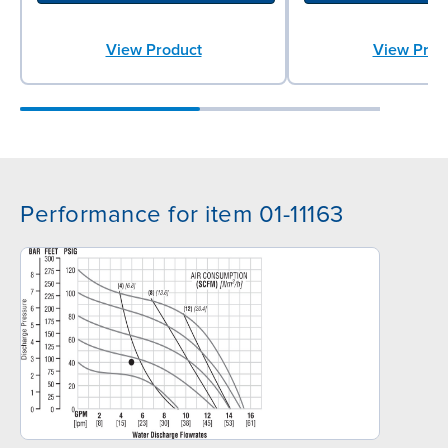
View Product
View Prod
Performance for item 01-11163