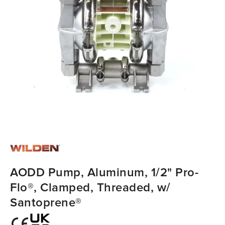
AODD Pump, Aluminum, 1/2" Pro-
Flo®, Clamped, Threaded, w/
Santoprene®