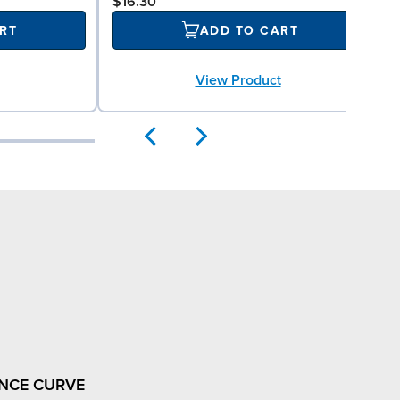
$16.30
RT
ADD TO CART
View Product
NCE CURVE