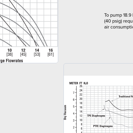
To pump 18.9 
(40 psig) requ
air consumpti