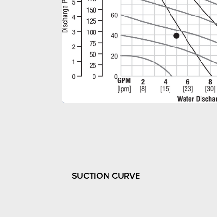
SUCTION CURVE