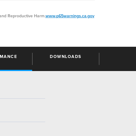
nd Reproductive Harm.
www.p65warnings.ca.gov
RMANCE
DOWNLOADS