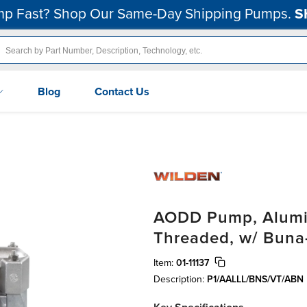
p Fast? Shop Our Same-Day Shipping Pumps.
S
Blog
Contact Us
AODD Pump, Alumin
Threaded, w/ Buna
Item:
01-11137
Description:
P1/AALLL/BNS/VT/ABN