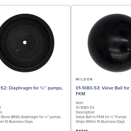
N
WILDEN
for ½″ pumps,
01-1080-53: Valve Ball for ½" Pumps,
FKM
Item:
2
01-1080-53
n:
Description:
al Buna (BNS) diaphragm for ½″ pumps
Valve Ball in FKM for ½" Pumps
hin 10 Business Days
Ships Within 10 Business Days