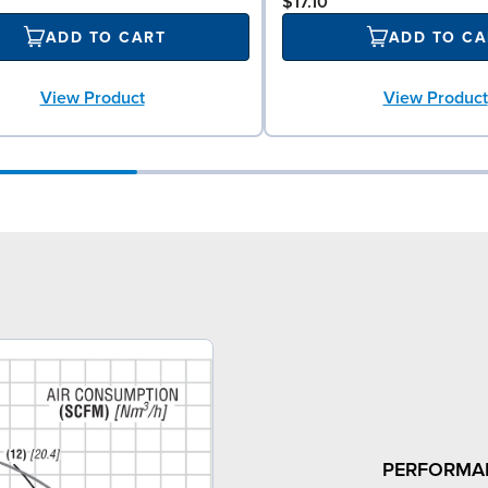
$17.10
ADD TO CART
ADD TO CA
View Product
View Product
PERFORMA