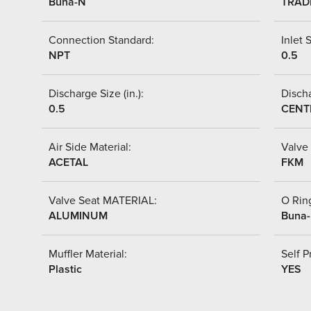
Buna-N
TRAD
Connection Standard:
Inlet S
NPT
0.5
Discharge Size (in.):
Discha
0.5
CENT
Air Side Material:
Valve 
ACETAL
FKM
Valve Seat MATERIAL:
O Ring
ALUMINUM
Buna
Muffler Material:
Self P
Plastic
YES