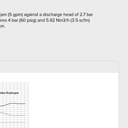
lpm (5 gpm) against a discharge head of 2.7 bar
ires 4 bar (60 psig) and 5.92 Nm3/h (3.5 scfm)
on.