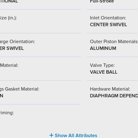
ITIONAL
Full-Stroke
ize (in.):
Inlet Orientation:
CENTER SWIVEL
rge Orientation:
Outer Piston Materials
ER SWIVEL
ALUMINUM
Material:
Valve Type:
VALVE BALL
s Gasket Material:
Hardware Material:
-N
DIAPHRAGM DEPEN
riming:
Show All Attributes