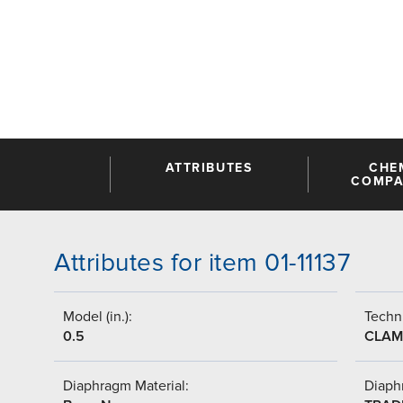
ATTRIBUTES
CHE
COMPAT
Attributes for item 01-11137
Model (in.):
Techni
0.5
CLAM
Diaphragm Material:
Diaph