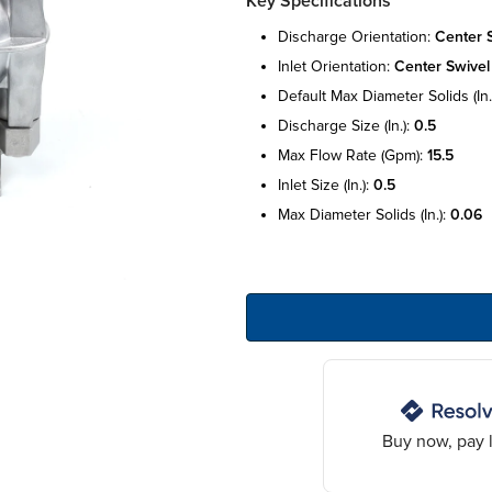
Key Specifications
discharge orientation:
center 
inlet orientation:
center swivel
default max diameter solids (in.
discharge size (in.):
0.5
max flow rate (gpm):
15.5
inlet size (in.):
0.5
max diameter solids (in.):
0.06
Buy now, pay l