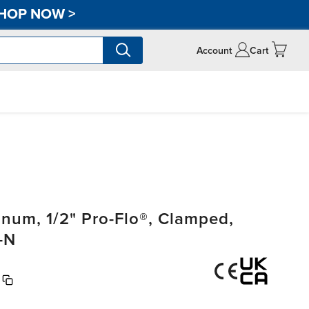
HOP NOW
>
Account
Cart
um, 1/2" Pro-Flo®, Clamped,
-N