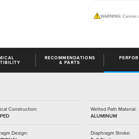
WARNING: Cancer a
MICAL
RECOMMENDATIONS
PERFO
IBILITY
& PARTS
cal Construction:
Wetted Path Material:
PED
ALUMINUM
ragm Design:
Diaphragm Stroke: