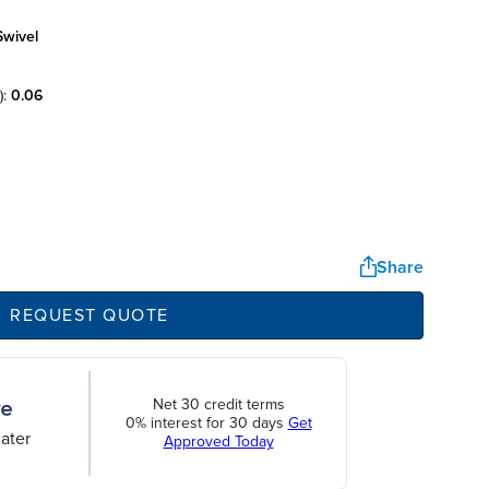
swivel
):
0.06
Share
REQUEST QUOTE
Net 30 credit terms
0% interest for 30 days
Get
ater
Approved Today