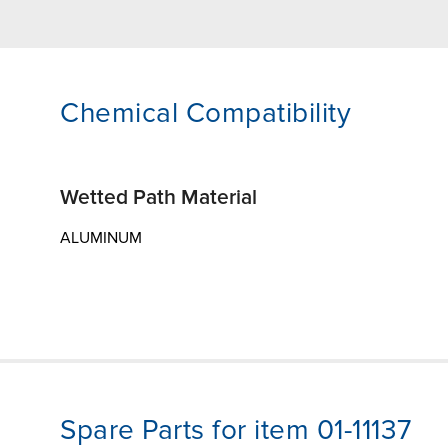
Chemical Compatibility
Wetted Path Material
ALUMINUM
Spare Parts for item 01-11137