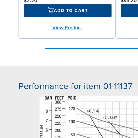
$2.20
$43.20
ADD TO CART
View Product
Performance for item 01-11137