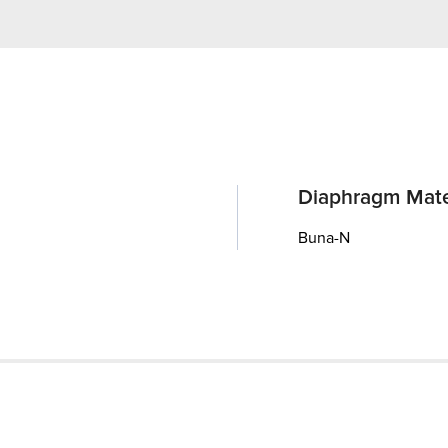
Diaphragm Mate
Buna-N