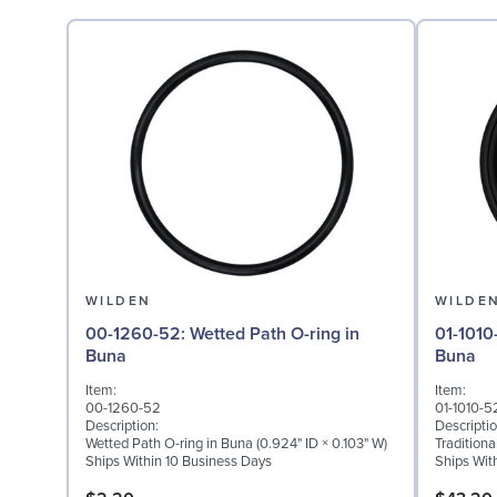
WILDEN
WILDE
00-1260-52: Wetted Path O-ring in
01-1010-52: Diaphragm 
Buna
Buna
Item:
Item:
00-1260-52
01-1010-5
Description:
Descriptio
Wetted Path O-ring in Buna (0.924" ID × 0.103" W)
Tradition
Ships Within 10 Business Days
Ships Wit