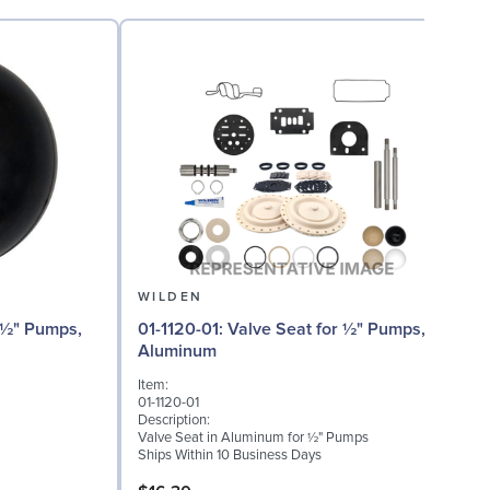
WILDEN
01-1120-01: Valve Seat for ½" Pumps,
01
Aluminum
Item:
I
01-1120-01
0
Description:
D
Valve Seat in Aluminum for ½" Pumps
W
Ships Within 10 Business Days
S