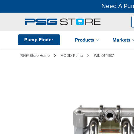
Need A Pum
Pump Finder
Products
Markets
PSG® Store Home
AODD-Pump
WIL-01-11137