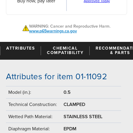
Buy now, pay later
Approved Today
WARNING: Cancer and Reproductive Harm.
www.p65warnings.ca.gov
ATTRIBUTES
CHEMICAL
RECOMMENDAT
COMPATIBILITY
& PARTS
Attributes for item 01-11092
Model (in.):
0.5
Technical Construction:
CLAMPED
Wetted Path Material:
STAINLESS STEEL
Diaphragm Material:
EPDM