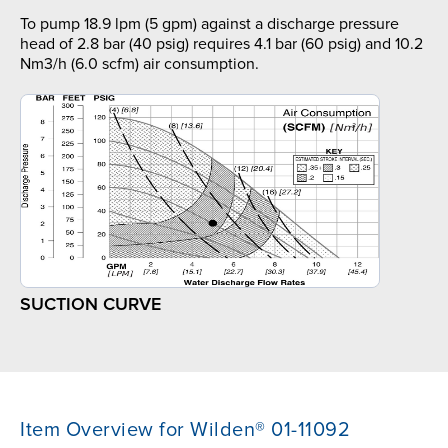
To pump 18.9 lpm (5 gpm) against a discharge pressure
head of 2.8 bar (40 psig) requires 4.1 bar (60 psig) and 10.2
Nm3/h (6.0 scfm) air consumption.
SUCTION CURVE
Item Overview for Wilden® 01-11092