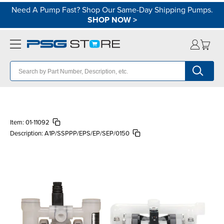
Need A Pump Fast? Shop Our Same-Day Shipping Pumps.
SHOP NOW
>
Item:
01-11092
Description:
A1P/SSPPP/EPS/EP/SEP/0150