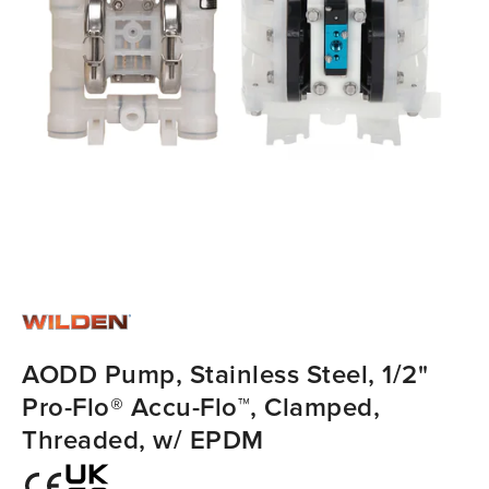
AODD Pump, Stainless Steel, 1/2"
Pro-Flo® Accu-Flo™, Clamped,
Threaded, w/ EPDM