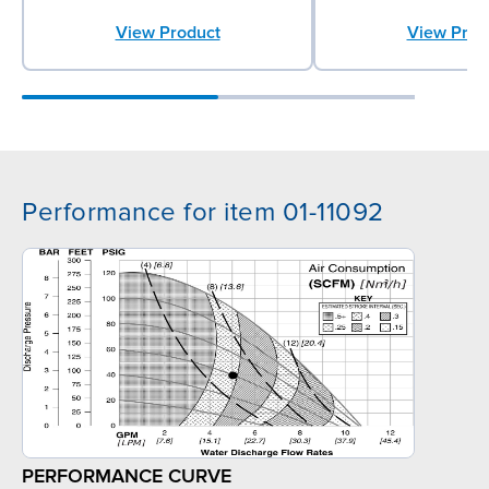
View Product
View Prod
Performance for item 01-11092
PERFORMANCE CURVE