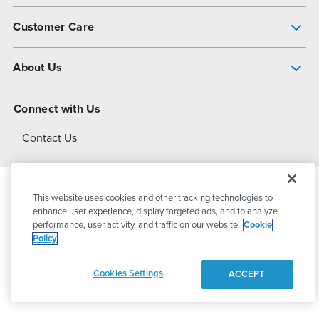
Pump Finder
Customer Care
Shop All Products
Get Help
About Us
All-Flo Support Resources
My Account
About PSG
Connect with Us
Operational Excellence
Contact Us
About Dover
This website uses cookies and other tracking technologies to
© 2026
PSG Dover
All Rights Reserved
enhance user experience, display targeted ads, and to analyze
performance, user activity, and traffic on our website.
Cookie
Policy
Privacy Policy
Terms of Use
Cookies Settings
ACCEPT