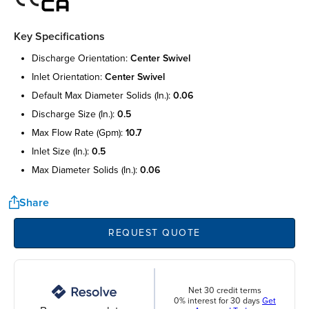
Key Specifications
discharge orientation:
center swivel
inlet orientation:
center swivel
default max diameter solids (in.):
0.06
discharge size (in.):
0.5
max flow rate (gpm):
10.7
inlet size (in.):
0.5
max diameter solids (in.):
0.06
Share
REQUEST QUOTE
Net 30 credit terms
0% interest for 30 days
Get