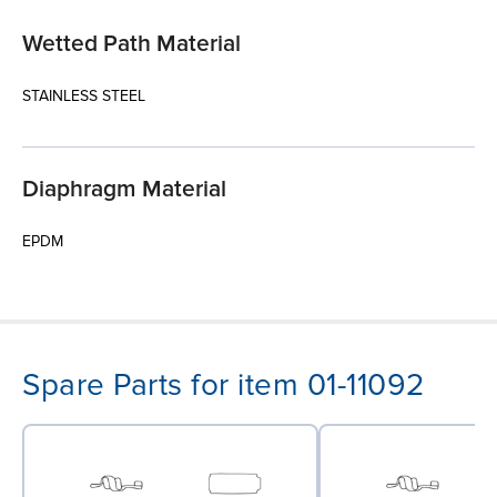
Wetted Path Material
STAINLESS STEEL
Diaphragm Material
EPDM
Spare Parts for item 01-11092