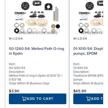
WILDEN
WILDEN
00-1260-54: Wetted Path O-ring
01-1010-54: Diaphragm for ½″
in Epdm
pumps, EPDM
Item:
Item:
00-1260-54
01-1010-54
Description:
Description:
Wetted Path O-ring in Epdm (0.924" ID ×
Traditional EPDM (EPS) d
0.103" W)
pumps
Ships Within 10 Business Days
Ships Within 10 Business
$3.90
$65.90
ADD TO CART
ADD TO