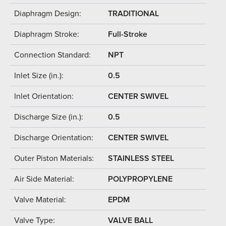
Diaphragm Design:
TRADITIONAL
Diaphragm Stroke:
Full-Stroke
Connection Standard:
NPT
Inlet Size (in.):
0.5
Inlet Orientation:
CENTER SWIVEL
Discharge Size (in.):
0.5
Discharge Orientation:
CENTER SWIVEL
Outer Piston Materials:
STAINLESS STEEL
Air Side Material:
POLYPROPYLENE
Valve Material:
EPDM
Valve Type:
VALVE BALL