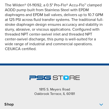
The Wilden® 01-11092, a 0.5" Pro-Flo® Accu-Flo™ clamped
AODD pump built from Stainless Steel with EPDM
diaphragms and EPDM ball valves, delivers up to 10.7 GPM
at 125 PSI across fluid transfer systems. The traditional full-
stroke diaphragm design ensures accuracy and stability in
slurry, abrasive, or viscous applications. Configured with
threaded NPT center-swivel inlet and threaded NPT
center-swivel discharge, this pump is well-suited for a
wide range of industrial and commercial operations.
CE|UKCA certified.
1815 S. Meyers Road
Oakbrook Terrace, IL 60181
Shop