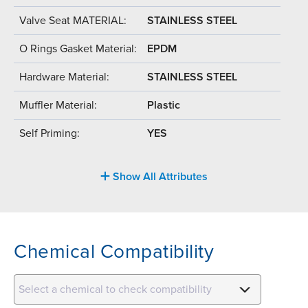
Valve Seat MATERIAL:
STAINLESS STEEL
O Rings Gasket Material:
EPDM
Hardware Material:
STAINLESS STEEL
Muffler Material:
Plastic
Self Priming:
YES
Show All Attributes
Chemical Compatibility
Select a chemical to check compatibility