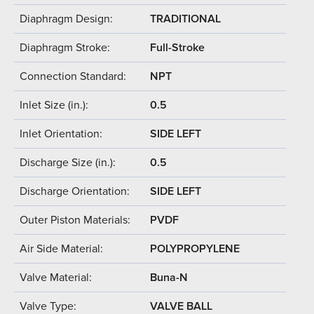
Diaphragm Design:
TRADITIONAL
Diaphragm Stroke:
Full-Stroke
Connection Standard:
NPT
Inlet Size (in.):
0.5
Inlet Orientation:
SIDE LEFT
Discharge Size (in.):
0.5
Discharge Orientation:
SIDE LEFT
Outer Piston Materials:
PVDF
Air Side Material:
POLYPROPYLENE
Valve Material:
Buna-N
Valve Type:
VALVE BALL