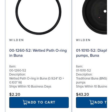
WILDEN
WILDEN
00-1260-52: Wetted Path O-ring
01-1010-52: Diaphragm for ½″
in Buna
pumps, Buna
Item:
Item:
00-1260-52
01-1010-52
Description:
Description:
Wetted Path O-ring in Buna (0.924" ID ×
Traditional Buna (BNS) di
0.103" W)
pumps
Ships Within 10 Business Days
Ships Within 10 Business
$2.20
$43.20
ADD TO CART
ADD TO