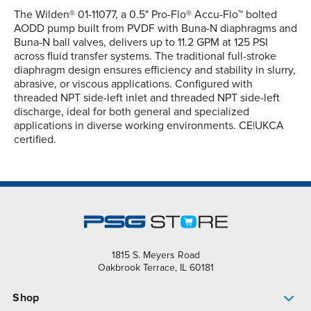
The Wilden® 01-11077, a 0.5" Pro-Flo® Accu-Flo™ bolted
AODD pump built from PVDF with Buna-N diaphragms and
Buna-N ball valves, delivers up to 11.2 GPM at 125 PSI
across fluid transfer systems. The traditional full-stroke
diaphragm design ensures efficiency and stability in slurry,
abrasive, or viscous applications. Configured with
threaded NPT side-left inlet and threaded NPT side-left
discharge, ideal for both general and specialized
applications in diverse working environments. CE|UKCA
certified.
1815 S. Meyers Road
Oakbrook Terrace, IL 60181
Shop