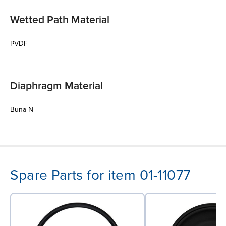
Wetted Path Material
PVDF
Diaphragm Material
Buna-N
Spare Parts for item 01-11077