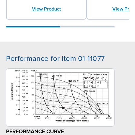
View Product
View Prod
Performance for item 01-11077
PERFORMANCE CURVE