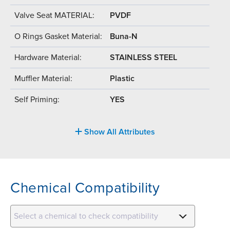
Valve Seat MATERIAL:
PVDF
O Rings Gasket Material:
Buna-N
Hardware Material:
STAINLESS STEEL
Muffler Material:
Plastic
Self Priming:
YES
Show All Attributes
Chemical Compatibility
Select a chemical to check compatibility