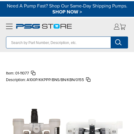
Need A Pump Fast? Shop Our Same-Day Shipping Pumps.
SHOP NOW
>
Item:
01-11077
Description:
A100P/KKPPP/BNS/BN/KBN/0155