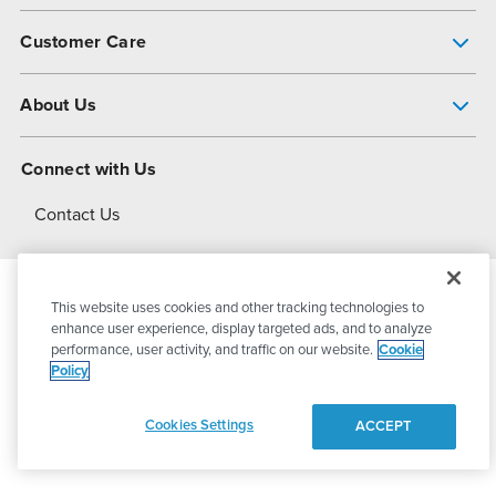
Pump Finder
Customer Care
Shop All Products
Get Help
About Us
All-Flo Support Resources
My Account
About PSG
Connect with Us
Operational Excellence
Contact Us
About Dover
This website uses cookies and other tracking technologies to
© 2026
PSG Dover
All Rights Reserved
enhance user experience, display targeted ads, and to analyze
performance, user activity, and traffic on our website.
Cookie
Policy
Privacy Policy
Terms of Use
Cookies Settings
ACCEPT