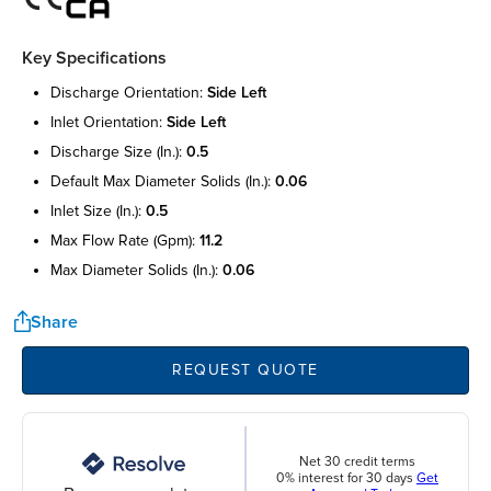
Key Specifications
discharge orientation:
side left
inlet orientation:
side left
discharge size (in.):
0.5
default max diameter solids (in.):
0.06
inlet size (in.):
0.5
max flow rate (gpm):
11.2
max diameter solids (in.):
0.06
Share
REQUEST QUOTE
Net 30 credit terms
0% interest for 30 days
Get