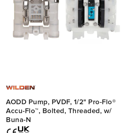
AODD Pump, PVDF, 1/2" Pro-Flo®
Accu-Flo™, Bolted, Threaded, w/
Buna-N