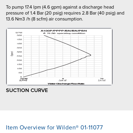
To pump 17.4 lpm (4.6 gpm) against a discharge head
pressure of 1.4 Bar (20 psig) requires 2.8 Bar (40 psig) and
13.6 Nm3 /h (8 scfm) air consumption.
SUCTION CURVE
Item Overview for Wilden® 01-11077