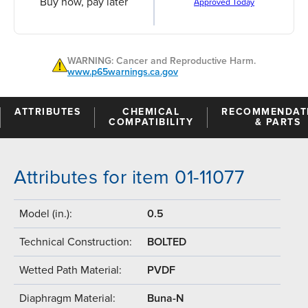
Buy now, pay later
Approved Today
WARNING: Cancer and Reproductive Harm.
www.p65warnings.ca.gov
ATTRIBUTES
CHEMICAL
RECOMMENDAT
COMPATIBILITY
& PARTS
Attributes for item 01-11077
Model (in.):
0.5
Technical Construction:
BOLTED
Wetted Path Material:
PVDF
Diaphragm Material:
Buna-N