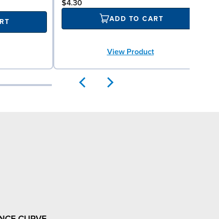
$4.30
ADD TO CART
RT
View Product
NCE CURVE