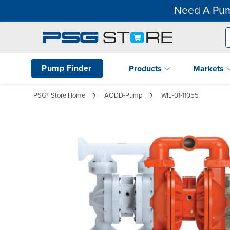
Need A Pum
Pump Finder
Products
Markets
PSG® Store Home
AODD-Pump
WIL-01-11055