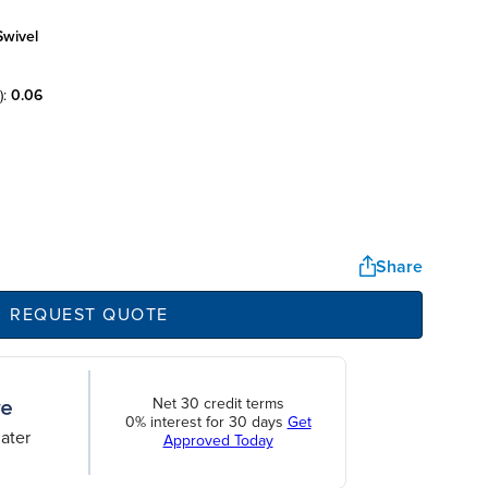
swivel
):
0.06
Share
REQUEST QUOTE
Net 30 credit terms
0% interest for 30 days
Get
ater
Approved Today