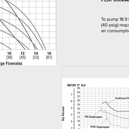
To pump 18.9 
(40 psig) requ
air consumpti