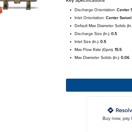
Key Specifications
discharge orientation:
center 
inlet orientation:
center swivel
default max diameter solids (in.
discharge size (in.):
0.5
inlet size (in.):
0.5
max flow rate (gpm):
15.5
max diameter solids (in.):
0.06
Buy now, pay l