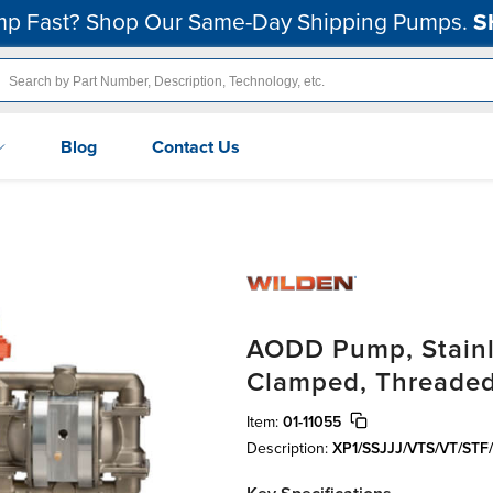
p Fast? Shop Our Same-Day Shipping Pumps.
S
Blog
Contact Us
AODD Pump, Stainle
Clamped, Threaded
Item:
01-11055
Description:
XP1/SSJJJ/VTS/VT/STF