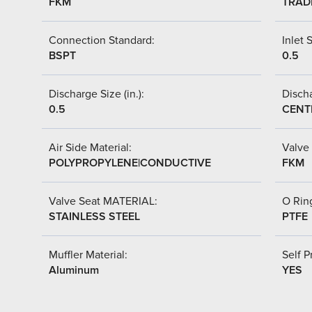
FKM
TRAD
Connection Standard:
Inlet S
BSPT
0.5
Discharge Size (in.):
Discha
0.5
CENT
Air Side Material:
Valve 
POLYPROPYLENE|CONDUCTIVE
FKM
Valve Seat MATERIAL:
O Ring
STAINLESS STEEL
PTFE
Muffler Material:
Self P
Aluminum
YES