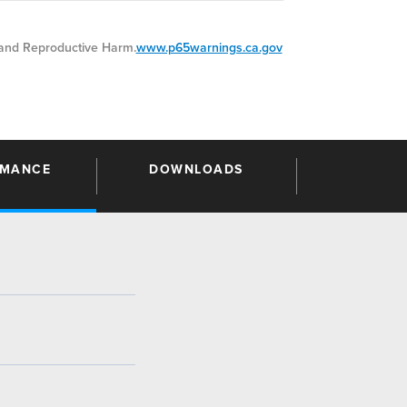
nd Reproductive Harm.
www.p65warnings.ca.gov
RMANCE
DOWNLOADS