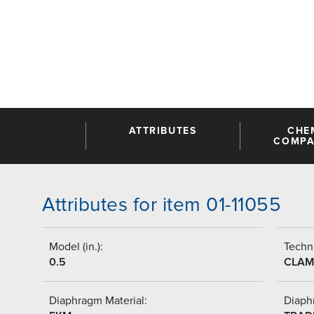
ATTRIBUTES
CHE
COMPAT
Attributes for item 01-11055
Model (in.):
Techni
0.5
CLAM
Diaphragm Material:
Diaph