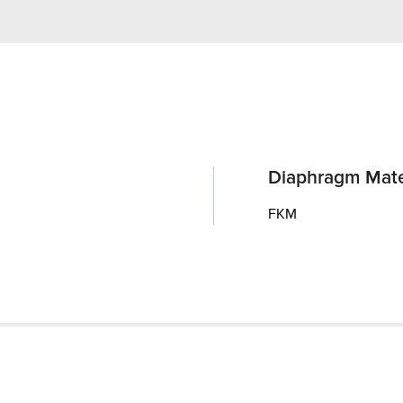
Diaphragm Mate
FKM