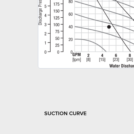
SUCTION CURVE