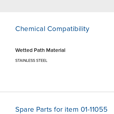
Chemical Compatibility
Wetted Path Material
STAINLESS STEEL
Spare Parts for item 01-11055