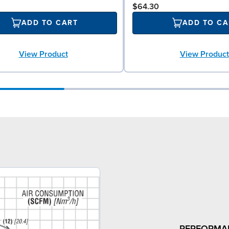
$64.30
ADD TO CART
ADD TO CA
View Product
View Product
PERFORMA