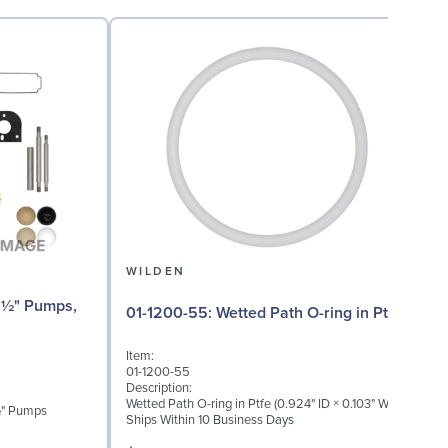
WILDEN
01-1200-55: Wetted Path O-ring in Ptfe
Item:
I
01-1200-55
0
Description:
D
Wetted Path O-ring in Ptfe (0.924" ID × 0.103" W)
W
 ½" Pumps
Ships Within 10 Business Days
S