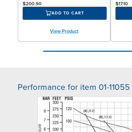
$200.90
$17.10
ADD TO CART
View Product
Performance for item 01-11055