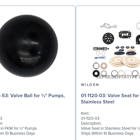
N
WILDEN
 for ½" Pumps,
01-1120-03: Valve Seat for ½" Pumps,
Stainless Steel
Item:
53
01-1120-03
n:
Description:
l in FKM for ½" Pumps
Valve Seat in Stainless Steel for
hin 10 Business Days
Ships Within 10 Business Days