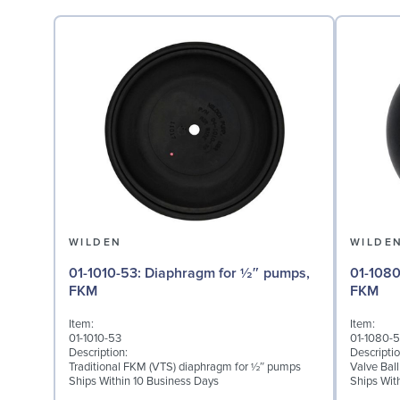
WILDEN
WILDE
01-1010-53: Diaphragm for ½″ pumps,
01-1080-53: Valve Ball
FKM
FKM
Item:
Item:
01-1010-53
01-1080-
Description:
Descriptio
Traditional FKM (VTS) diaphragm for ½″ pumps
Valve Bal
Ships Within 10 Business Days
Ships Wit