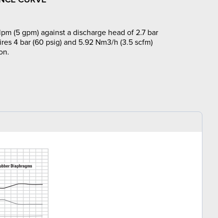
lpm (5 gpm) against a discharge head of 2.7 bar
ires 4 bar (60 psig) and 5.92 Nm3/h (3.5 scfm)
on.