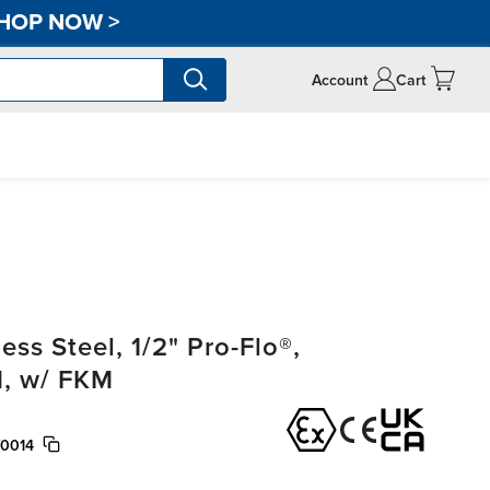
HOP NOW
>
Account
Cart
ss Steel, 1/2" Pro-Flo®,
, w/ FKM
/0014