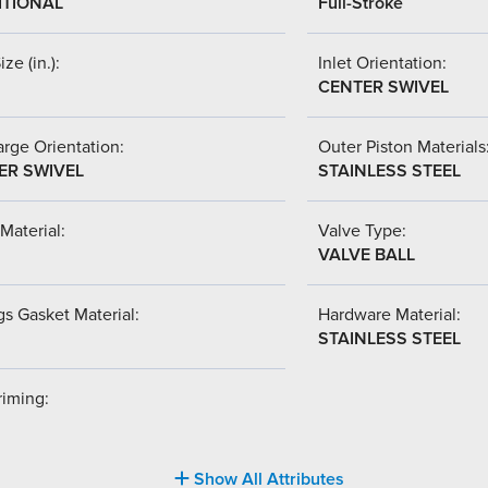
ITIONAL
Full-Stroke
ize (in.):
Inlet Orientation:
CENTER SWIVEL
rge Orientation:
Outer Piston Materials
ER SWIVEL
STAINLESS STEEL
Material:
Valve Type:
VALVE BALL
s Gasket Material:
Hardware Material:
STAINLESS STEEL
riming:
Show All Attributes