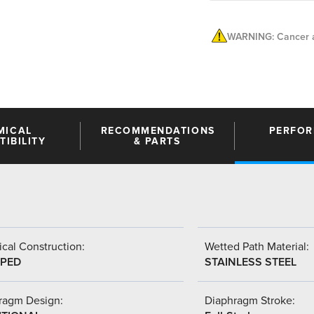
WARNING: Cancer a
MICAL
RECOMMENDATIONS
PERFO
IBILITY
& PARTS
cal Construction:
Wetted Path Material:
PED
STAINLESS STEEL
ragm Design:
Diaphragm Stroke: