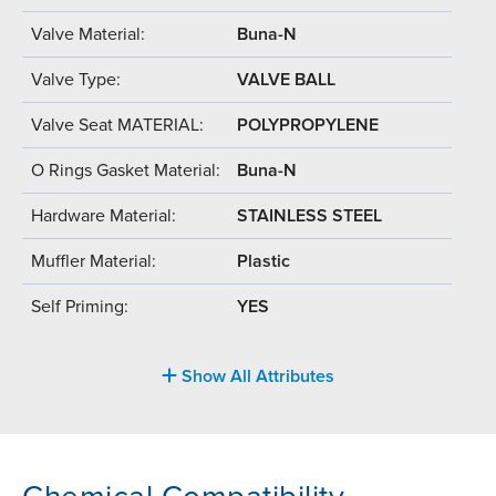
Valve Material:
Buna-N
Valve Type:
VALVE BALL
Valve Seat MATERIAL:
POLYPROPYLENE
O Rings Gasket Material:
Buna-N
Hardware Material:
STAINLESS STEEL
Muffler Material:
Plastic
Self Priming:
YES
Show All Attributes