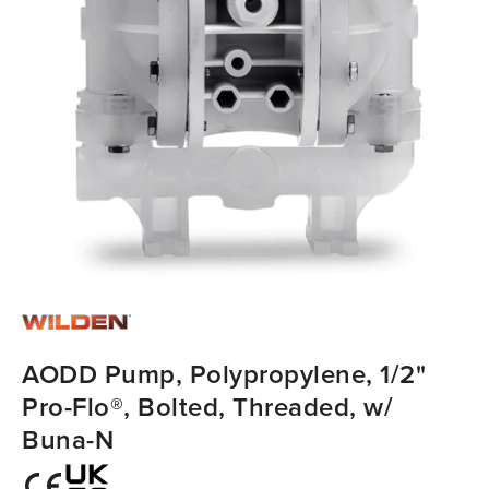
AODD Pump, Polypropylene, 1/2"
Pro-Flo®, Bolted, Threaded, w/
Buna-N