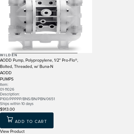
WILDEN
AODD Pump, Polypropylene, 1/2" Pro-Flo®,
Bolted, Threaded, w/ Buna-N
AODD
PUMPS
Item:
01-11026
Description:
P100/PPPPP/BNS/BN/PBN/0651
Ships within 10 days
$913.00
ADD TO CART
View Product