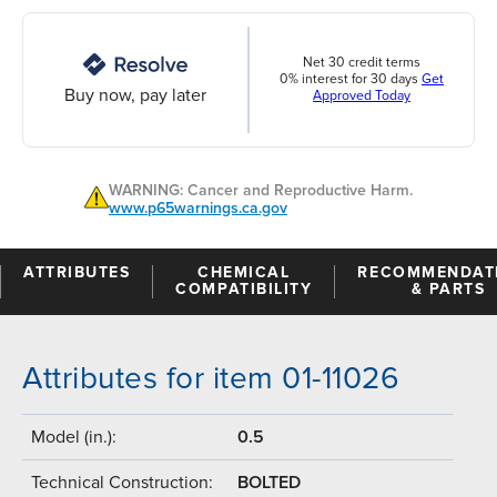
Net 30 credit terms
0% interest for 30 days
Get
Buy now, pay later
Approved Today
WARNING: Cancer and Reproductive Harm.
www.p65warnings.ca.gov
ATTRIBUTES
CHEMICAL
RECOMMENDAT
COMPATIBILITY
& PARTS
Attributes for item 01-11026
Model (in.):
0.5
Technical Construction:
BOLTED