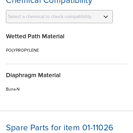
Chemical Compatibility
Select a chemical to check compatibility
Wetted Path Material
POLYPROPYLENE
Diaphragm Material
Buna-N
Spare Parts for item 01-11026