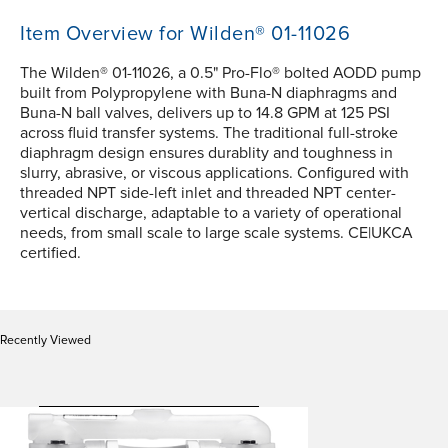
Item Overview for Wilden® 01-11026
The Wilden® 01-11026, a 0.5" Pro-Flo® bolted AODD pump
built from Polypropylene with Buna-N diaphragms and
Buna-N ball valves, delivers up to 14.8 GPM at 125 PSI
across fluid transfer systems. The traditional full-stroke
diaphragm design ensures durablity and toughness in
slurry, abrasive, or viscous applications. Configured with
threaded NPT side-left inlet and threaded NPT center-
vertical discharge, adaptable to a variety of operational
needs, from small scale to large scale systems. CE|UKCA
certified.
Recently Viewed