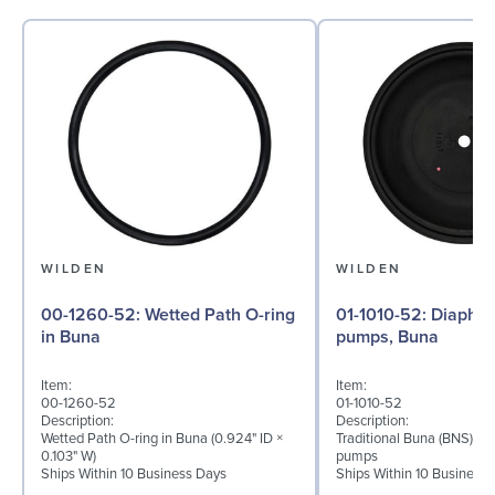
WILDEN
WILDEN
00-1260-52: Wetted Path O-ring
01-1010-52: Diaphragm for ½″
in Buna
pumps, Buna
Item:
Item:
00-1260-52
01-1010-52
Description:
Description:
Wetted Path O-ring in Buna (0.924" ID ×
Traditional Buna (BNS) di
0.103" W)
pumps
Ships Within 10 Business Days
Ships Within 10 Business