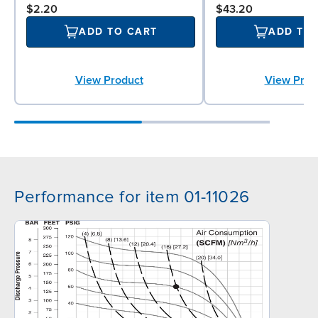
$2.20
$43.20
ADD TO CART
ADD TO
View Product
View Prod
Performance for item 01-11026