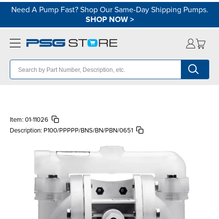
Need A Pump Fast? Shop Our Same-Day Shipping Pumps.
SHOP NOW
>
Item:
01-11026
Description:
P100/PPPPP/BNS/BN/PBN/0651