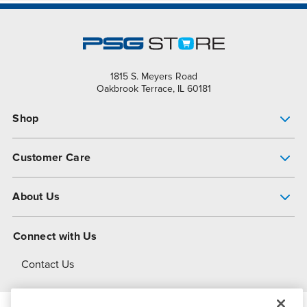
1815 S. Meyers Road
Oakbrook Terrace, IL 60181
Shop
Pump Finder
Customer Care
Shop All Products
Get Help
About Us
All-Flo Support Resources
My Account
About PSG
Connect with Us
Operational Excellence
Contact Us
About Dover