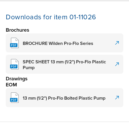
Downloads for item 01-11026
Brochures
BROCHURE Wilden Pro-Flo Series
SPEC SHEET 13 mm (1/2") Pro-Flo Plastic
Pump
Drawings
EOM
13 mm (1/2") Pro-Flo Bolted Plastic Pump