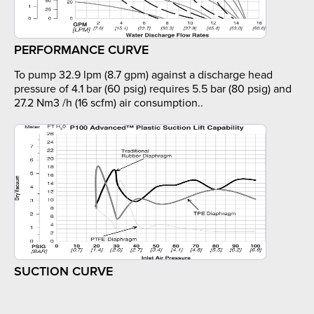
PERFORMANCE CURVE
To pump 32.9 lpm (8.7 gpm) against a discharge head
pressure of 4.1 bar (60 psig) requires 5.5 bar (80 psig) and
27.2 Nm3 /h (16 scfm) air consumption..
SUCTION CURVE