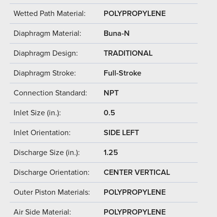
Wetted Path Material:
POLYPROPYLENE
Diaphragm Material:
Buna-N
Diaphragm Design:
TRADITIONAL
Diaphragm Stroke:
Full-Stroke
Connection Standard:
NPT
Inlet Size (in.):
0.5
Inlet Orientation:
SIDE LEFT
Discharge Size (in.):
1.25
Discharge Orientation:
CENTER VERTICAL
Outer Piston Materials:
POLYPROPYLENE
Air Side Material:
POLYPROPYLENE