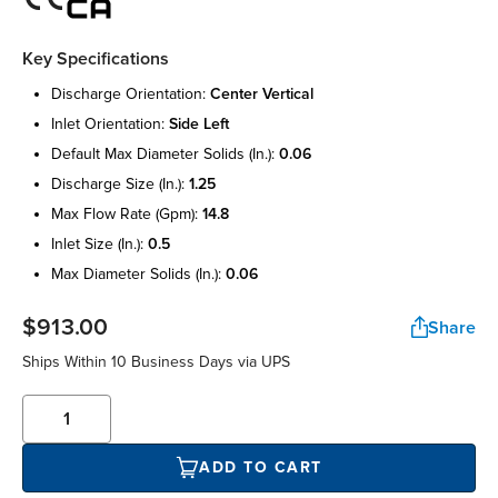
Key Specifications
discharge orientation:
center vertical
inlet orientation:
side left
default max diameter solids (in.):
0.06
discharge size (in.):
1.25
max flow rate (gpm):
14.8
inlet size (in.):
0.5
max diameter solids (in.):
0.06
$913.00
Share
Ships Within 10 Business Days via UPS
ADD TO CART