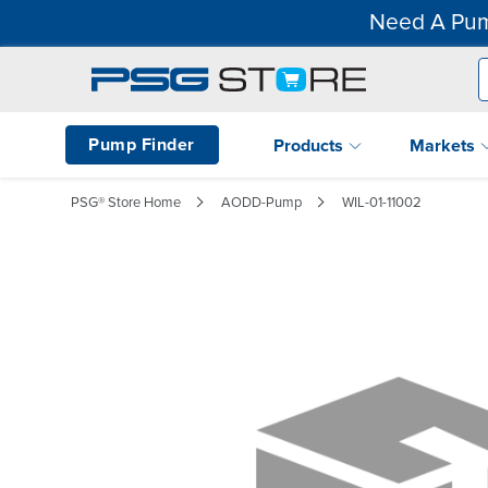
Need A Pum
Pump Finder
Products
Markets
PSG® Store Home
AODD-Pump
WIL-01-11002