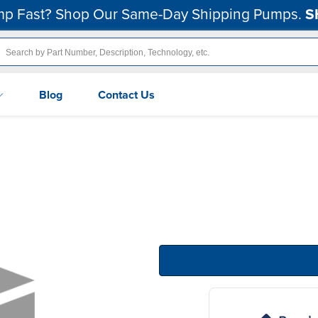
p Fast? Shop Our Same-Day Shipping Pumps.
S
Blog
Contact Us