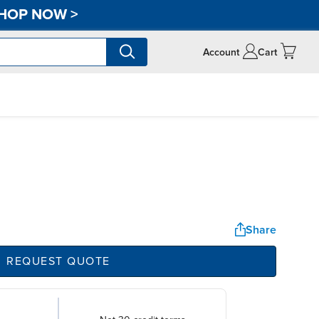
HOP NOW
>
Account
Cart
Share
REQUEST QUOTE