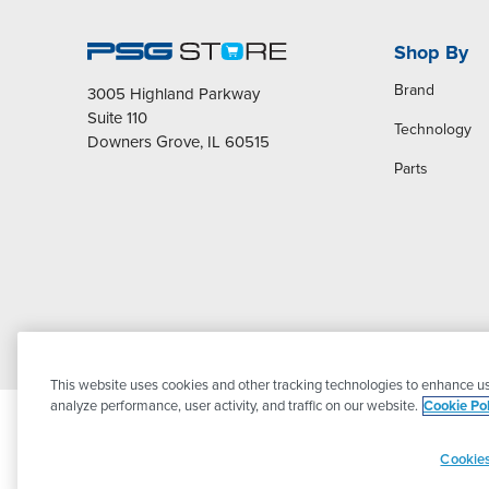
Shop By
Brand
3005 Highland Parkway
Suite 110
Technology
Downers Grove, IL 60515
Parts
This website uses cookies and other tracking technologies to enhance us
analyze performance, user activity, and traffic on our website.
Cookie Pol
Cookies