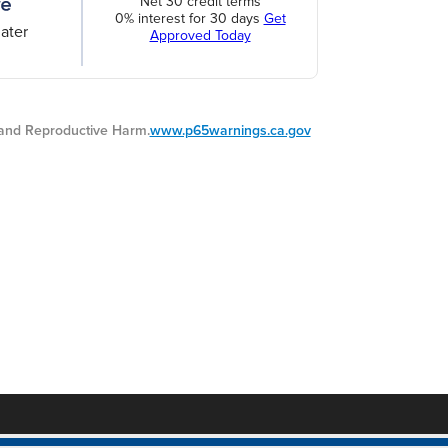
Net 30 credit terms
0% interest for 30 days
Get
ater
Approved Today
nd Reproductive Harm.
www.p65warnings.ca.gov