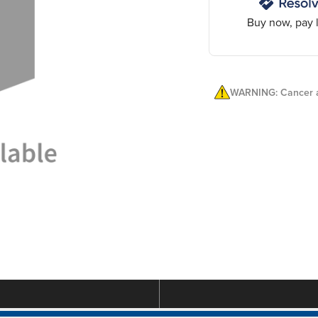
Buy now, pay l
WARNING: Cancer a