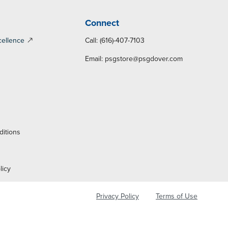
Connect
cellence
Call: (616)-407-7103
Email:
psgstore@psgdover.com
y
ditions
licy
Privacy Policy
Terms of Use