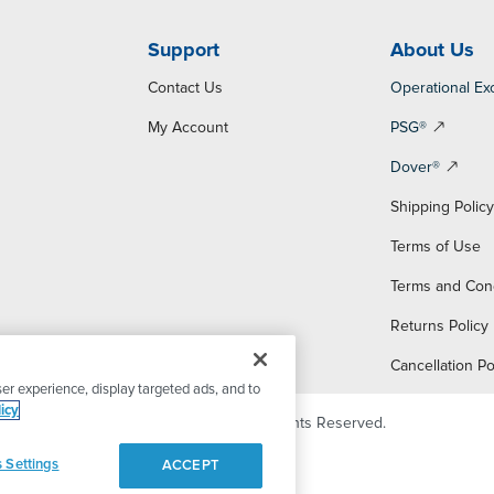
Support
About Us
Contact Us
Operational Ex
My Account
PSG®
Dover®
Shipping Polic
Terms of Use
Terms and Con
Returns Policy
Cancellation Po
er experience, display targeted ads, and to
icy
© 2026 PSG Dover. All Rights Reserved.
 Settings
ACCEPT