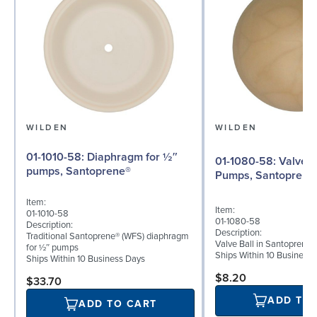
WILDEN
WILDEN
01-1010-58: Diaphragm for ½″
01-1080-58: Valve Ball for ½"
pumps, Santoprene®
Pumps, Santoprene
Item:
Item:
01-1010-58
01-1080-58
Description:
Description:
Traditional Santoprene® (WFS) diaphragm
Valve Ball in Santoprene 
for ½″ pumps
Ships Within 10 Business
Ships Within 10 Business Days
$8.20
$33.70
ADD TO
ADD TO CART