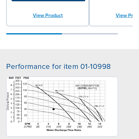
View Prod
View Product
Performance for item 01-10998