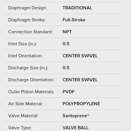
Diaphragm Design:
TRADITIONAL
Diaphragm Stroke:
Full-Stroke
Connection Standard:
NPT
Inlet Size (in.):
0.5
Inlet Orientation:
CENTER SWIVEL
Discharge Size (in.):
0.5
Discharge Orientation:
CENTER SWIVEL
Outer Piston Materials:
PVDF
Air Side Material:
POLYPROPYLENE
Valve Material:
Santoprene®
Valve Type:
VALVE BALL