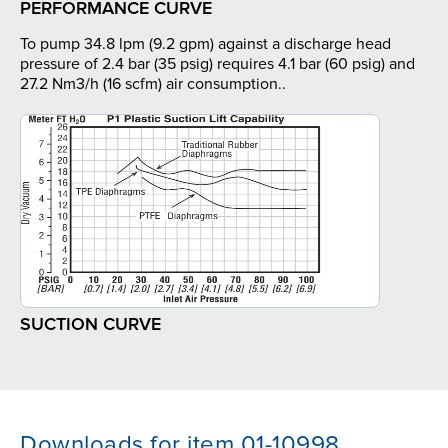
PERFORMANCE CURVE
To pump 34.8 lpm (9.2 gpm) against a discharge head
pressure of 2.4 bar (35 psig) requires 4.1 bar (60 psig) and
27.2 Nm3/h (16 scfm) air consumption..
SUCTION CURVE
Downloads for item 01-10998