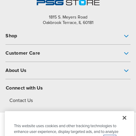
1815 S. Meyers Road
Oakbrook Terrace, IL 60181
Shop
Pump Finder
Customer Care
Shop All Products
Get Help
About Us
All-Flo Support Resources
My Account
About PSG
Connect with Us
Operational Excellence
Contact Us
About Dover
This website uses cookies and other tracking technologies to
© 2026
PSG Dover
All Rights Reserved
enhance user experience, display targeted ads, and to analyze