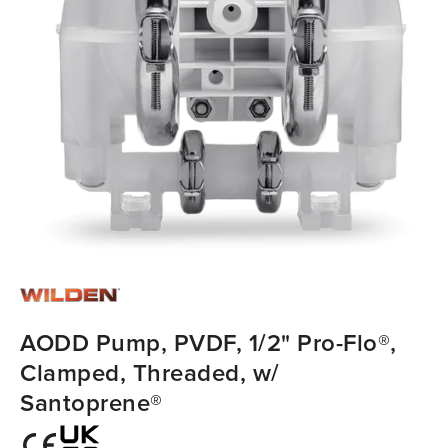
AODD Pump, PVDF, 1/2" Pro-Flo®,
Clamped, Threaded, w/
Santoprene®