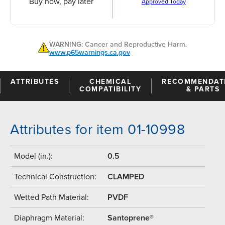
Buy now, pay later
Approved Today
WARNING: Cancer and Reproductive Harm.
www.p65warnings.ca.gov
ATTRIBUTES
CHEMICAL
RECOMMENDAT
COMPATIBILITY
& PARTS
Attributes for item 01-10998
Model (in.):
0.5
Technical Construction:
CLAMPED
Wetted Path Material:
PVDF
Diaphragm Material:
Santoprene®