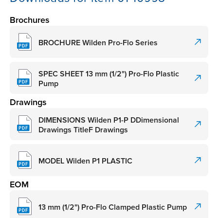
Brochures
BROCHURE Wilden Pro-Flo Series
SPEC SHEET 13 mm (1/2") Pro-Flo Plastic
Pump
Drawings
DIMENSIONS Wilden P1-P DDimensional
Drawings TitleF Drawings
MODEL Wilden P1 PLASTIC
EOM
13 mm (1/2") Pro-Flo Clamped Plastic Pump