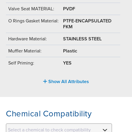
Valve Seat MATERIAL:
PVDF
O Rings Gasket Material:
PTFE-ENCAPSULATED
FKM
Hardware Material:
STAINLESS STEEL
Muffler Material:
Plastic
Self Priming:
YES
Show All Attributes
Chemical Compatibility
Select a chemical to check compatibility