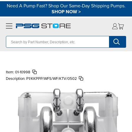
Need A Pump Fast? Shop Our Same-Day Shipping Pumps.
SHOP NOW
>
Item:
01-10998
Description:
P1/KKPPP/WFS/WF/KTV/0502