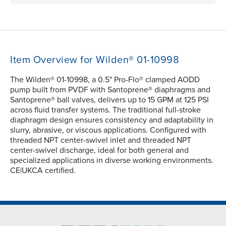
Item Overview for Wilden® 01-10998
The Wilden® 01-10998, a 0.5" Pro-Flo® clamped AODD
pump built from PVDF with Santoprene® diaphragms and
Santoprene® ball valves, delivers up to 15 GPM at 125 PSI
across fluid transfer systems. The traditional full-stroke
diaphragm design ensures consistency and adaptability in
slurry, abrasive, or viscous applications. Configured with
threaded NPT center-swivel inlet and threaded NPT
center-swivel discharge, ideal for both general and
specialized applications in diverse working environments.
CE|UKCA certified.