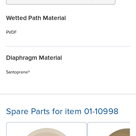
Wetted Path Material
PVDF
Diaphragm Material
Santoprene®
Spare Parts for item 01-10998