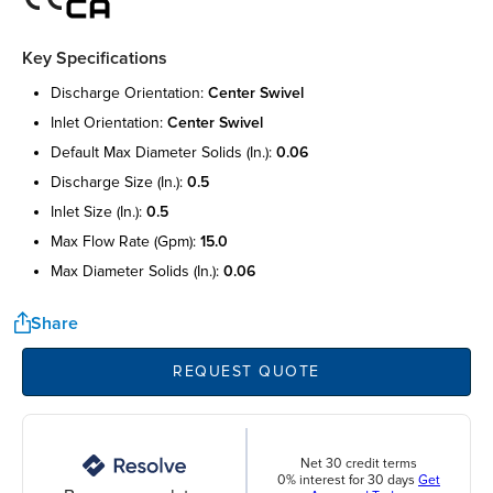
Key Specifications
discharge orientation:
center swivel
inlet orientation:
center swivel
default max diameter solids (in.):
0.06
discharge size (in.):
0.5
inlet size (in.):
0.5
max flow rate (gpm):
15.0
max diameter solids (in.):
0.06
Share
REQUEST QUOTE
Net 30 credit terms
0% interest for 30 days
Get