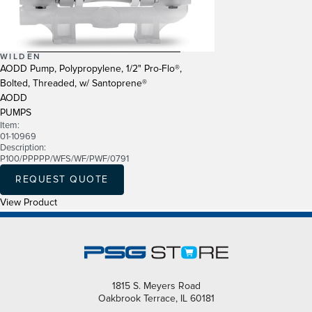
WILDEN
AODD Pump, Polypropylene, 1/2" Pro-Flo®,
Bolted, Threaded, w/ Santoprene®
AODD
PUMPS
Item:
01-10969
Description:
P100/PPPPP/WFS/WF/PWF/0791
REQUEST QUOTE
View Product
1815 S. Meyers Road
Oakbrook Terrace, IL 60181