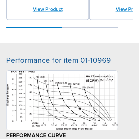
View Product
View Prod
Performance for item 01-10969
PERFORMANCE CURVE