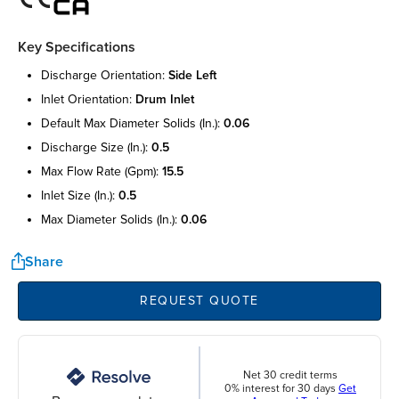
Key Specifications
discharge orientation:
side left
inlet orientation:
drum inlet
default max diameter solids (in.):
0.06
discharge size (in.):
0.5
max flow rate (gpm):
15.5
inlet size (in.):
0.5
max diameter solids (in.):
0.06
Share
REQUEST QUOTE
Net 30 credit terms
0% interest for 30 days
Get