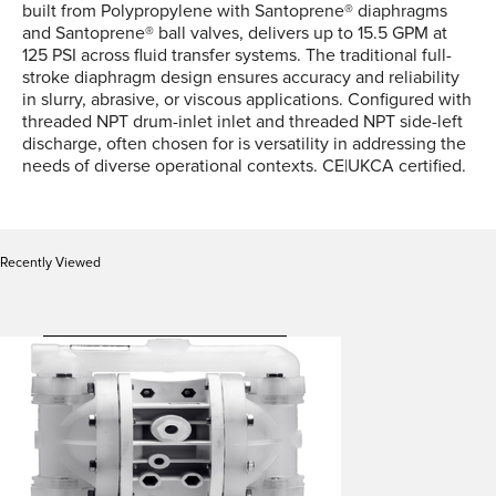
built from Polypropylene with Santoprene® diaphragms
and Santoprene® ball valves, delivers up to 15.5 GPM at
125 PSI across fluid transfer systems. The traditional full-
stroke diaphragm design ensures accuracy and reliability
in slurry, abrasive, or viscous applications. Configured with
threaded NPT drum-inlet inlet and threaded NPT side-left
discharge, often chosen for is versatility in addressing the
needs of diverse operational contexts. CE|UKCA certified.
Recently Viewed