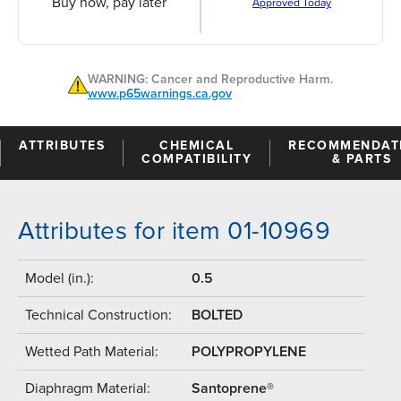
Buy now, pay later
Approved Today
WARNING: Cancer and Reproductive Harm.
www.p65warnings.ca.gov
ATTRIBUTES
CHEMICAL
RECOMMENDAT
COMPATIBILITY
& PARTS
Attributes for item 01-10969
Model (in.):
0.5
Technical Construction:
BOLTED
Wetted Path Material:
POLYPROPYLENE
Diaphragm Material:
Santoprene®