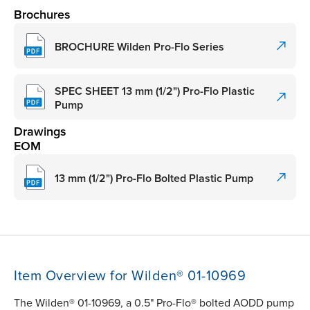
Brochures
BROCHURE Wilden Pro-Flo Series
SPEC SHEET 13 mm (1/2") Pro-Flo Plastic
Pump
Drawings
EOM
13 mm (1/2") Pro-Flo Bolted Plastic Pump
Item Overview for Wilden® 01-10969
The Wilden® 01-10969, a 0.5" Pro-Flo® bolted AODD pump