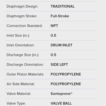
Diaphragm Design:
TRADITIONAL
Diaphragm Stroke:
Full-Stroke
Connection Standard:
NPT
Inlet Size (in.):
0.5
Inlet Orientation:
DRUM INLET
Discharge Size (in.):
0.5
Discharge Orientation:
SIDE LEFT
Outer Piston Materials:
POLYPROPYLENE
Air Side Material:
POLYPROPYLENE
Valve Material:
Santoprene®
Valve Type:
VALVE BALL