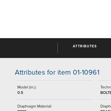
ATTRIBUTES
Attributes for item 01-10961
Model (in.):
Techni
0.5
BOLT
Diaphragm Material:
Diaph