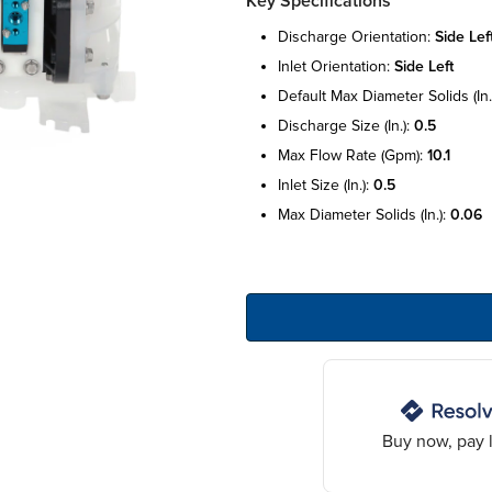
Key Specifications
discharge orientation:
side lef
inlet orientation:
side left
default max diameter solids (in.
discharge size (in.):
0.5
max flow rate (gpm):
10.1
inlet size (in.):
0.5
max diameter solids (in.):
0.06
Buy now, pay l