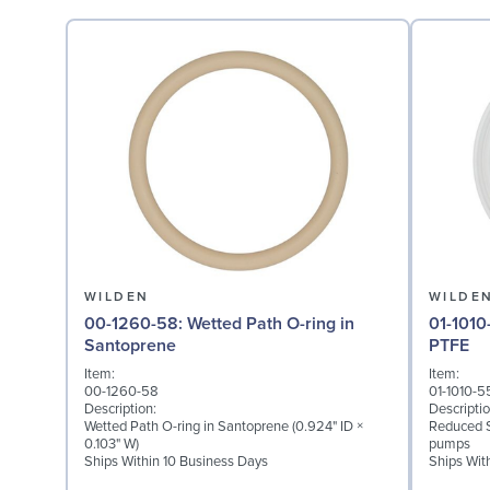
WILDEN
WILDE
00-1260-58: Wetted Path O-ring in
01-1010-55: Diaphragm 
Santoprene
PTFE
Item:
Item:
00-1260-58
01-1010-5
Description:
Descriptio
Wetted Path O-ring in Santoprene (0.924" ID ×
Reduced S
0.103" W)
pumps
Ships Within 10 Business Days
Ships Wit