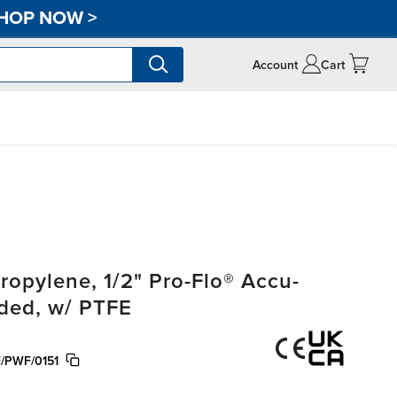
HOP NOW
>
Account
Cart
opylene, 1/2" Pro-Flo® Accu-
aded, w/ PTFE
/PWF/0151