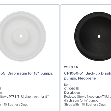
N
WILDEN
for ½″ pumps,
01-1060-51: Back-up Diaphragm for ½″
pumps, Neoprene
Item:
5
01-1060-51
n:
Description:
troke PTFE (T_U) diaphragm for ½″
Reduced Stroke Neoprene (TNU) 
diaphragm for ½″ pumps
hin 10 Business Days
Ships Within 10 Business Days