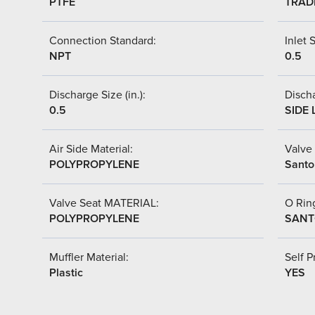
PTFE
TRAD
Connection Standard:
Inlet S
NPT
0.5
Discharge Size (in.):
Discha
0.5
SIDE 
Air Side Material:
Valve 
POLYPROPYLENE
Santo
Valve Seat MATERIAL:
O Ring
POLYPROPYLENE
SANT
Muffler Material:
Self P
Plastic
YES