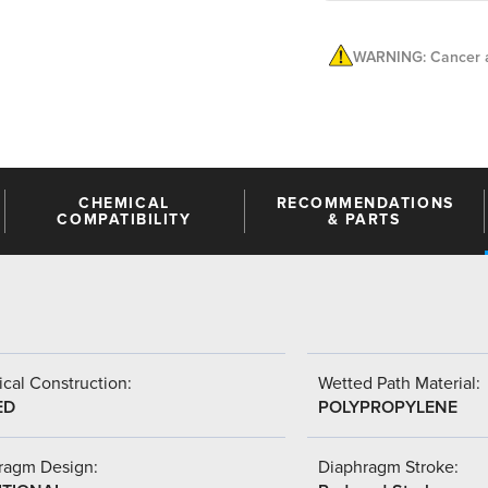
WARNING: Cancer a
CHEMICAL
RECOMMENDATIONS
COMPATIBILITY
& PARTS
cal Construction:
Wetted Path Material:
ED
POLYPROPYLENE
ragm Design:
Diaphragm Stroke: