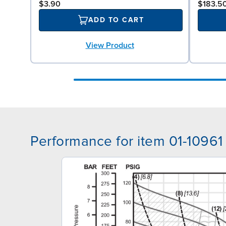
$3.90
$183.5
ADD TO CART
View Product
Performance for item 01-10961