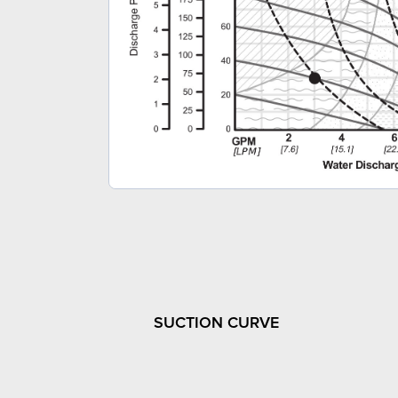
SUCTION CURVE