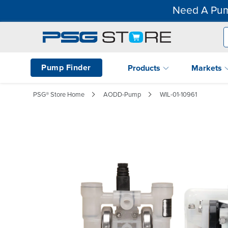
Need A Pum
Pump Finder
Products
Markets
PSG® Store Home
AODD-Pump
WIL-01-10961