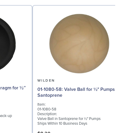
WILDEN
01-1080-58: Valve Ball for ½" Pumps,
01
Santoprene
Item:
I
01-1080-58
0
Description:
D
back-up
Valve Ball in Santoprene for ½" Pumps
V
Ships Within 10 Business Days
S