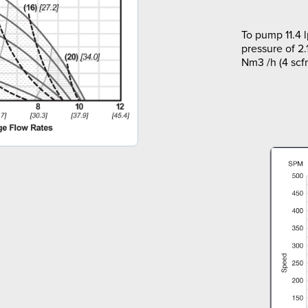
To pump 11.4 
pressure of 2.
Nm3 /h (4 scf