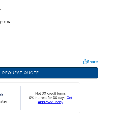
t
):
0.06
Share
REQUEST QUOTE
Net 30 credit terms
0% interest for 30 days
Get
ater
Approved Today