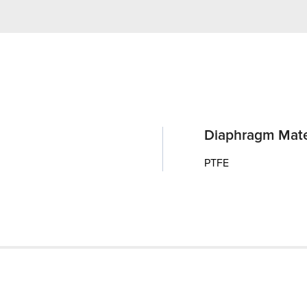
Diaphragm Mate
PTFE