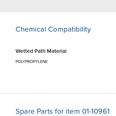
Chemical Compatibility
Wetted Path Material
POLYPROPYLENE
Spare Parts for item 01-10961