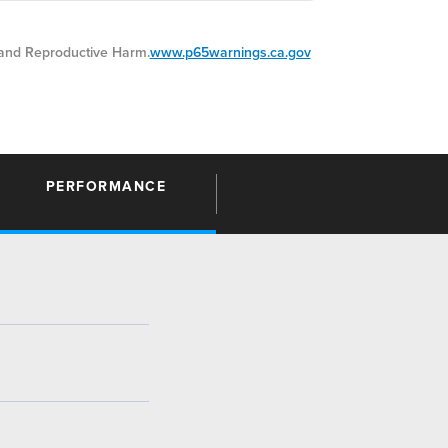
nd Reproductive Harm.
www.p65warnings.ca.gov
PERFORMANCE