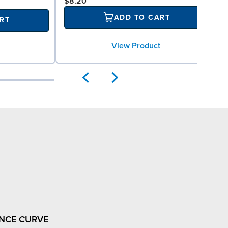
$8.20
ADD TO CART
RT
View Product
NCE CURVE