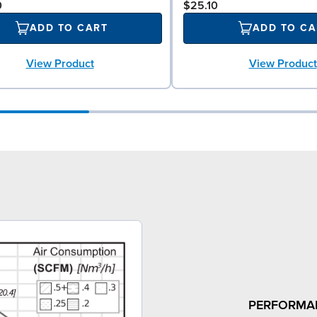
0
$25.10
ADD TO CART
ADD TO CA
View Product
View Product
PERFORMA