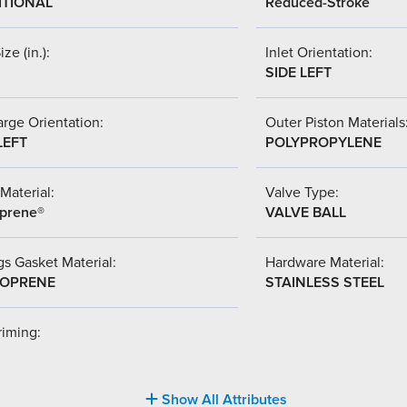
ITIONAL
Reduced-Stroke
ize (in.):
Inlet Orientation:
SIDE LEFT
rge Orientation:
Outer Piston Materials
LEFT
POLYPROPYLENE
Material:
Valve Type:
prene®
VALVE BALL
s Gasket Material:
Hardware Material:
OPRENE
STAINLESS STEEL
riming:
Show All Attributes