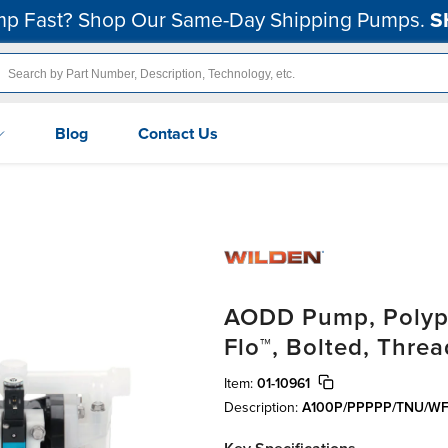
p Fast? Shop Our Same-Day Shipping Pumps.
S
Blog
Contact Us
AODD Pump, Polypr
Flo™, Bolted, Thre
Item:
01-10961
Description:
A100P/PPPPP/TNU/WF