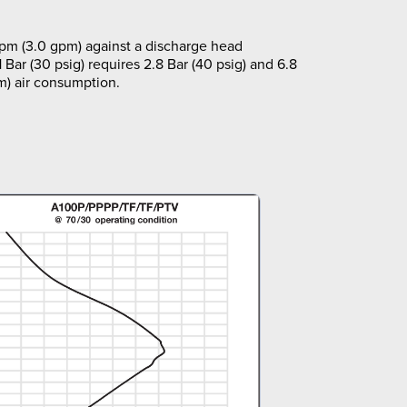
lpm (3.0 gpm) against a discharge head
1 Bar (30 psig) requires 2.8 Bar (40 psig) and 6.8
m) air consumption.