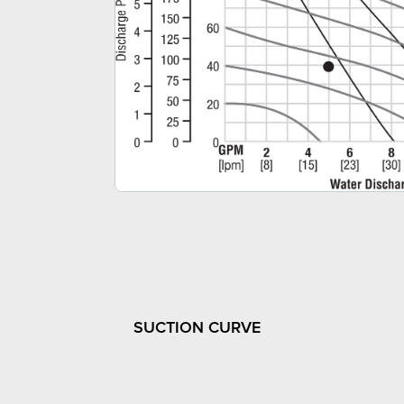
SUCTION CURVE