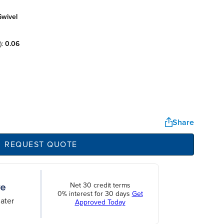
swivel
):
0.06
Share
REQUEST QUOTE
Net 30 credit terms
0% interest for 30 days
Get
ater
Approved Today