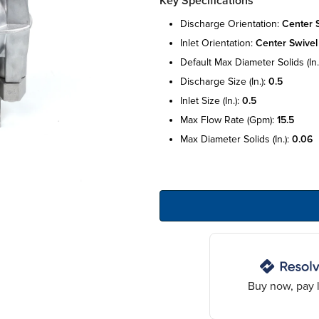
Key Specifications
discharge orientation:
center 
inlet orientation:
center swivel
default max diameter solids (in.
discharge size (in.):
0.5
inlet size (in.):
0.5
max flow rate (gpm):
15.5
max diameter solids (in.):
0.06
Buy now, pay l