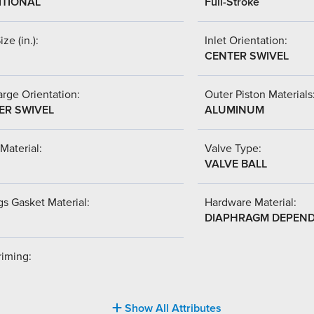
ITIONAL
Full-Stroke
ize (in.):
Inlet Orientation:
CENTER SWIVEL
rge Orientation:
Outer Piston Materials
ER SWIVEL
ALUMINUM
Material:
Valve Type:
VALVE BALL
s Gasket Material:
Hardware Material:
DIAPHRAGM DEPEN
riming:
Show All Attributes