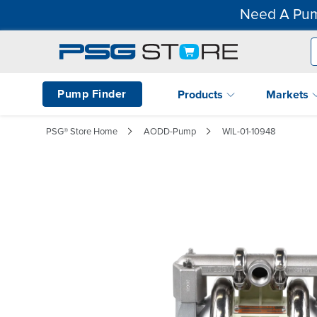
Need A Pum
Pump Finder
Products
Markets
PSG® Store Home
AODD-Pump
WIL-01-10948