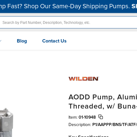
p Fast? Shop Our Same-Day Shipping Pumps.
S
Blog
Contact Us
AODD Pump, Alumin
Threaded, w/ Buna
Item:
01-10948
Description:
P1/AAPPP/BNS/TF/ATF