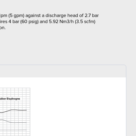
lpm (5 gpm) against a discharge head of 2.7 bar
ires 4 bar (60 psig) and 5.92 Nm3/h (3.5 scfm)
on.