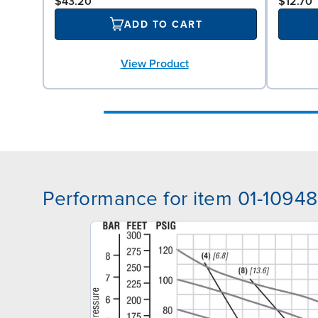
$43.20
$12.70
ADD TO CART
View Product
Performance for item 01-10948