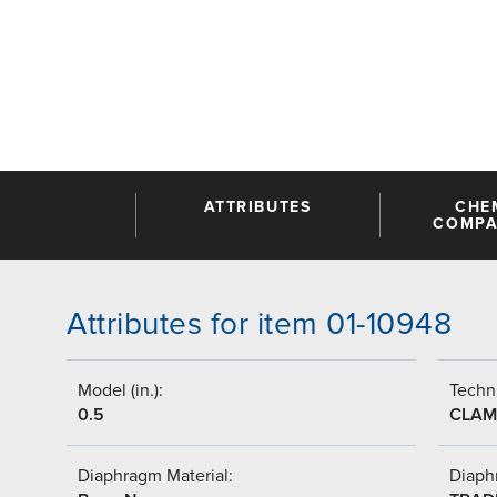
ATTRIBUTES
CHE
COMPAT
Attributes for item 01-10948
Model (in.):
Techni
0.5
CLAM
Diaphragm Material:
Diaph