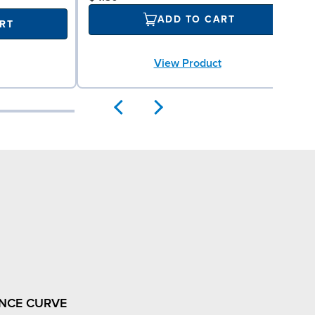
ADD TO CART
RT
View Product
NCE CURVE