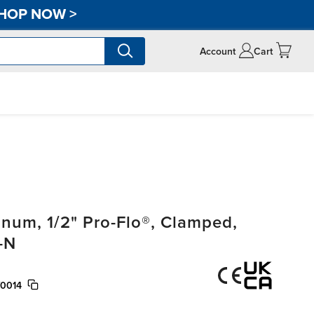
HOP NOW
>
Account
Cart
um, 1/2" Pro-Flo®, Clamped,
-N
/0014