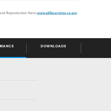
nd Reproductive Harm.
www.p65warnings.ca.gov
RMANCE
DOWNLOADS