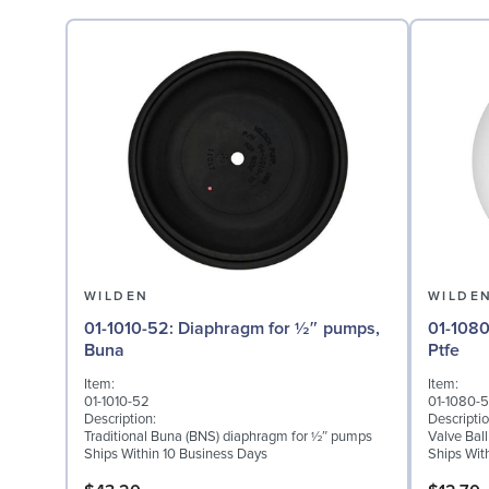
WILDEN
WILDE
01-1010-52: Diaphragm for ½″ pumps,
01-1080-55: Valve Ball
Buna
Ptfe
Item:
Item:
01-1010-52
01-1080-
Description:
Descriptio
Traditional Buna (BNS) diaphragm for ½″ pumps
Valve Ball
Ships Within 10 Business Days
Ships Wit