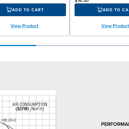
$16.30
ADD TO CART
ADD TO CA
View Product
View Product
PERFORMA