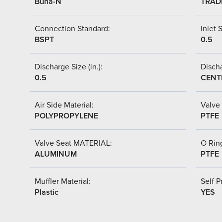
Buna-N
TRAD
Connection Standard:
Inlet S
BSPT
0.5
Discharge Size (in.):
Discha
0.5
CENT
Air Side Material:
Valve 
POLYPROPYLENE
PTFE
Valve Seat MATERIAL:
O Ring
ALUMINUM
PTFE
Muffler Material:
Self P
Plastic
YES