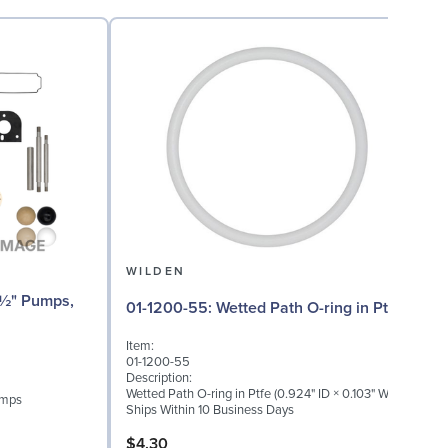
WILDEN
01-1200-55: Wetted Path O-ring in Ptfe
Item:
I
01-1200-55
0
Description:
D
Wetted Path O-ring in Ptfe (0.924" ID × 0.103" W)
W
umps
Ships Within 10 Business Days
S
$4.30