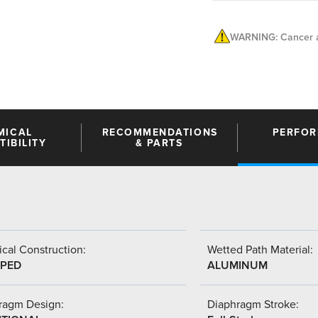
WARNING: Cancer a
MICAL
RECOMMENDATIONS
PERFO
IBILITY
& PARTS
cal Construction:
Wetted Path Material:
PED
ALUMINUM
ragm Design:
Diaphragm Stroke: