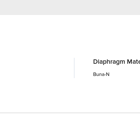
Diaphragm Mate
Buna-N