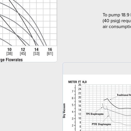
To pump 18.9 
(40 psig) requ
air consumpti