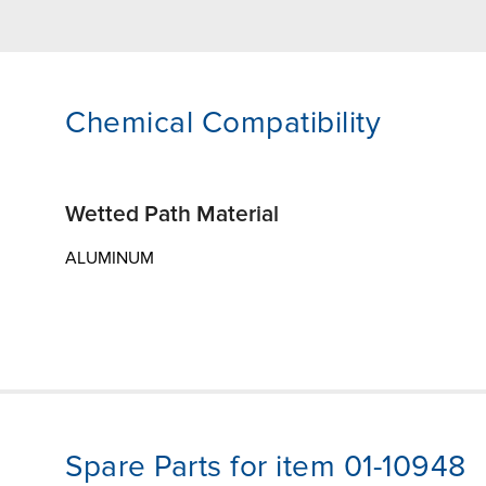
Chemical Compatibility
Wetted Path Material
ALUMINUM
Spare Parts for item 01-10948