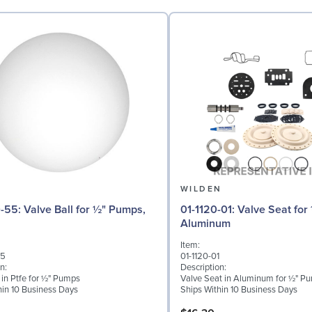
N
WILDEN
 for ½" Pumps,
01-1120-01: Valve Seat for ½" Pumps,
Aluminum
Item:
55
01-1120-01
n:
Description:
 in Ptfe for ½" Pumps
Valve Seat in Aluminum for ½" P
hin 10 Business Days
Ships Within 10 Business Days