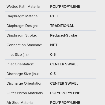
Wetted Path Material:
POLYPROPYLENE
Diaphragm Material:
PTFE
Diaphragm Design:
TRADITIONAL
Diaphragm Stroke:
Reduced-Stroke
Connection Standard:
NPT
Inlet Size (in.):
0.5
Inlet Orientation:
CENTER SWIVEL
Discharge Size (in.):
0.5
Discharge Orientation:
CENTER SWIVEL
Outer Piston Materials:
POLYPROPYLENE
Air Side Material:
POLYPROPYLENE