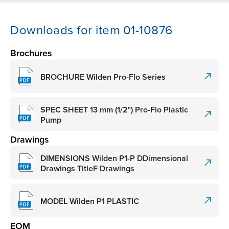
Downloads for item 01-10876
Brochures
BROCHURE Wilden Pro-Flo Series
SPEC SHEET 13 mm (1/2") Pro-Flo Plastic
Pump
Drawings
DIMENSIONS Wilden P1-P DDimensional
Drawings TitleF Drawings
MODEL Wilden P1 PLASTIC
EOM