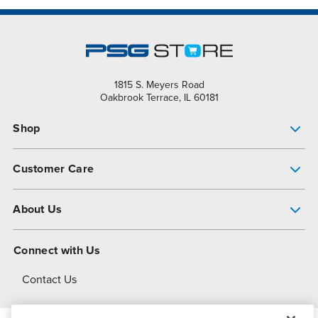
1815 S. Meyers Road
Oakbrook Terrace, IL 60181
Shop
Pump Finder
Customer Care
Shop All Products
Get Help
About Us
All-Flo Support Resources
My Account
About PSG
Connect with Us
Operational Excellence
Contact Us
About Dover