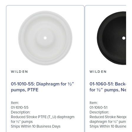
WILDEN
WILDEN
01-1010-55: Diaphragm for ½″
01-1060-51: Back-up Diaphragm
pumps, PTFE
for ½″ pumps, Neo
Item:
Item:
01-1010-55
01-1060-51
Description:
Description:
Reduced Stroke PTFE (T_U) diaphragm
Reduced Stroke Neoprene
for ½″ pumps
diaphragm for ½″ pumps
Ships Within 10 Business Days
Ships Within 10 Business