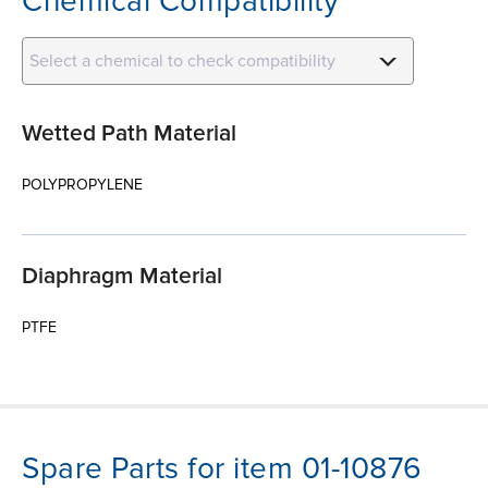
Chemical Compatibility
Select a chemical to check compatibility
Wetted Path Material
POLYPROPYLENE
Diaphragm Material
PTFE
Spare Parts for item 01-10876