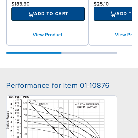
$183.50
$25.10
ADD TO CART
ADD TO
View Product
View Prod
Performance for item 01-10876