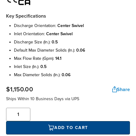
Key Specifications
discharge orientation:
center swivel
inlet orientation:
center swivel
discharge size (in.):
0.5
default max diameter solids (in.):
0.06
max flow rate (gpm):
14.1
inlet size (in.):
0.5
max diameter solids (in.):
0.06
$1,150.00
Share
Ships Within 10 Business Days via UPS
ADD TO CART