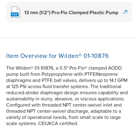
13 mm (1/2") Pro-Flo Clamped Plastic Pump
Item Overview for Wilden® 01-10876
The Wilden® 01-10876, a 0.5" Pro-Flo® clamped AODD
pump built from Polypropylene with PTFE|Neoprene
diaphragms and PTFE ball valves, delivers up to 14.1 GPM
at 125 PSI across fluid transfer systems. The traditional
reduced-stroke diaphragm design ensures capability and
sustainability in slurry, abrasive, or viscous applications.
Configured with threaded NPT center-swivel inlet and
threaded NPT center-swivel discharge, adaptable to a
variety of operational needs, from small scale to large
scale systems. CE|UKCA certified.