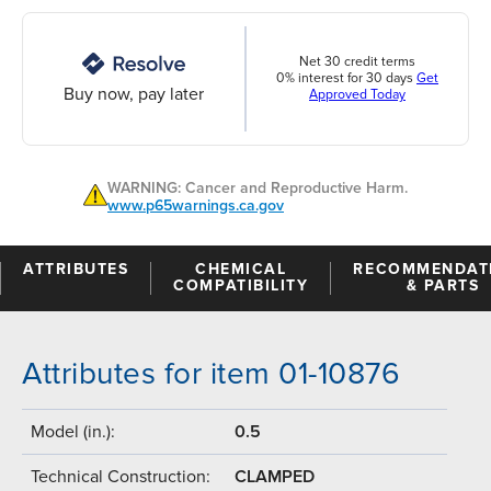
Net 30 credit terms
0% interest for 30 days
Get
Buy now, pay later
Approved Today
WARNING: Cancer and Reproductive Harm.
www.p65warnings.ca.gov
ATTRIBUTES
CHEMICAL
RECOMMENDAT
COMPATIBILITY
& PARTS
Attributes for item 01-10876
Model (in.):
0.5
Technical Construction:
CLAMPED