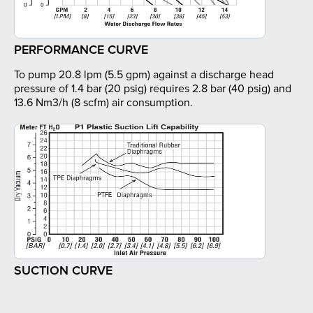
PERFORMANCE CURVE
To pump 20.8 lpm (5.5 gpm) against a discharge head
pressure of 1.4 bar (20 psig) requires 2.8 bar (40 psig) and
13.6 Nm3/h (8 scfm) air consumption.
SUCTION CURVE