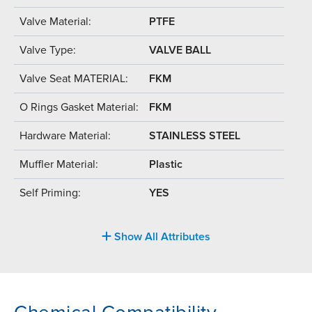
Valve Material:
PTFE
Valve Type:
VALVE BALL
Valve Seat MATERIAL:
FKM
O Rings Gasket Material:
FKM
Hardware Material:
STAINLESS STEEL
Muffler Material:
Plastic
Self Priming:
YES
Show All Attributes