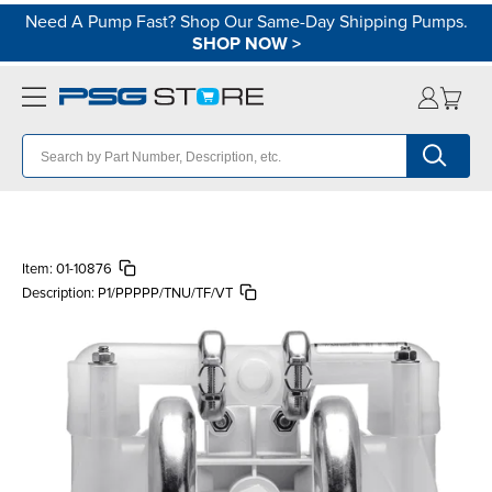
Need A Pump Fast? Shop Our Same-Day Shipping Pumps.
SHOP NOW
>
Item:
01-10876
Description:
P1/PPPPP/TNU/TF/VT