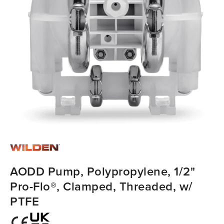
AODD Pump, Polypropylene, 1/2"
Pro-Flo®, Clamped, Threaded, w/
PTFE