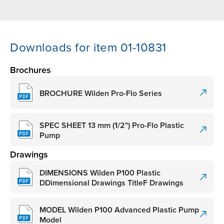
Downloads for item 01-10831
Brochures
BROCHURE Wilden Pro-Flo Series
SPEC SHEET 13 mm (1/2") Pro-Flo Plastic
Pump
Drawings
DIMENSIONS Wilden P100 Plastic
DDimensional Drawings TitleF Drawings
MODEL Wilden P100 Advanced Plastic Pump
Model