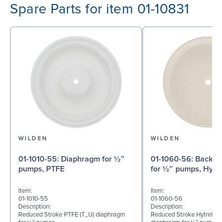
Spare Parts for item 01-10831
WILDEN
WILDEN
01-1010-55: Diaphragm for ½″
01-1060-56: Back-up Diaphragm
pumps, PTFE
for ½″ pumps, Hytre
Item:
Item:
01-1010-55
01-1060-56
Description:
Description:
Reduced Stroke PTFE (T_U) diaphragm
Reduced Stroke Hytrel® (