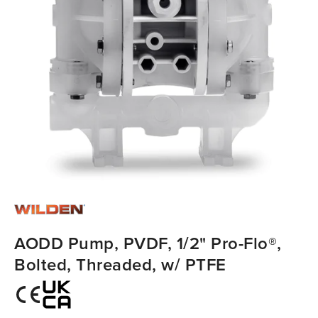
AODD Pump, PVDF, 1/2" Pro-Flo®,
Bolted, Threaded, w/ PTFE