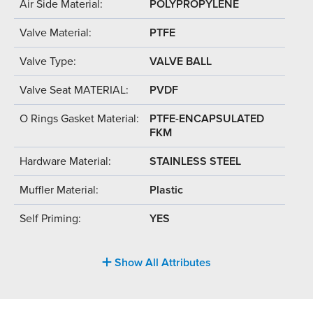
Air Side Material:
POLYPROPYLENE
Valve Material:
PTFE
Valve Type:
VALVE BALL
Valve Seat MATERIAL:
PVDF
O Rings Gasket Material:
PTFE-ENCAPSULATED
FKM
Hardware Material:
STAINLESS STEEL
Muffler Material:
Plastic
Self Priming:
YES
Show All Attributes