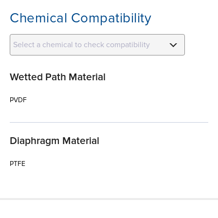
Chemical Compatibility
Select a chemical to check compatibility
Wetted Path Material
PVDF
Diaphragm Material
PTFE