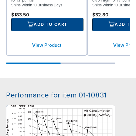
for ½″ pumps
diaphragm for ½″ pumps
Ships Within 10 Business Days
Ships Within 10 Business
$183.50
$32.80
ADD TO CART
ADD TO
View Product
View Prod
Performance for item 01-10831