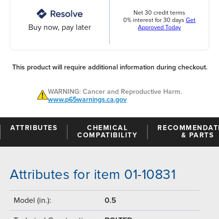
Net 30 credit terms
0% interest for 30 days
Get
Buy now, pay later
Approved Today
This product will require additional information during checkout.
WARNING: Cancer and Reproductive Harm.
www.p65warnings.ca.gov
ATTRIBUTES
CHEMICAL
RECOMMENDAT
COMPATIBILITY
& PARTS
Attributes for item 01-10831
Model (in.):
0.5