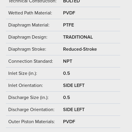
Technical Construction:
BOLTED
Wetted Path Material:
PVDF
Diaphragm Material:
PTFE
Diaphragm Design:
TRADITIONAL
Diaphragm Stroke:
Reduced-Stroke
Connection Standard:
NPT
Inlet Size (in.):
0.5
Inlet Orientation:
SIDE LEFT
Discharge Size (in.):
0.5
Discharge Orientation:
SIDE LEFT
Outer Piston Materials:
PVDF