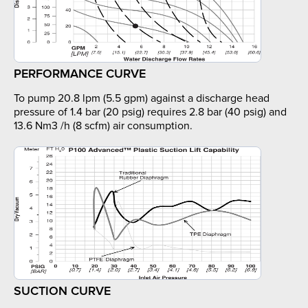
PERFORMANCE CURVE
To pump 20.8 lpm (5.5 gpm) against a discharge head
pressure of 1.4 bar (20 psig) requires 2.8 bar (40 psig) and
13.6 Nm3 /h (8 scfm) air consumption.
SUCTION CURVE