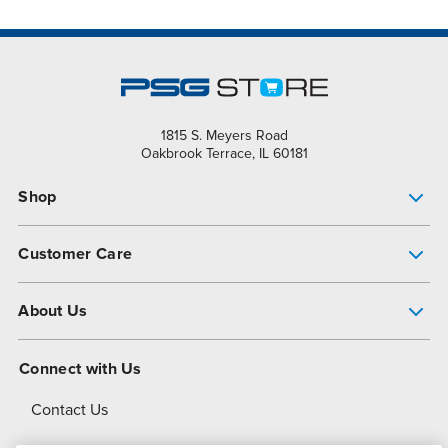
1815 S. Meyers Road
Oakbrook Terrace, IL 60181
Shop
Pump Finder
Customer Care
Shop All Products
Get Help
About Us
All-Flo Support Resources
My Account
About PSG
Connect with Us
Operational Excellence
Contact Us
About Dover