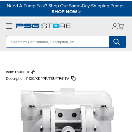
Need A Pump Fast? Shop Our Same-Day Shipping Pumps.
SHOP NOW
>
Item:
01-10831
Description:
P100/KKPPP/TSU/TF/KTV