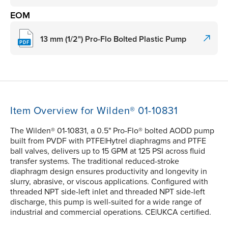
EOM
13 mm (1/2") Pro-Flo Bolted Plastic Pump
Item Overview for Wilden® 01-10831
The Wilden® 01-10831, a 0.5" Pro-Flo® bolted AODD pump
built from PVDF with PTFE|Hytrel diaphragms and PTFE
ball valves, delivers up to 15 GPM at 125 PSI across fluid
transfer systems. The traditional reduced-stroke
diaphragm design ensures productivity and longevity in
slurry, abrasive, or viscous applications. Configured with
threaded NPT side-left inlet and threaded NPT side-left
discharge, this pump is well-suited for a wide range of
industrial and commercial operations. CE|UKCA certified.