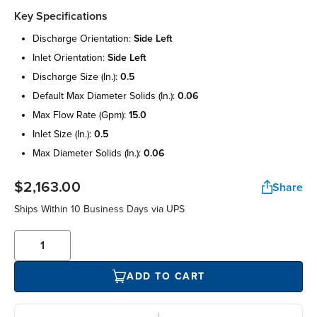
Key Specifications
discharge orientation:
side left
inlet orientation:
side left
discharge size (in.):
0.5
default max diameter solids (in.):
0.06
max flow rate (gpm):
15.0
inlet size (in.):
0.5
max diameter solids (in.):
0.06
$2,163.00
Share
Ships Within 10 Business Days via UPS
ADD TO CART