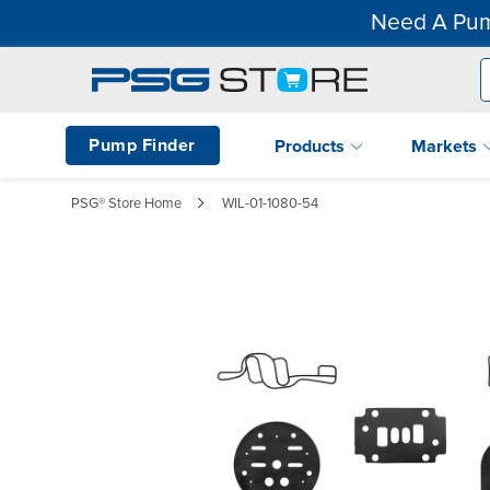
Need A Pum
Pump Finder
Products
Markets
PSG® Store Home
WIL-01-1080-54