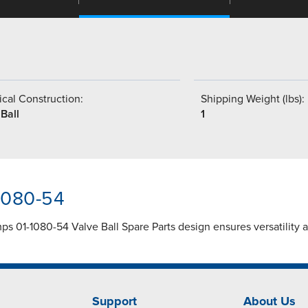
cal Construction:
Shipping Weight (lbs):
Ball
1
-1080-54
s 01-1080-54 Valve Ball Spare Parts design ensures versatility 
Support
About Us