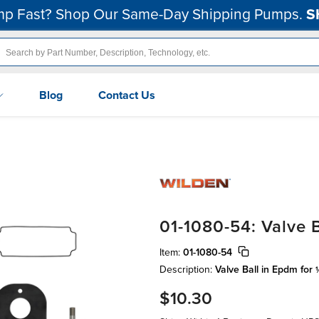
p Fast? Shop Our Same-Day Shipping Pumps.
S
Blog
Contact Us
01-1080-54: Valve 
Item:
01-1080-54
Description:
Valve Ball in Epdm fo
$10.30