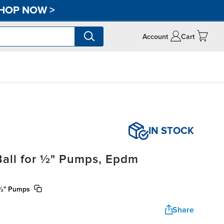
HOP NOW
>
Account
Cart
IN STOCK
Ball for ½" Pumps, Epdm
r ½" Pumps
Share