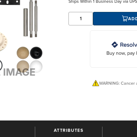
Ships Within
1 Business Day
via UP
AD
Buy now, pay l
WARNING: Cancer a
ATTRIBUTES