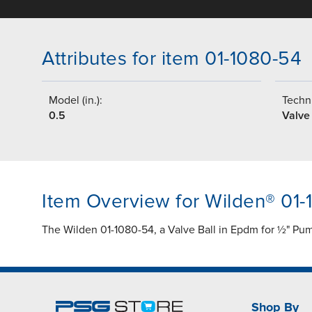
Attributes for item 01-1080-54
Model (in.):
Techni
0.5
Valve 
Item Overview for Wilden® 01
The Wilden 01-1080-54, a Valve Ball in Epdm for ½" Pump
Shop By