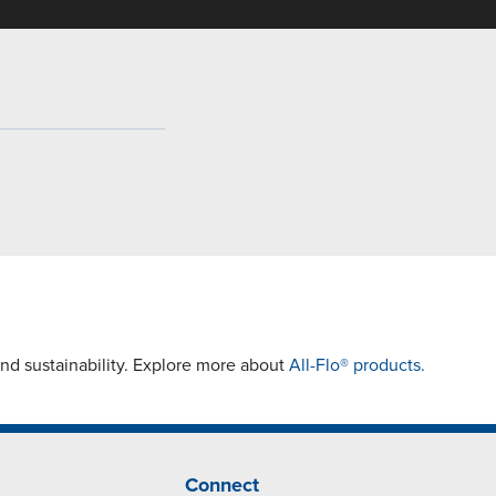
and sustainability. Explore more about
All-Flo® products.
Connect