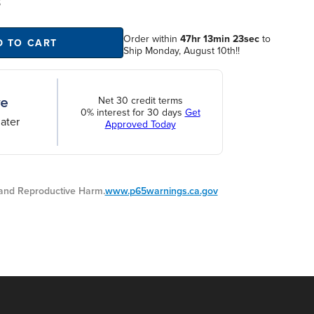
S
Order within
47hr 13min 22sec
to
D TO CART
Ship Monday, August 10th!!
Net 30 credit terms
0% interest for 30 days
Get
ater
Approved Today
nd Reproductive Harm.
www.p65warnings.ca.gov