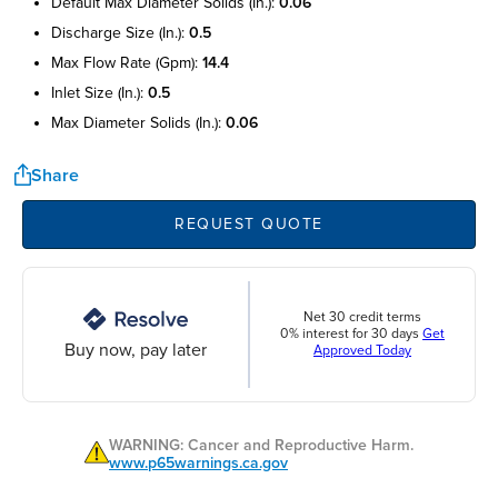
default max diameter solids (in.):
0.06
discharge size (in.):
0.5
max flow rate (gpm):
14.4
inlet size (in.):
0.5
max diameter solids (in.):
0.06
Share
REQUEST QUOTE
Net 30 credit terms
0% interest for 30 days
Get
Buy now, pay later
Approved Today
WARNING: Cancer and Reproductive Harm.
www.p65warnings.ca.gov