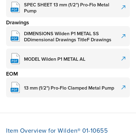
SPEC SHEET 13 mm (1/2") Pro-Flo Metal
Pump
Drawings
DIMENSIONS Wilden P1 METAL SS
DDimensional Drawings TitleF Drawings
MODEL Wilden P1 METAL AL
EOM
13 mm (1/2") Pro-Flo Clamped Metal Pump
Item Overview for Wilden® 01-10655