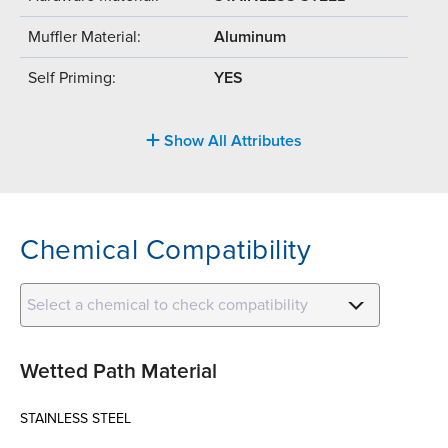
Muffler Material:
Aluminum
Self Priming:
YES
Show All Attributes
Chemical Compatibility
Select a chemical to check compatibility
Wetted Path Material
STAINLESS STEEL