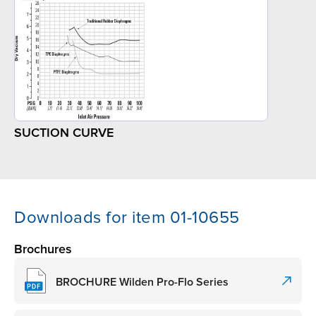
SUCTION CURVE
Downloads for item 01-10655
Brochures
BROCHURE Wilden Pro-Flo Series