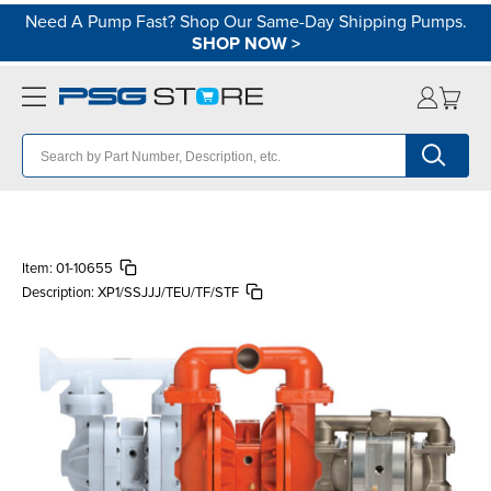
Need A Pump Fast? Shop Our Same-Day Shipping Pumps.
SHOP NOW
>
Item:
01-10655
Description:
XP1/SSJJJ/TEU/TF/STF