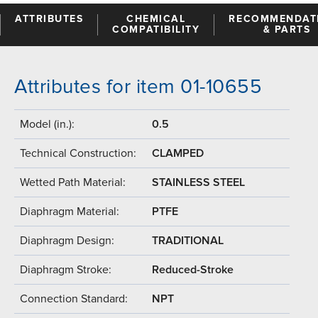
ATTRIBUTES
CHEMICAL
RECOMMENDAT
COMPATIBILITY
& PARTS
Attributes for item 01-10655
Model (in.):
0.5
Technical Construction:
CLAMPED
Wetted Path Material:
STAINLESS STEEL
Diaphragm Material:
PTFE
Diaphragm Design:
TRADITIONAL
Diaphragm Stroke:
Reduced-Stroke
Connection Standard:
NPT