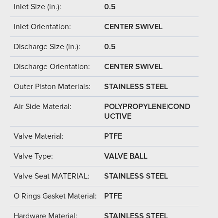
Inlet Size (in.):
0.5
Inlet Orientation:
CENTER SWIVEL
Discharge Size (in.):
0.5
Discharge Orientation:
CENTER SWIVEL
Outer Piston Materials:
STAINLESS STEEL
Air Side Material:
POLYPROPYLENE|COND
UCTIVE
Valve Material:
PTFE
Valve Type:
VALVE BALL
Valve Seat MATERIAL:
STAINLESS STEEL
O Rings Gasket Material:
PTFE
Hardware Material:
STAINLESS STEEL