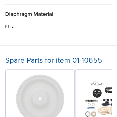
Diaphragm Material
PTFE
Spare Parts for item 01-10655