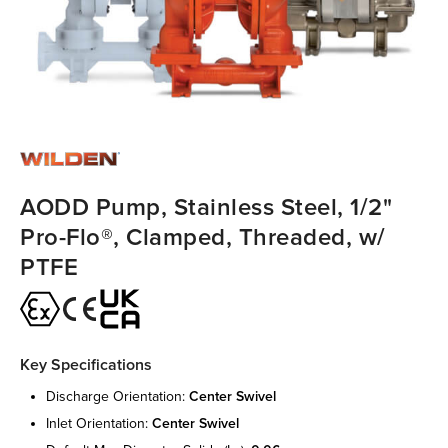
AODD Pump, Stainless Steel, 1/2"
Pro-Flo®, Clamped, Threaded, w/
PTFE
Key Specifications
discharge orientation:
center swivel
inlet orientation:
center swivel