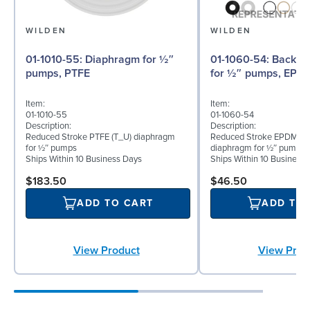
WILDEN
WILDEN
01-1010-55: Diaphragm for ½″
01-1060-54: Back-up Diaphragm
pumps, PTFE
for ½″ pumps, EPD
Item:
Item:
01-1010-55
01-1060-54
Description:
Description:
Reduced Stroke PTFE (T_U) diaphragm
Reduced Stroke EPDM (T
for ½″ pumps
diaphragm for ½″ pumps
Ships Within 10 Business Days
Ships Within 10 Business
$183.50
$46.50
ADD TO CART
ADD TO
View Product
View Prod