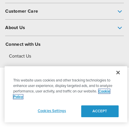
Pump Finder
Customer Care
Shop All Products
Get Help
About Us
All-Flo Support Resources
My Account
About PSG
Connect with Us
Operational Excellence
Contact Us
About Dover
This website uses cookies and other tracking technologies to
© 2026
PSG Dover
All Rights Reserved
enhance user experience, display targeted ads, and to analyze
performance, user activity, and traffic on our website.
Cookie
Policy
Privacy Policy
Terms of Use
Cookies Settings
ACCEPT