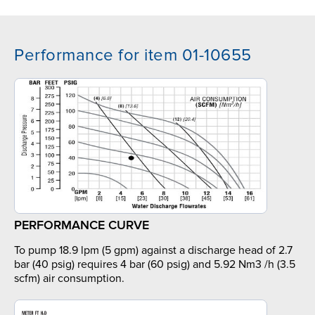
Performance for item 01-10655
PERFORMANCE CURVE
To pump 18.9 lpm (5 gpm) against a discharge head of 2.7
bar (40 psig) requires 4 bar (60 psig) and 5.92 Nm3 /h (3.5
scfm) air consumption.