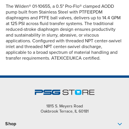
The Wilden® 01-10655, a 0.5" Pro-Flo® clamped AODD
pump built from Stainless Steel with PTFE|EPDM
diaphragms and PTFE ball valves, delivers up to 14.4 GPM
at 125 PSI across fluid transfer systems. The traditional
reduced-stroke diaphragm design ensures productivity
and sustainability in slurry, abrasive, or viscous
applications. Configured with threaded NPT center-swivel
inlet and threaded NPT center-swivel discharge,
applicable to a broad spectrum of material handling and
transfer requirements. ATEX|CE|UKCA certified.
1815 S. Meyers Road
Oakbrook Terrace, IL 60181
Shop