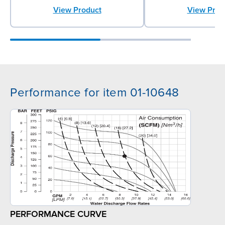
View Prod
View Product
Performance for item 01-10648
PERFORMANCE CURVE