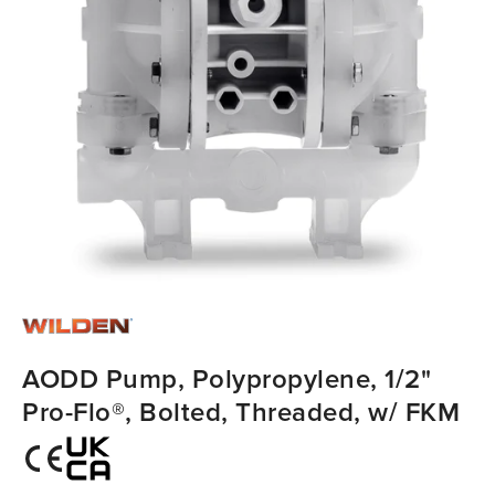
AODD Pump, Polypropylene, 1/2"
Pro-Flo®, Bolted, Threaded, w/ FKM