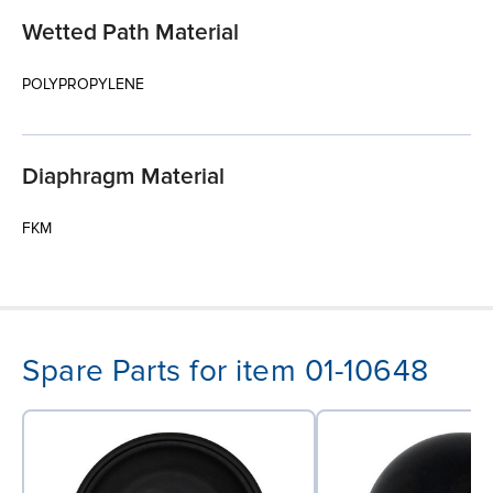
Wetted Path Material
POLYPROPYLENE
Diaphragm Material
FKM
Spare Parts for item 01-10648