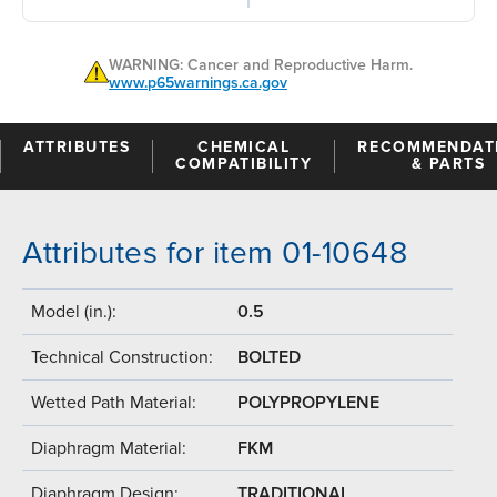
WARNING: Cancer and Reproductive Harm.
www.p65warnings.ca.gov
ATTRIBUTES
CHEMICAL
RECOMMENDAT
COMPATIBILITY
& PARTS
Attributes for item 01-10648
Model (in.):
0.5
Technical Construction:
BOLTED
Wetted Path Material:
POLYPROPYLENE
Diaphragm Material:
FKM
Diaphragm Design:
TRADITIONAL