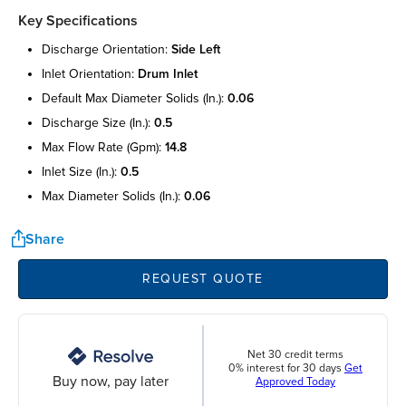
Key Specifications
discharge orientation:
side left
inlet orientation:
drum inlet
default max diameter solids (in.):
0.06
discharge size (in.):
0.5
max flow rate (gpm):
14.8
inlet size (in.):
0.5
max diameter solids (in.):
0.06
Share
REQUEST QUOTE
Net 30 credit terms
0% interest for 30 days
Get
Buy now, pay later
Approved Today