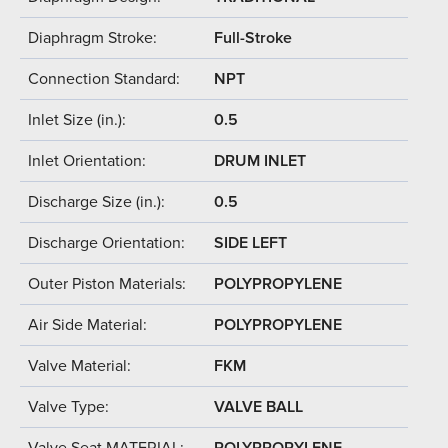
Diaphragm Stroke:
Full-Stroke
Connection Standard:
NPT
Inlet Size (in.):
0.5
Inlet Orientation:
DRUM INLET
Discharge Size (in.):
0.5
Discharge Orientation:
SIDE LEFT
Outer Piston Materials:
POLYPROPYLENE
Air Side Material:
POLYPROPYLENE
Valve Material:
FKM
Valve Type:
VALVE BALL
Valve Seat MATERIAL:
POLYPROPYLENE