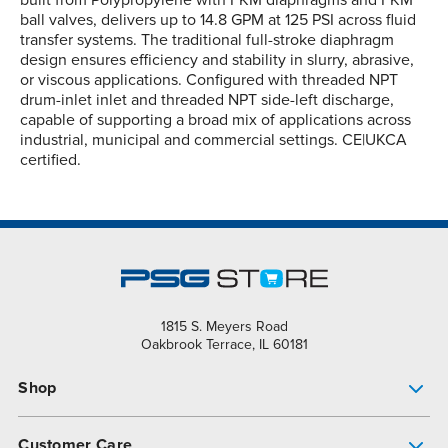
built from Polypropylene with FKM diaphragms and FKM
ball valves, delivers up to 14.8 GPM at 125 PSI across fluid
transfer systems. The traditional full-stroke diaphragm
design ensures efficiency and stability in slurry, abrasive,
or viscous applications. Configured with threaded NPT
drum-inlet inlet and threaded NPT side-left discharge,
capable of supporting a broad mix of applications across
industrial, municipal and commercial settings. CE|UKCA
certified.
1815 S. Meyers Road
Oakbrook Terrace, IL 60181
Shop
Pump Finder
Customer Care