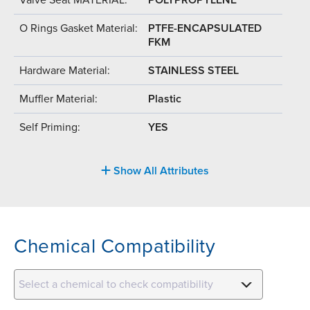
O Rings Gasket Material:
PTFE-ENCAPSULATED
FKM
Hardware Material:
STAINLESS STEEL
Muffler Material:
Plastic
Self Priming:
YES
Show All Attributes
Chemical Compatibility
Select a chemical to check compatibility