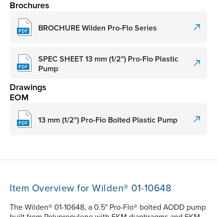
Brochures
BROCHURE Wilden Pro-Flo Series
SPEC SHEET 13 mm (1/2") Pro-Flo Plastic
Pump
Drawings
EOM
13 mm (1/2") Pro-Flo Bolted Plastic Pump
Item Overview for Wilden® 01-10648
The Wilden® 01-10648, a 0.5" Pro-Flo® bolted AODD pump