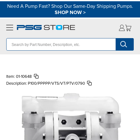
Need A Pump Fast? Shop Our Same-Day Shipping Pumps.
SHOP NOW
>
Item:
01-10648
Description:
P100/PPPPP/VTS/VT/PTV/0790