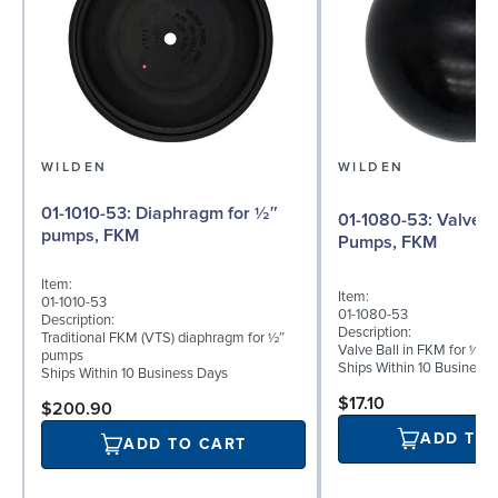
WILDEN
WILDEN
01-1010-53: Diaphragm for ½″
01-1080-53: Valve Ball for ½"
pumps, FKM
Pumps, FKM
Item:
Item:
01-1010-53
01-1080-53
Description:
Description:
Traditional FKM (VTS) diaphragm for ½″
Valve Ball in FKM for ½"
pumps
Ships Within 10 Business
Ships Within 10 Business Days
$17.10
$200.90
ADD TO
ADD TO CART