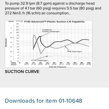
To pump 32.9 lpm (8.7 gpm) against a discharge head
pressure of 4.1 bar (60 psig) requires 5.5 bar (80 psig) and
27.2 Nm3 /h (16 scfm) air consumption..
SUCTION CURVE
Downloads for item 01-10648