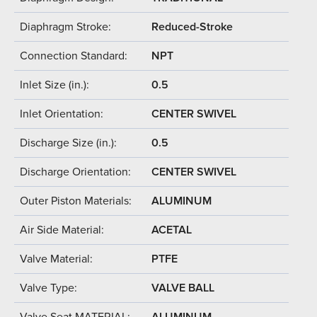
Diaphragm Stroke:
Reduced-Stroke
Connection Standard:
NPT
Inlet Size (in.):
0.5
Inlet Orientation:
CENTER SWIVEL
Discharge Size (in.):
0.5
Discharge Orientation:
CENTER SWIVEL
Outer Piston Materials:
ALUMINUM
Air Side Material:
ACETAL
Valve Material:
PTFE
Valve Type:
VALVE BALL
Valve Seat MATERIAL:
ALUMINUM