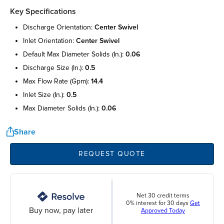
Key Specifications
discharge orientation:
center swivel
inlet orientation:
center swivel
default max diameter solids (in.):
0.06
discharge size (in.):
0.5
max flow rate (gpm):
14.4
inlet size (in.):
0.5
max diameter solids (in.):
0.06
Share
REQUEST QUOTE
Net 30 credit terms
0% interest for 30 days
Get
Buy now, pay later
Approved Today