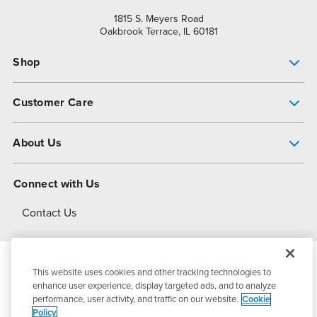
1815 S. Meyers Road
Oakbrook Terrace, IL 60181
Shop
Pump Finder
Customer Care
Shop All Products
Get Help
About Us
All-Flo Support Resources
My Account
About PSG
Connect with Us
Operational Excellence
Contact Us
About Dover
This website uses cookies and other tracking technologies to
© 2026
PSG Dover
All Rights Reserved
enhance user experience, display targeted ads, and to analyze
performance, user activity, and traffic on our website.
Cookie
Policy