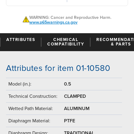
WARNING: Cancer and Reproductive Harm.
www.p65warnings.ca.gov
ATTRIBUTES
CHEMICAL
RECOMMENDAT
COMPATIBILITY
& PARTS
Attributes for item 01-10580
Model (in.):
0.5
Technical Construction:
CLAMPED
Wetted Path Material:
ALUMINUM
Diaphragm Material:
PTFE
Diaphragm Design:
TRADITIONAL