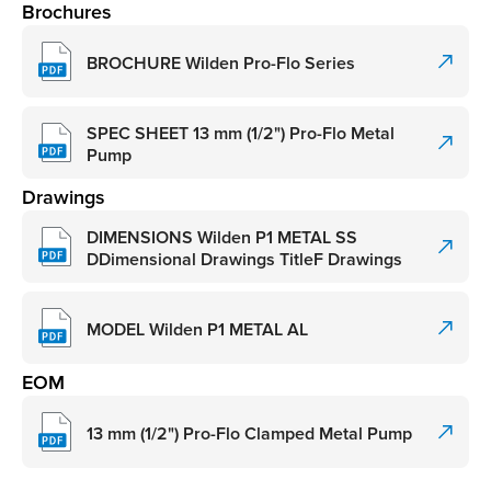
Brochures
BROCHURE Wilden Pro-Flo Series
SPEC SHEET 13 mm (1/2") Pro-Flo Metal
Pump
Drawings
DIMENSIONS Wilden P1 METAL SS
DDimensional Drawings TitleF Drawings
MODEL Wilden P1 METAL AL
EOM
13 mm (1/2") Pro-Flo Clamped Metal Pump