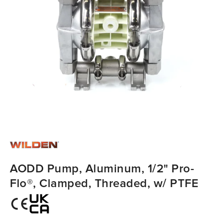
AODD Pump, Aluminum, 1/2" Pro-
Flo®, Clamped, Threaded, w/ PTFE