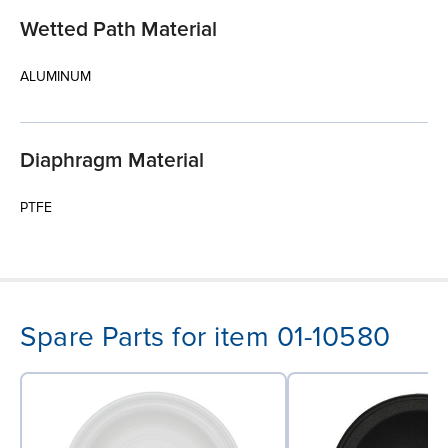
Wetted Path Material
ALUMINUM
Diaphragm Material
PTFE
Spare Parts for item 01-10580