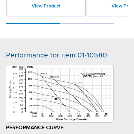
View Product
View Prod
Performance for item 01-10580
PERFORMANCE CURVE