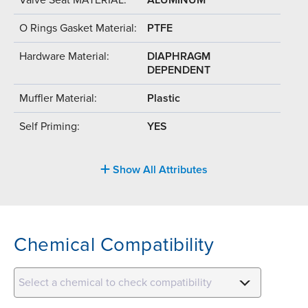
O Rings Gasket Material:
PTFE
Hardware Material:
DIAPHRAGM
DEPENDENT
Muffler Material:
Plastic
Self Priming:
YES
Show All Attributes
Chemical Compatibility
Select a chemical to check compatibility