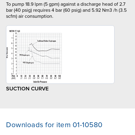
To pump 18.9 lpm (5 gpm) against a discharge head of 2.7
bar (40 psig) requires 4 bar (60 psig) and 5.92 Nm3 /h (3.5
scfm) air consumption.
SUCTION CURVE
Downloads for item 01-10580