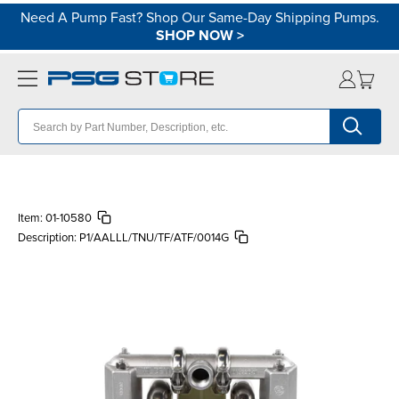
Need A Pump Fast? Shop Our Same-Day Shipping Pumps.
SHOP NOW
>
Item:
01-10580
Description:
P1/AALLL/TNU/TF/ATF/0014G