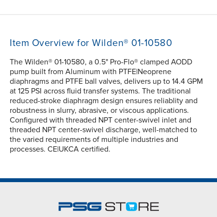
Item Overview for Wilden® 01-10580
The Wilden® 01-10580, a 0.5" Pro-Flo® clamped AODD
pump built from Aluminum with PTFE|Neoprene
diaphragms and PTFE ball valves, delivers up to 14.4 GPM
at 125 PSI across fluid transfer systems. The traditional
reduced-stroke diaphragm design ensures reliablity and
robustness in slurry, abrasive, or viscous applications.
Configured with threaded NPT center-swivel inlet and
threaded NPT center-swivel discharge, well-matched to
the varied requirements of multiple industries and
processes. CE|UKCA certified.