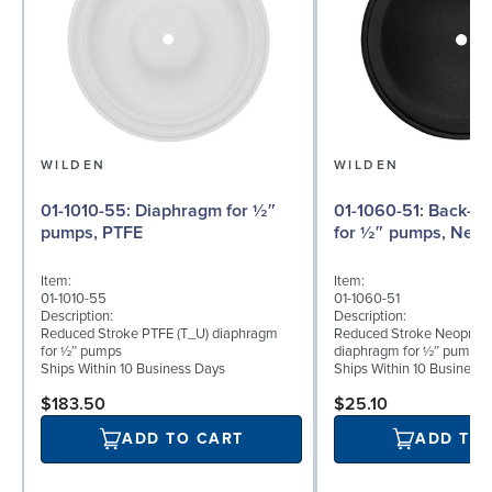
WILDEN
WILDEN
01-1010-55: Diaphragm for ½″
01-1060-51: Back-up Diaphragm
pumps, PTFE
for ½″ pumps, Neo
Item:
Item:
01-1010-55
01-1060-51
Description:
Description:
Reduced Stroke PTFE (T_U) diaphragm
Reduced Stroke Neoprene
for ½″ pumps
diaphragm for ½″ pumps
Ships Within 10 Business Days
Ships Within 10 Business
$183.50
$25.10
ADD TO CART
ADD TO