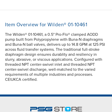
Item Overview for Wilden® 01-10461
The Wilden® 01-10461, a 0.5" Pro-Flo® clamped AODD
pump built from Polypropylene with Buna-N diaphragms
and Buna-N ball valves, delivers up to 14.8 GPM at 125 PSI
across fluid transfer systems. The traditional full-stroke
diaphragm design ensures durablity and resiliency in
slurry, abrasive, or viscous applications. Configured with
threaded NPT center-swivel inlet and threaded NPT
center-swivel discharge, well-matched to the varied
requirements of multiple industries and processes.
CE|UKCA certified.