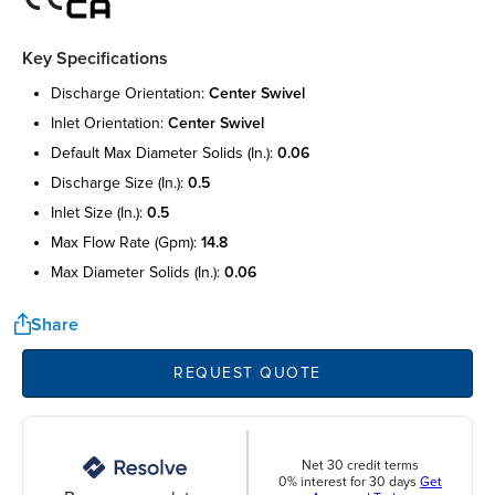
Key Specifications
discharge orientation:
center swivel
inlet orientation:
center swivel
default max diameter solids (in.):
0.06
discharge size (in.):
0.5
inlet size (in.):
0.5
max flow rate (gpm):
14.8
max diameter solids (in.):
0.06
Share
REQUEST QUOTE
Net 30 credit terms
0% interest for 30 days
Get