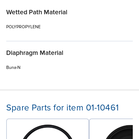
Wetted Path Material
POLYPROPYLENE
Diaphragm Material
Buna-N
Spare Parts for item 01-10461