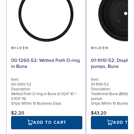
WILDEN
WILDEN
00-1260-52: Wetted Path O-ring
01-1010-52: Diaphragm for ½″
in Buna
pumps, Buna
Item:
Item:
00-1260-52
01-1010-52
Description:
Description:
Wetted Path O-ring in Buna (0.924" ID ×
Traditional Buna (BNS) di
0.103" W)
pumps
Ships Within 10 Business Days
Ships Within 10 Business
$2.20
$43.20
ADD TO CART
ADD TO