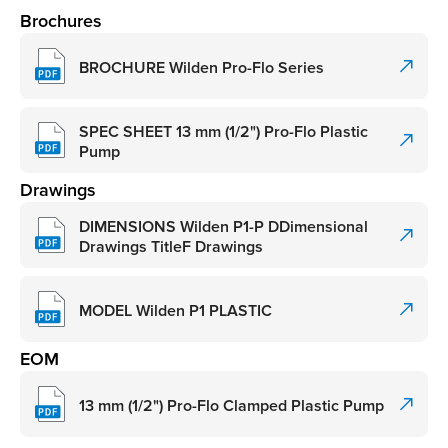
Brochures
BROCHURE Wilden Pro-Flo Series
SPEC SHEET 13 mm (1/2") Pro-Flo Plastic
Pump
Drawings
DIMENSIONS Wilden P1-P DDimensional
Drawings TitleF Drawings
MODEL Wilden P1 PLASTIC
EOM
13 mm (1/2") Pro-Flo Clamped Plastic Pump