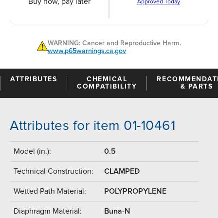
Buy now, pay later
Approved Today
WARNING: Cancer and Reproductive Harm.
www.p65warnings.ca.gov
ATTRIBUTES
CHEMICAL
RECOMMENDAT
COMPATIBILITY
& PARTS
Attributes for item 01-10461
Model (in.):
0.5
Technical Construction:
CLAMPED
Wetted Path Material:
POLYPROPYLENE
Diaphragm Material:
Buna-N