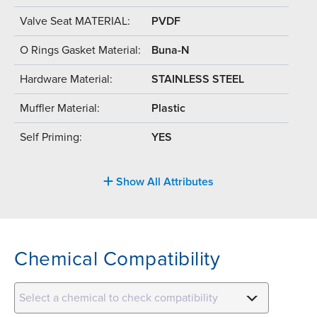
Valve Seat MATERIAL:
PVDF
O Rings Gasket Material:
Buna-N
Hardware Material:
STAINLESS STEEL
Muffler Material:
Plastic
Self Priming:
YES
Show All Attributes
Chemical Compatibility
Select a chemical to check compatibility