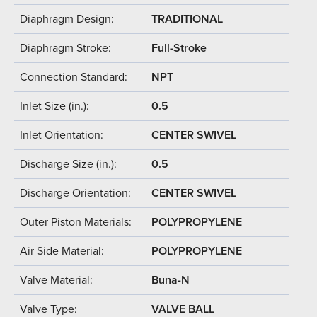
Diaphragm Design:
TRADITIONAL
Diaphragm Stroke:
Full-Stroke
Connection Standard:
NPT
Inlet Size (in.):
0.5
Inlet Orientation:
CENTER SWIVEL
Discharge Size (in.):
0.5
Discharge Orientation:
CENTER SWIVEL
Outer Piston Materials:
POLYPROPYLENE
Air Side Material:
POLYPROPYLENE
Valve Material:
Buna-N
Valve Type:
VALVE BALL