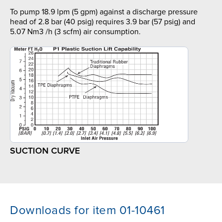
To pump 18.9 lpm (5 gpm) against a discharge pressure
head of 2.8 bar (40 psig) requires 3.9 bar (57 psig) and
5.07 Nm3 /h (3 scfm) air consumption.
SUCTION CURVE
Downloads for item 01-10461