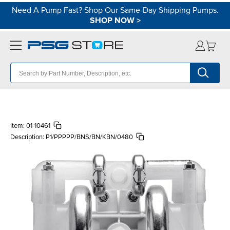
Need A Pump Fast? Shop Our Same-Day Shipping Pumps.
SHOP NOW
>
Item:
01-10461
Description:
P1/PPPPP/BNS/BN/KBN/0480