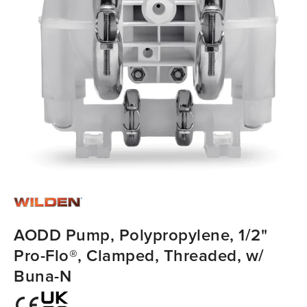
AODD Pump, Polypropylene, 1/2"
Pro-Flo®, Clamped, Threaded, w/
Buna-N