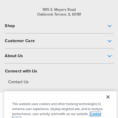
1815 S. Meyers Road
Oakbrook Terrace, IL 60181
Shop
Pump Finder
Customer Care
Shop All Products
Get Help
About Us
All-Flo Support Resources
My Account
About PSG
Connect with Us
Operational Excellence
Contact Us
About Dover
This website uses cookies and other tracking technologies to
© 2026
PSG Dover
All Rights Reserved
enhance user experience, display targeted ads, and to analyze
performance, user activity, and traffic on our website.
Cookie