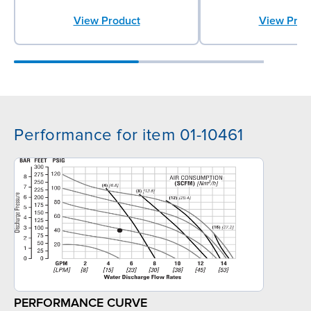
View Product
View Prod
Performance for item 01-10461
PERFORMANCE CURVE