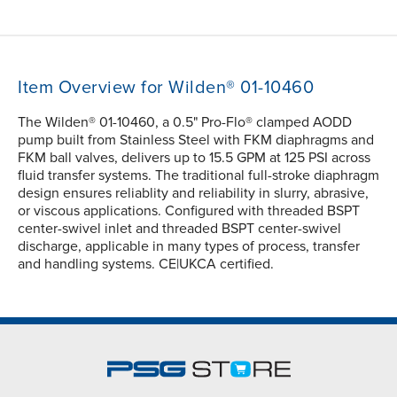
Item Overview for Wilden® 01-10460
The Wilden® 01-10460, a 0.5" Pro-Flo® clamped AODD
pump built from Stainless Steel with FKM diaphragms and
FKM ball valves, delivers up to 15.5 GPM at 125 PSI across
fluid transfer systems. The traditional full-stroke diaphragm
design ensures reliablity and reliability in slurry, abrasive,
or viscous applications. Configured with threaded BSPT
center-swivel inlet and threaded BSPT center-swivel
discharge, applicable in many types of process, transfer
and handling systems. CE|UKCA certified.