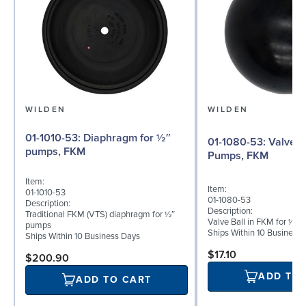
WILDEN
WILDEN
01-1010-53: Diaphragm for ½″
01-1080-53: Valve Ball for ½"
pumps, FKM
Pumps, FKM
Item:
Item:
01-1010-53
01-1080-53
Description:
Description:
Traditional FKM (VTS) diaphragm for ½″
Valve Ball in FKM for ½"
pumps
Ships Within 10 Business
Ships Within 10 Business Days
$17.10
$200.90
ADD TO
ADD TO CART