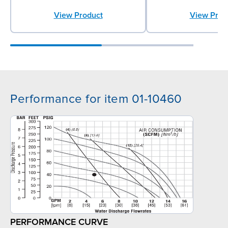
View Prod
View Product
Performance for item 01-10460
PERFORMANCE CURVE