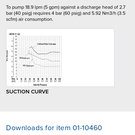
To pump 18.9 lpm (5 gpm) against a discharge head of 2.7
bar (40 psig) requires 4 bar (60 psig) and 5.92 Nm3/h (3.5
scfm) air consumption.
SUCTION CURVE
Downloads for item 01-10460