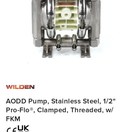
AODD Pump, Stainless Steel, 1/2"
Pro-Flo®, Clamped, Threaded, w/
FKM