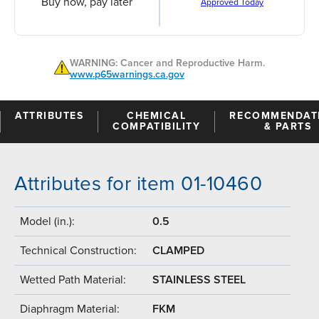
Buy now, pay later
Approved Today
WARNING: Cancer and Reproductive Harm.
www.p65warnings.ca.gov
ATTRIBUTES
CHEMICAL
RECOMMENDAT
COMPATIBILITY
& PARTS
Attributes for item 01-10460
Model (in.):
0.5
Technical Construction:
CLAMPED
Wetted Path Material:
STAINLESS STEEL
Diaphragm Material:
FKM