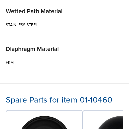
Wetted Path Material
STAINLESS STEEL
Diaphragm Material
FKM
Spare Parts for item 01-10460