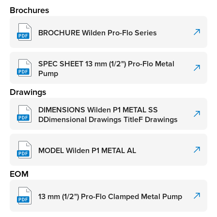
Brochures
BROCHURE Wilden Pro-Flo Series
SPEC SHEET 13 mm (1/2") Pro-Flo Metal
Pump
Drawings
DIMENSIONS Wilden P1 METAL SS
DDimensional Drawings TitleF Drawings
MODEL Wilden P1 METAL AL
EOM
13 mm (1/2") Pro-Flo Clamped Metal Pump