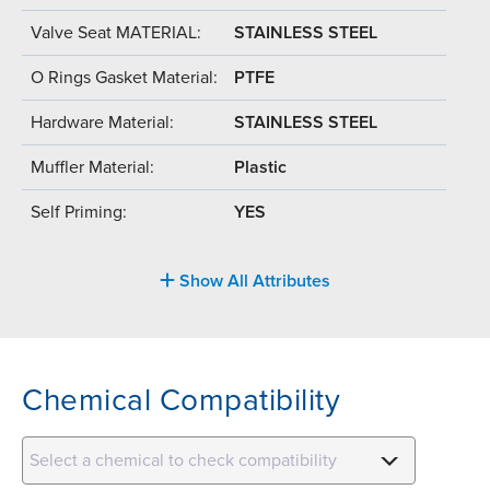
Valve Seat MATERIAL:
STAINLESS STEEL
O Rings Gasket Material:
PTFE
Hardware Material:
STAINLESS STEEL
Muffler Material:
Plastic
Self Priming:
YES
Show All Attributes
Chemical Compatibility
Select a chemical to check compatibility