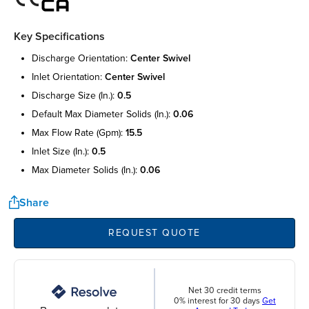
Key Specifications
discharge orientation:
center swivel
inlet orientation:
center swivel
discharge size (in.):
0.5
default max diameter solids (in.):
0.06
max flow rate (gpm):
15.5
inlet size (in.):
0.5
max diameter solids (in.):
0.06
Share
REQUEST QUOTE
Net 30 credit terms
0% interest for 30 days
Get