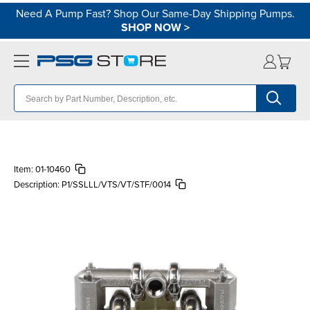
Need A Pump Fast? Shop Our Same-Day Shipping Pumps.
SHOP NOW
>
Item:
01-10460
Description:
P1/SSLLL/VTS/VT/STF/0014