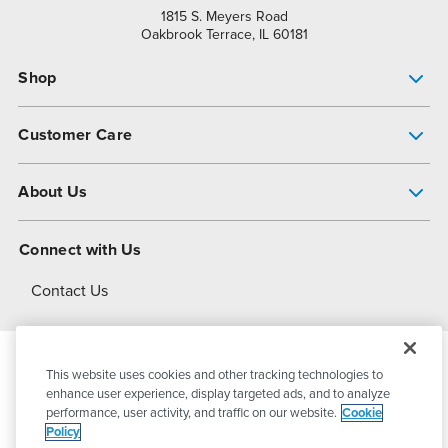
1815 S. Meyers Road
Oakbrook Terrace, IL 60181
Shop
Pump Finder
Customer Care
Shop All Products
Get Help
About Us
All-Flo Support Resources
My Account
About PSG
Connect with Us
Operational Excellence
Contact Us
About Dover
This website uses cookies and other tracking technologies to
© 2026
PSG Dover
All Rights Reserved
enhance user experience, display targeted ads, and to analyze
performance, user activity, and traffic on our website.
Cookie
Policy
Privacy Policy
Terms of Use