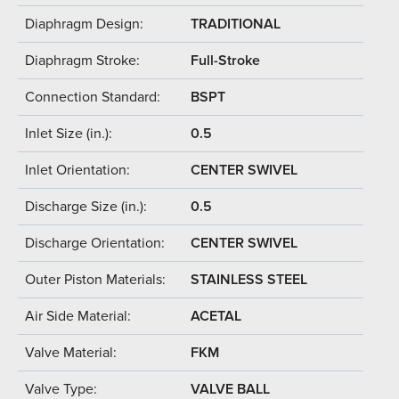
Diaphragm Design:
TRADITIONAL
Diaphragm Stroke:
Full-Stroke
Connection Standard:
BSPT
Inlet Size (in.):
0.5
Inlet Orientation:
CENTER SWIVEL
Discharge Size (in.):
0.5
Discharge Orientation:
CENTER SWIVEL
Outer Piston Materials:
STAINLESS STEEL
Air Side Material:
ACETAL
Valve Material:
FKM
Valve Type:
VALVE BALL