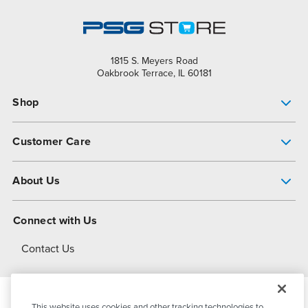
1815 S. Meyers Road
Oakbrook Terrace, IL 60181
Shop
Pump Finder
Customer Care
Shop All Products
Get Help
About Us
All-Flo Support Resources
My Account
About PSG
Connect with Us
Operational Excellence
Contact Us
About Dover
This website uses cookies and other tracking technologies to