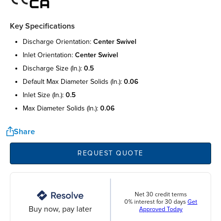
Key Specifications
discharge orientation:
center swivel
inlet orientation:
center swivel
discharge size (in.):
0.5
default max diameter solids (in.):
0.06
inlet size (in.):
0.5
max diameter solids (in.):
0.06
Share
REQUEST QUOTE
Net 30 credit terms
0% interest for 30 days
Get
Buy now, pay later
Approved Today