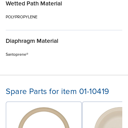
Wetted Path Material
POLYPROPYLENE
Diaphragm Material
Santoprene®
Spare Parts for item 01-10419