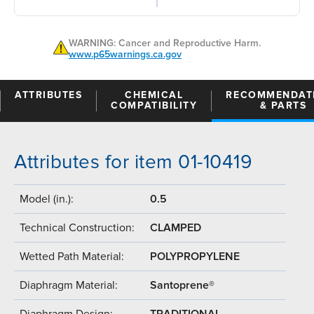
WARNING: Cancer and Reproductive Harm.
www.p65warnings.ca.gov
ATTRIBUTES
CHEMICAL
RECOMMENDAT
COMPATIBILITY
& PARTS
Attributes for item 01-10419
Model (in.):
0.5
Technical Construction:
CLAMPED
Wetted Path Material:
POLYPROPYLENE
Diaphragm Material:
Santoprene®
Diaphragm Design:
TRADITIONAL