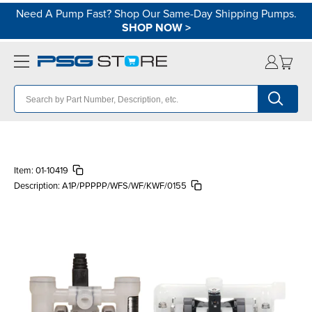
Need A Pump Fast? Shop Our Same-Day Shipping Pumps.
SHOP NOW
>
Item:
01-10419
Description:
A1P/PPPPP/WFS/WF/KWF/0155