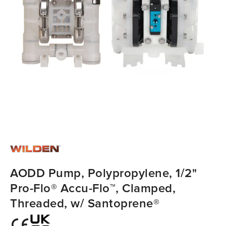
AODD Pump, Polypropylene, 1/2"
Pro-Flo® Accu-Flo™, Clamped,
Threaded, w/ Santoprene®