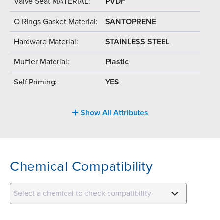
Valve Seat MATERIAL:
PVDF
O Rings Gasket Material:
SANTOPRENE
Hardware Material:
STAINLESS STEEL
Muffler Material:
Plastic
Self Priming:
YES
Show All Attributes
Chemical Compatibility
Select a chemical to check compatibility