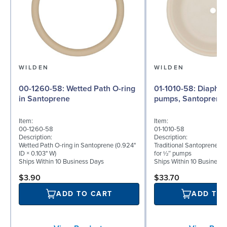
WILDEN
WILDEN
00-1260-58: Wetted Path O-ring
01-1010-58: Diaphragm for ½″
in Santoprene
pumps, Santoprene
Item:
Item:
00-1260-58
01-1010-58
Description:
Description:
Wetted Path O-ring in Santoprene (0.924"
Traditional Santoprene® 
ID × 0.103" W)
for ½″ pumps
Ships Within 10 Business Days
Ships Within 10 Business
$3.90
$33.70
ADD TO CART
ADD TO