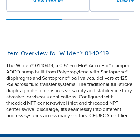
View Product
View Prod
Item Overview for Wilden® 01-10419
The Wilden® 01-10419, a 0.5" Pro-Flo® Accu-Flo™ clamped
AODD pump built from Polypropylene with Santoprene®
diaphragms and Santoprene® ball valves, delivers at 125
PSI across fluid transfer systems. The traditional full-stroke
diaphragm design ensures versatility and stability in slurry,
abrasive, or viscous applications. Configured with
threaded NPT center-swivel inlet and threaded NPT
center-swivel discharge, fits seamlessly into different
process systems across many sectors. CE|UKCA certified.