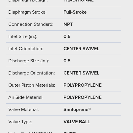
Diaphragm Stroke:
Full-Stroke
Connection Standard:
NPT
Inlet Size (in.):
0.5
Inlet Orientation:
CENTER SWIVEL
Discharge Size (in.):
0.5
Discharge Orientation:
CENTER SWIVEL
Outer Piston Materials:
POLYPROPYLENE
Air Side Material:
POLYPROPYLENE
Valve Material:
Santoprene®
Valve Type:
VALVE BALL