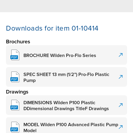
Downloads for item 01-10414
Brochures
BROCHURE Wilden Pro-Flo Series
SPEC SHEET 13 mm (1/2") Pro-Flo Plastic
Pump
Drawings
DIMENSIONS Wilden P100 Plastic
DDimensional Drawings TitleF Drawings
MODEL Wilden P100 Advanced Plastic Pump
Model