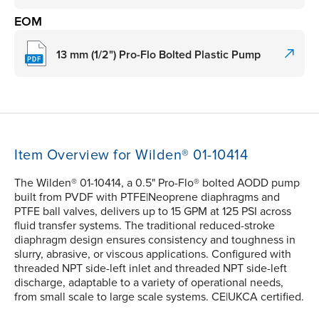
EOM
13 mm (1/2") Pro-Flo Bolted Plastic Pump
Item Overview for Wilden® 01-10414
The Wilden® 01-10414, a 0.5" Pro-Flo® bolted AODD pump
built from PVDF with PTFE|Neoprene diaphragms and
PTFE ball valves, delivers up to 15 GPM at 125 PSI across
fluid transfer systems. The traditional reduced-stroke
diaphragm design ensures consistency and toughness in
slurry, abrasive, or viscous applications. Configured with
threaded NPT side-left inlet and threaded NPT side-left
discharge, adaptable to a variety of operational needs,
from small scale to large scale systems. CE|UKCA certified.