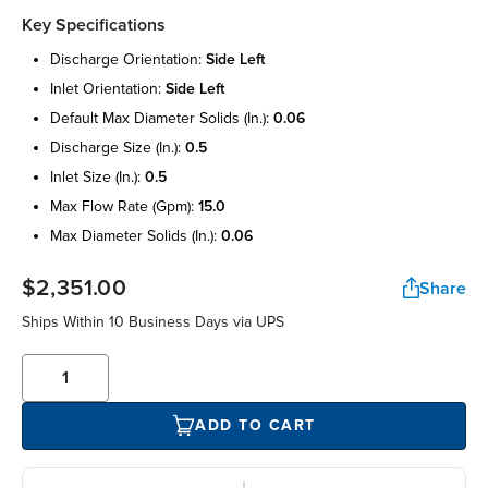
Key Specifications
discharge orientation:
side left
inlet orientation:
side left
default max diameter solids (in.):
0.06
discharge size (in.):
0.5
inlet size (in.):
0.5
max flow rate (gpm):
15.0
max diameter solids (in.):
0.06
$2,351.00
Share
Ships Within 10 Business Days via UPS
ADD TO CART