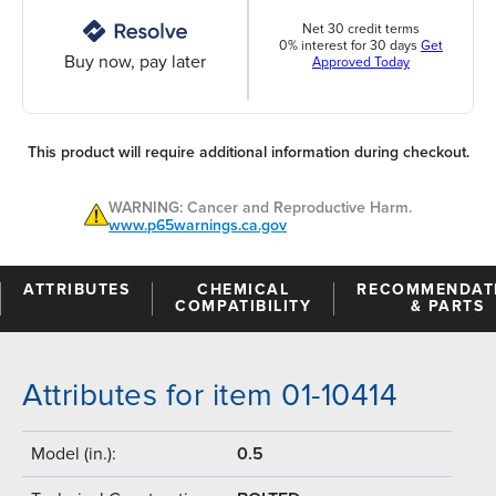
Net 30 credit terms
0% interest for 30 days
Get
Buy now, pay later
Approved Today
This product will require additional information during checkout.
WARNING: Cancer and Reproductive Harm.
www.p65warnings.ca.gov
ATTRIBUTES
CHEMICAL
RECOMMENDAT
COMPATIBILITY
& PARTS
Attributes for item 01-10414
Model (in.):
0.5