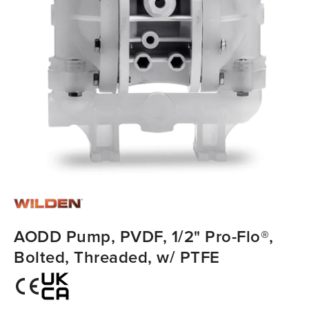
AODD Pump, PVDF, 1/2" Pro-Flo®,
Bolted, Threaded, w/ PTFE