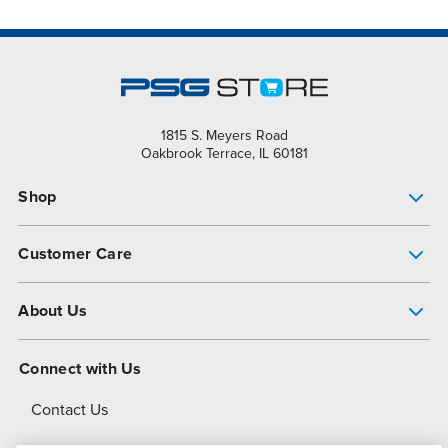
1815 S. Meyers Road
Oakbrook Terrace, IL 60181
Shop
Pump Finder
Customer Care
Shop All Products
Get Help
About Us
All-Flo Support Resources
My Account
About PSG
Connect with Us
Operational Excellence
Contact Us
About Dover