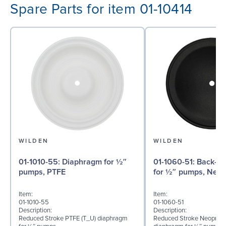
Spare Parts for item 01-10414
WILDEN
WILDEN
01-1010-55: Diaphragm for ½″
01-1060-51: Back-up Diaphragm
pumps, PTFE
for ½″ pumps, Neo
Item:
Item:
01-1010-55
01-1060-51
Description:
Description:
Reduced Stroke PTFE (T_U) diaphragm
Reduced Stroke Neoprene