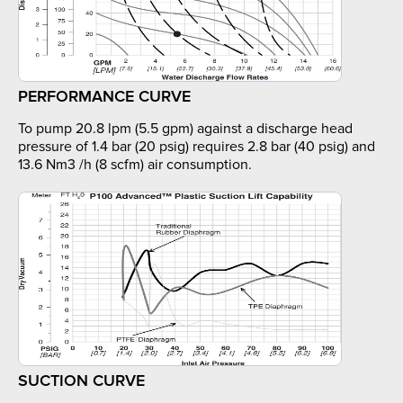
PERFORMANCE CURVE
To pump 20.8 lpm (5.5 gpm) against a discharge head
pressure of 1.4 bar (20 psig) requires 2.8 bar (40 psig) and
13.6 Nm3 /h (8 scfm) air consumption.
SUCTION CURVE