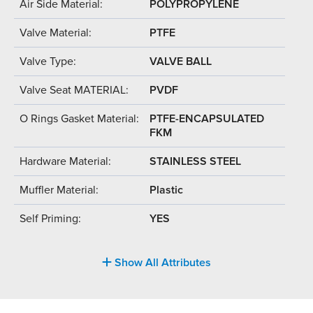
Air Side Material:
POLYPROPYLENE
Valve Material:
PTFE
Valve Type:
VALVE BALL
Valve Seat MATERIAL:
PVDF
O Rings Gasket Material:
PTFE-ENCAPSULATED
FKM
Hardware Material:
STAINLESS STEEL
Muffler Material:
Plastic
Self Priming:
YES
Show All Attributes