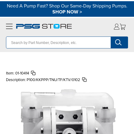
Need A Pump Fast? Shop Our Same-Day Shipping Pumps.
SHOP NOW
>
Item:
01-10414
Description:
P100/KKPPP/TNU/TF/KTV/0102