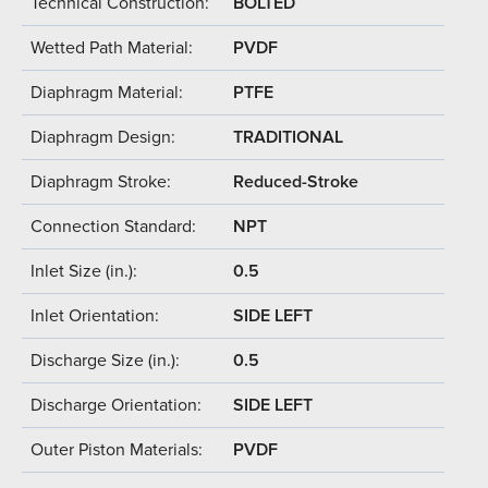
Technical Construction:
BOLTED
Wetted Path Material:
PVDF
Diaphragm Material:
PTFE
Diaphragm Design:
TRADITIONAL
Diaphragm Stroke:
Reduced-Stroke
Connection Standard:
NPT
Inlet Size (in.):
0.5
Inlet Orientation:
SIDE LEFT
Discharge Size (in.):
0.5
Discharge Orientation:
SIDE LEFT
Outer Piston Materials:
PVDF