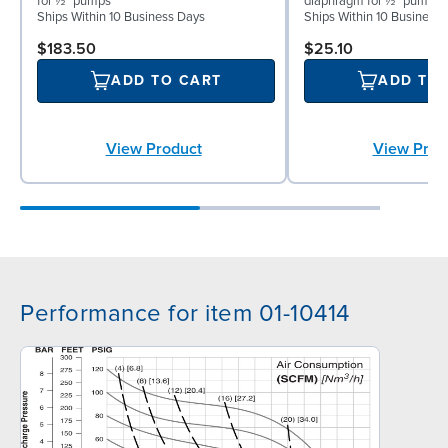
for ½″ pumps
diaphragm for ½″ pumps
Ships Within 10 Business Days
Ships Within 10 Business
$183.50
$25.10
ADD TO CART
ADD TO
View Product
View Prod
Performance for item 01-10414