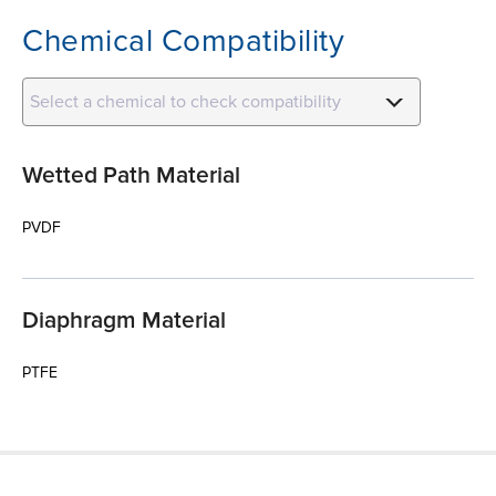
Chemical Compatibility
Select a chemical to check compatibility
Wetted Path Material
PVDF
Diaphragm Material
PTFE