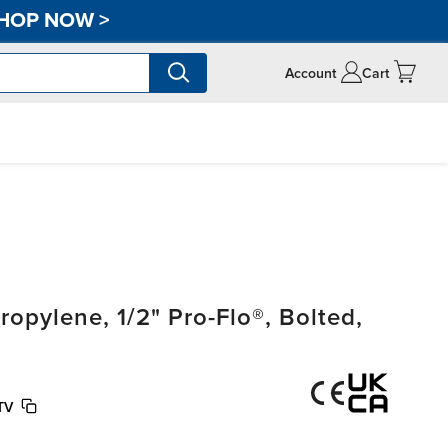
HOP NOW
>
Account
Cart
pylene, 1/2" Pro-Flo®, Bolted,
TV