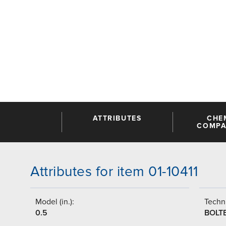
ATTRIBUTES
CHE
COMPAT
Attributes for item 01-10411
Model (in.):
Techni
0.5
BOLT