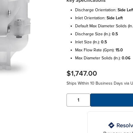
Key Specifications
discharge orientation:
side lef
inlet orientation:
side left
default max diameter solids (in.
discharge size (in.):
0.5
inlet size (in.):
0.5
max flow rate (gpm):
15.0
max diameter solids (in.):
0.06
$1,747.00
Ships Within 10 Business Days via 