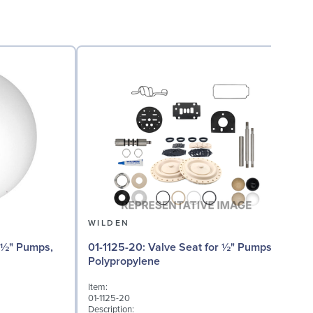
WILDEN
01
01-1125-20: Valve Seat for ½" Pumps,
Polypropylene
I
Item:
0
01-1125-20
D
Description: