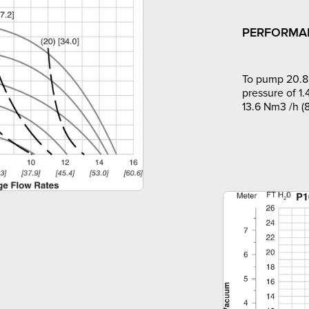
PERFORMA
To pump 20.8 
pressure of 1.
13.6 Nm3 /h (