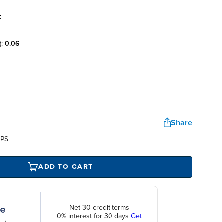
t
):
0.06
Share
UPS
ADD TO CART
Net 30 credit terms
0% interest for 30 days
Get