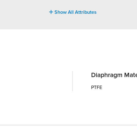
Show All Attributes
Diaphragm Mate
PTFE