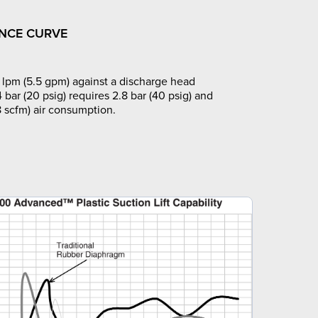
NCE CURVE
lpm (5.5 gpm) against a discharge head
4 bar (20 psig) requires 2.8 bar (40 psig) and
8 scfm) air consumption.