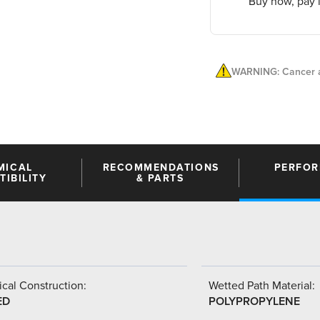
Buy now, pay l
WARNING: Cancer a
MICAL
RECOMMENDATIONS
PERFO
IBILITY
& PARTS
cal Construction:
Wetted Path Material:
ED
POLYPROPYLENE