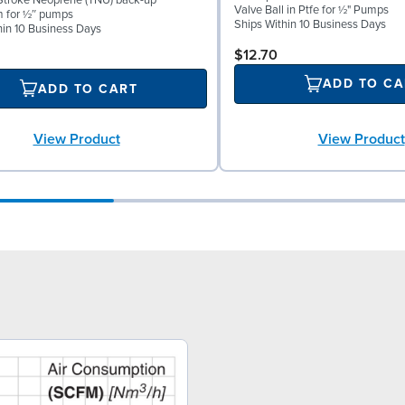
troke Neoprene (TNU) back-up
Valve Ball in Ptfe for ½" Pumps
m for ½″ pumps
Ships Within 10 Business Days
hin 10 Business Days
$12.70
ADD TO CA
ADD TO CART
View Product
View Product