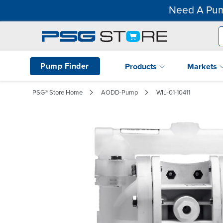
Need A Pum
Pump Finder
Products
Markets
PSG® Store Home
AODD-Pump
WIL-01-10411