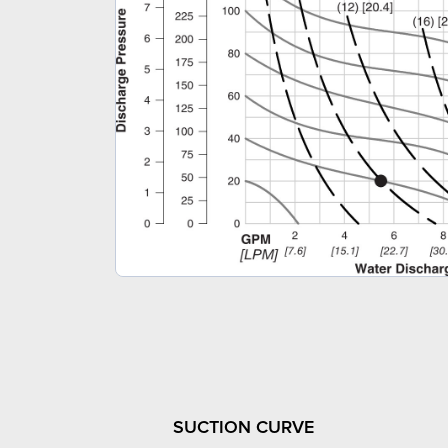
SUCTION CURVE