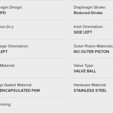
ragm Design:
Diaphragm Stroke:
IPD
Reduced-Stroke
ize (in.):
Inlet Orientation:
SIDE LEFT
rge Orientation:
Outer Piston Materials
LEFT
NO OUTER PISTON
Material:
Valve Type:
VALVE BALL
s Gasket Material:
Hardware Material:
-ENCAPSULATED FKM
STAINLESS STEEL
riming: