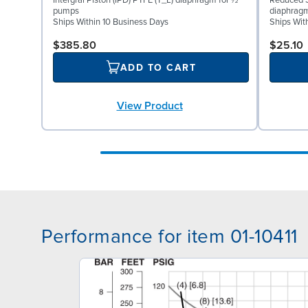
Intergral Piston (IPD) PTFE (T_L) diaphragm for ½″
Reduced S
pumps
diaphrag
Ships Within 10 Business Days
Ships Wit
$385.80
$25.10
ADD TO CART
View Product
Performance for item 01-10411