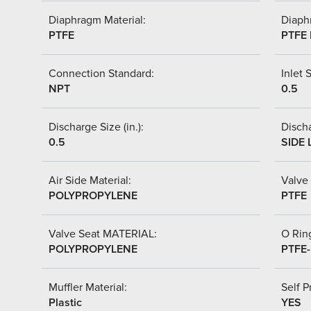
Diaphragm Material:
Diaph
PTFE
PTFE 
Connection Standard:
Inlet S
NPT
0.5
Discharge Size (in.):
Discha
0.5
SIDE 
Air Side Material:
Valve 
POLYPROPYLENE
PTFE
Valve Seat MATERIAL:
O Ring
POLYPROPYLENE
PTFE
Muffler Material:
Self P
Plastic
YES