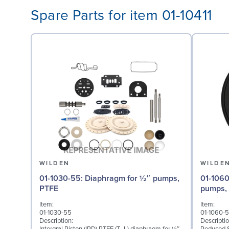
Spare Parts for item 01-10411
WILDEN
WILDE
01-1030-55: Diaphragm for ½″ pumps,
01-1060-51: Back-up Dia
PTFE
pumps,
Item:
Item:
01-1030-55
01-1060-5
Description:
Descriptio