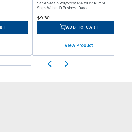
W
Valve Seat in Polypropylene for ½" Pumps
(
Ships Within 10 Business Days
S
$9.30
RT
ADD TO CART
View Product