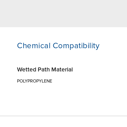
Chemical Compatibility
Wetted Path Material
POLYPROPYLENE