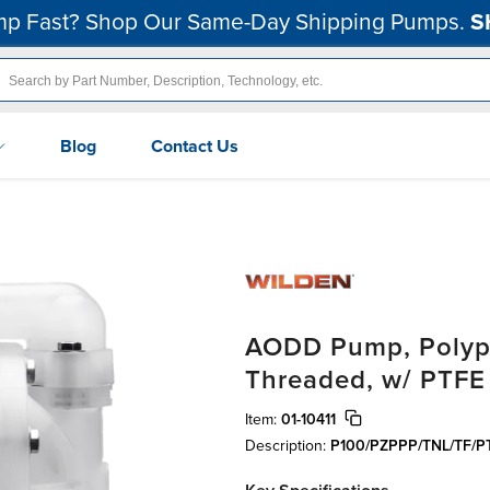
p Fast? Shop Our Same-Day Shipping Pumps.
S
Blog
Contact Us
AODD Pump, Polypro
Threaded, w/ PTFE
Item:
01-10411
Description:
P100/PZPPP/TNL/TF/P