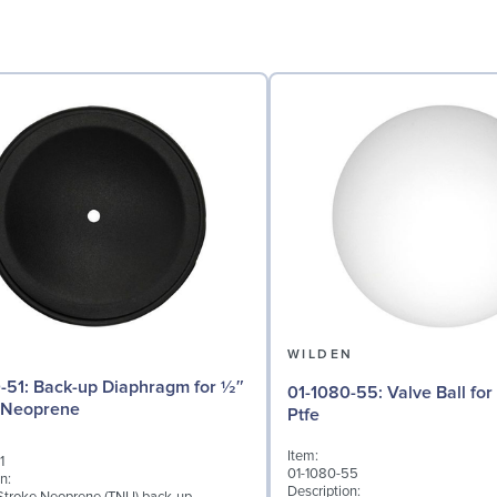
N
WILDEN
phragm for ½″
01-1080-55: Valve Ball for ½" Pumps,
 Neoprene
Ptfe
Item:
1
01-1080-55
n:
Description: