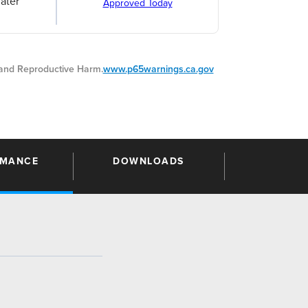
ater
Approved Today
nd Reproductive Harm.
www.p65warnings.ca.gov
RMANCE
DOWNLOADS