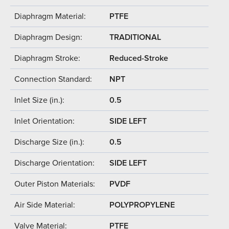
Diaphragm Material:
PTFE
Diaphragm Design:
TRADITIONAL
Diaphragm Stroke:
Reduced-Stroke
Connection Standard:
NPT
Inlet Size (in.):
0.5
Inlet Orientation:
SIDE LEFT
Discharge Size (in.):
0.5
Discharge Orientation:
SIDE LEFT
Outer Piston Materials:
PVDF
Air Side Material:
POLYPROPYLENE
Valve Material:
PTFE