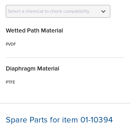
Select a chemical to check compatibility
Wetted Path Material
PVDF
Diaphragm Material
PTFE
Spare Parts for item 01-10394