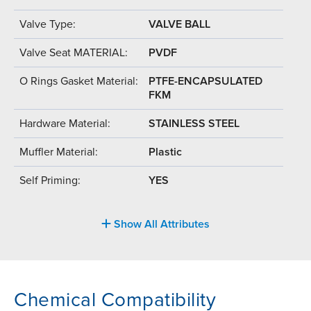
Valve Type:
VALVE BALL
Valve Seat MATERIAL:
PVDF
O Rings Gasket Material:
PTFE-ENCAPSULATED
FKM
Hardware Material:
STAINLESS STEEL
Muffler Material:
Plastic
Self Priming:
YES
Show All Attributes
Chemical Compatibility