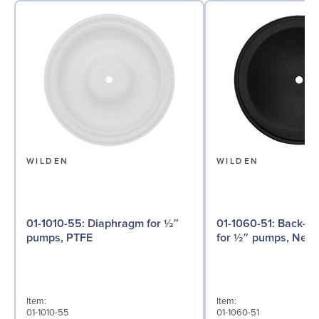
WILDEN
WILDEN
01-1010-55: Diaphragm for ½″
01-1060-51: Back-up Diaphragm
pumps, PTFE
for ½″ pumps, Neo
Item:
Item:
01-1010-55
01-1060-51