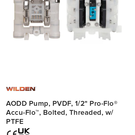
AODD Pump, PVDF, 1/2" Pro-Flo®
Accu-Flo™, Bolted, Threaded, w/
PTFE