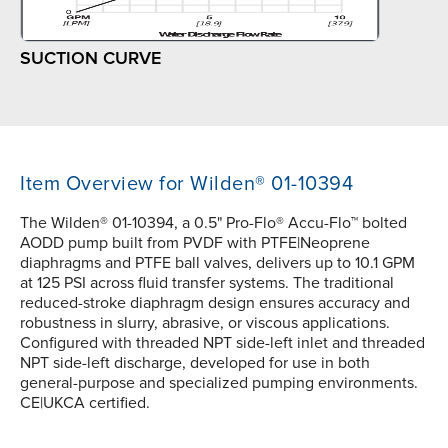
SUCTION CURVE
Item Overview for Wilden® 01-10394
The Wilden® 01-10394, a 0.5" Pro-Flo® Accu-Flo™ bolted
AODD pump built from PVDF with PTFE|Neoprene
diaphragms and PTFE ball valves, delivers up to 10.1 GPM
at 125 PSI across fluid transfer systems. The traditional
reduced-stroke diaphragm design ensures accuracy and
robustness in slurry, abrasive, or viscous applications.
Configured with threaded NPT side-left inlet and threaded
NPT side-left discharge, developed for use in both
general-purpose and specialized pumping environments.
CE|UKCA certified.