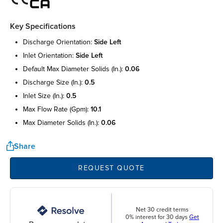
Key Specifications
discharge orientation:
side left
inlet orientation:
side left
default max diameter solids (in.):
0.06
discharge size (in.):
0.5
inlet size (in.):
0.5
max flow rate (gpm):
10.1
max diameter solids (in.):
0.06
Share
REQUEST QUOTE
Net 30 credit terms
0% interest for 30 days
Get