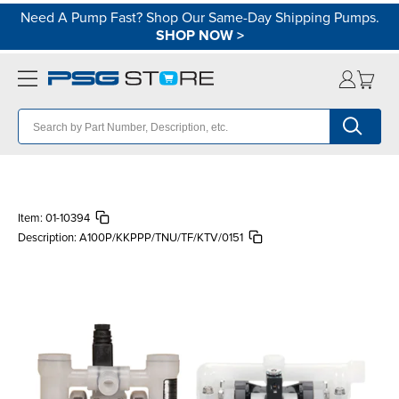
Need A Pump Fast? Shop Our Same-Day Shipping Pumps.
SHOP NOW
>
Item:
01-10394
Description:
A100P/KKPPP/TNU/TF/KTV/0151