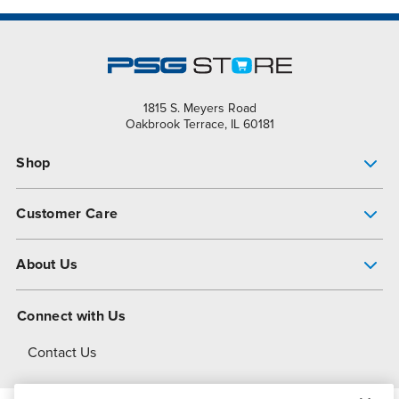
1815 S. Meyers Road
Oakbrook Terrace, IL 60181
Shop
Pump Finder
Customer Care
Shop All Products
Get Help
About Us
All-Flo Support Resources
My Account
About PSG
Connect with Us
Operational Excellence
Contact Us
About Dover