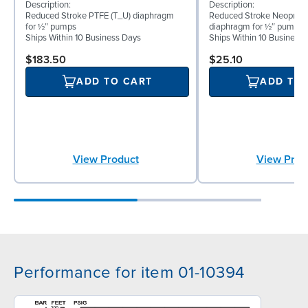
Description:
Description:
Reduced Stroke PTFE (T_U) diaphragm
Reduced Stroke Neoprene
for ½″ pumps
diaphragm for ½″ pumps
Ships Within 10 Business Days
Ships Within 10 Business
$183.50
$25.10
ADD TO CART
ADD TO
View Product
View Prod
Performance for item 01-10394