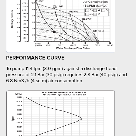
PERFORMANCE CURVE
To pump 11.4 lpm (3.0 gpm) against a discharge head
pressure of 2.1 Bar (30 psig) requires 2.8 Bar (40 psig) and
6.8 Nm3 /h (4 scfm) air consumption.