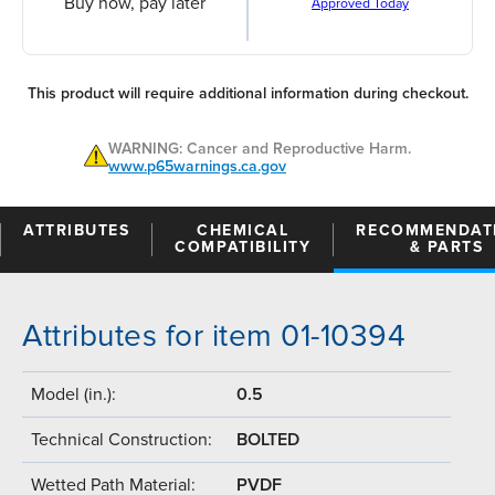
Buy now, pay later
Approved Today
This product will require additional information during checkout.
WARNING: Cancer and Reproductive Harm.
www.p65warnings.ca.gov
ATTRIBUTES
CHEMICAL
RECOMMENDAT
COMPATIBILITY
& PARTS
Attributes for item 01-10394
Model (in.):
0.5
Technical Construction:
BOLTED
Wetted Path Material:
PVDF